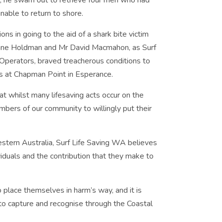
s, he swam out to retrieve four men who had
nable to return to shore.
s in going to the aid of a shark bite victim
Dane Holdman and Mr David Macmahon, as Surf
perators, braved treacherous conditions to
s at Chapman Point in Esperance.
 whilst many lifesaving acts occur on the
bers of our community to willingly put their
estern Australia, Surf Life Saving WA believes
viduals and the contribution that they make to
place themselves in harm’s way, and it is
 to capture and recognise through the Coastal