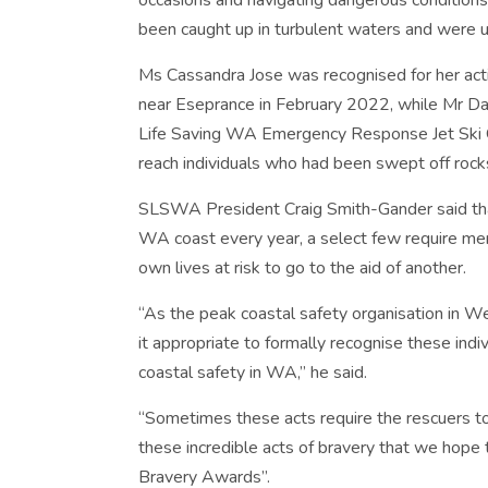
occasions and navigating dangerous condition
been caught up in turbulent waters and were u
Ms Cassandra Jose was recognised for her action
near Eseprance in February 2022, while Mr 
Life Saving WA Emergency Response Jet Ski O
reach individuals who had been swept off rock
SLSWA President Craig Smith-Gander said that
WA coast every year, a select few require mem
own lives at risk to go to the aid of another.
“As the peak coastal safety organisation in W
it appropriate to formally recognise these indi
coastal safety in WA,” he said.
“Sometimes these acts require the rescuers to 
these incredible acts of bravery that we hope
Bravery Awards”.