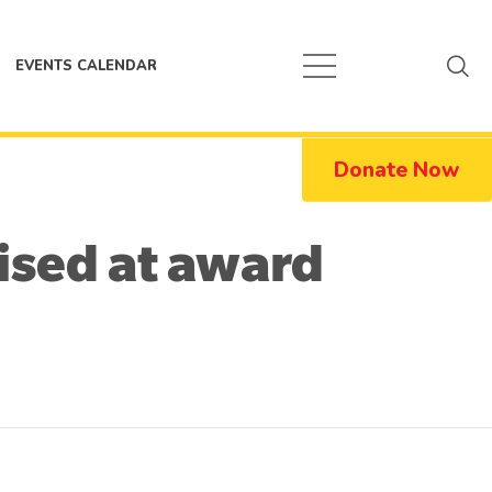
EVENTS CALENDAR
Donate Now
nised at award