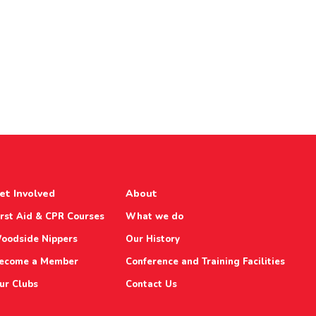
et Involved
About
irst Aid & CPR Courses
What we do
oodside Nippers
Our History
ecome a Member
Conference and Training Facilities
ur Clubs
Contact Us