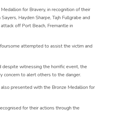
Medallion for Bravery, in recognition of their
 Sayers, Hayden Sharpe, Tajh Fullgrabe and
ttack off Port Beach, Fremantle in
e foursome attempted to assist the victim and
d despite witnessing the horrific event, the
 concern to alert others to the danger.
e also presented with the Bronze Medallion for
recognised for their actions through the