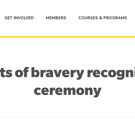
GET INVOLVED
MEMBERS
COURSES & PROGRAMS
ts of bravery recog
ceremony