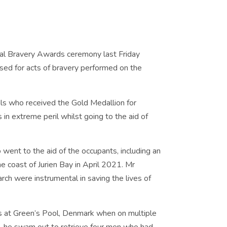
l Bravery Awards ceremony last Friday
ised for acts of bravery performed on the
ls who received the Gold Medallion for
in extreme peril whilst going to the aid of
went to the aid of the occupants, including an
he coast of Jurien Bay in April 2021. Mr
rch were instrumental in saving the lives of
ns at Green’s Pool, Denmark when on multiple