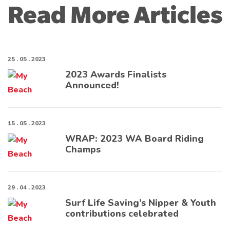
Read More Articles
25 . 05 . 2023
2023 Awards Finalists
Announced!
15 . 05 . 2023
WRAP: 2023 WA Board Riding
Champs
29 . 04 . 2023
Surf Life Saving’s Nipper & Youth
contributions celebrated