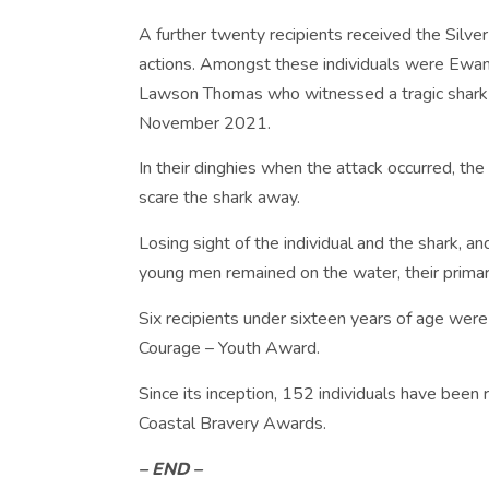
A further twenty recipients received the Silver 
actions. Amongst these individuals were Ewan
Lawson Thomas who witnessed a tragic shark a
November 2021.
In their dinghies when the attack occurred, th
scare the shark away.
Losing sight of the individual and the shark, an
young men remained on the water, their primary
Six recipients under sixteen years of age wer
Courage – Youth Award.
Since its inception, 152 individuals have been 
Coastal Bravery Awards.
– END –