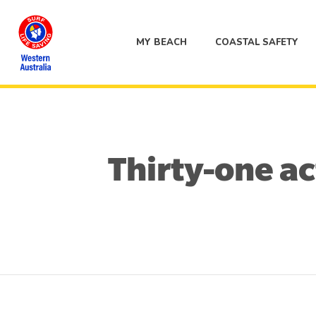
MY BEACH
COASTAL SAFETY
Thirty-one ac