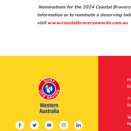
Nominations for the 2024 Coastal Bravery
information or to nominate a deserving ind
visit
www.coastalbraveryawards.com.au
Po
P
A
B
A
7
B
Te
facebook
twitter
youtube
instagram
linkedin
Fa