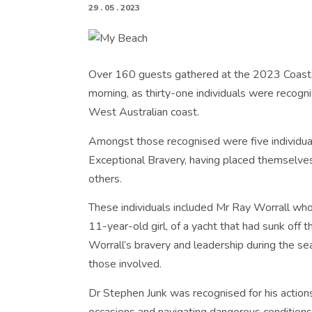
29 . 05 . 2023
Over 160 guests gathered at the 2023 Coasta
morning, as thirty-one individuals were recogn
West Australian coast.
Amongst those recognised were five individua
Exceptional Bravery, having placed themselves 
others.
These individuals included Mr Ray Worrall who 
11-year-old girl, of a yacht that had sunk off t
Worrall’s bravery and leadership during the sea
those involved.
Dr Stephen Junk was recognised for his actio