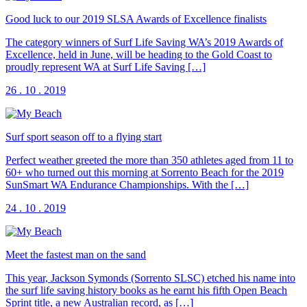
Good luck to our 2019 SLSA Awards of Excellence finalists
The category winners of Surf Life Saving WA’s 2019 Awards of
Excellence, held in June, will be heading to the Gold Coast to
proudly represent WA at Surf Life Saving […]
26 . 10 . 2019
Surf sport season off to a flying start
Perfect weather greeted the more than 350 athletes aged from 11 to
60+ who turned out this morning at Sorrento Beach for the 2019
SunSmart WA Endurance Championships. With the […]
24 . 10 . 2019
Meet the fastest man on the sand
This year, Jackson Symonds (Sorrento SLSC) etched his name into
the surf life saving history books as he earnt his fifth Open Beach
Sprint title, a new Australian record, as […]