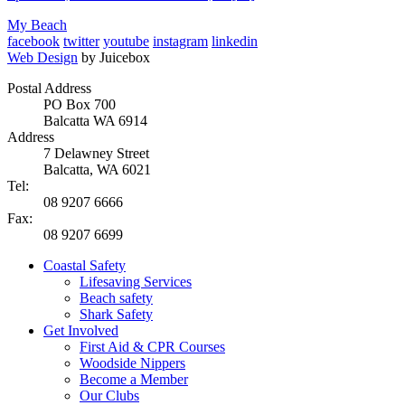
My Beach
facebook
twitter
youtube
instagram
linkedin
Web Design
by Juicebox
Postal Address
PO Box 700
Balcatta WA 6914
Address
7 Delawney Street
Balcatta, WA 6021
Tel:
08 9207 6666
Fax:
08 9207 6699
Coastal Safety
Lifesaving Services
Beach safety
Shark Safety
Get Involved
First Aid & CPR Courses
Woodside Nippers
Become a Member
Our Clubs