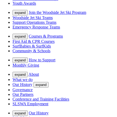
Youth Awards
Join the Woodside Jet Ski Program
expand
Woodside Jet Ski Teams
Support Operations Teams
Emergency Response Teams
Courses & Programs
expand
First Aid & CPR Courses
SurfBabies & SurfKids
Community & Schools
How to Support
expand
Monthly Giving
About
expand
What we do
Our History
expand
Governance
Our Partners
Conference and Training Facilities
SLSWA Employment
Our History
expand