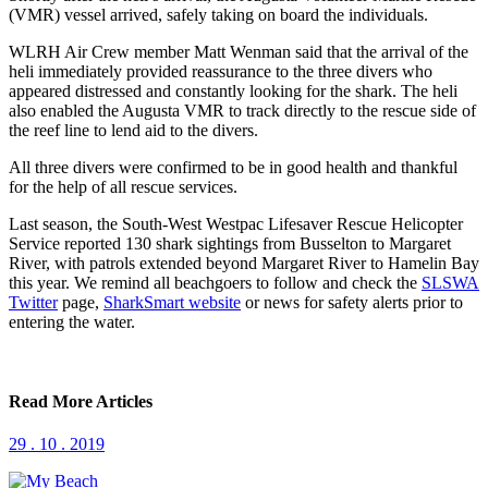
(VMR) vessel arrived, safely taking on board the individuals.
WLRH Air Crew member Matt Wenman said that the arrival of the
heli immediately provided reassurance to the three divers who
appeared distressed and constantly looking for the shark. The heli
also enabled the Augusta VMR to track directly to the rescue side of
the reef line to lend aid to the divers.
All three divers were confirmed to be in good health and thankful
for the help of all rescue services.
Last season, the South-West Westpac Lifesaver Rescue Helicopter
Service reported 130 shark sightings from Busselton to Margaret
River, with patrols extended beyond Margaret River to Hamelin Bay
this year. We remind all beachgoers to follow and check the
SLSWA
Twitter
page,
SharkSmart website
or news for safety alerts prior to
entering the water.
Read More Articles
29 . 10 . 2019