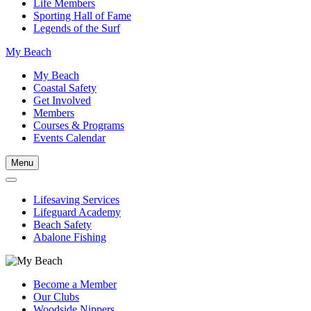
Life Members
Sporting Hall of Fame
Legends of the Surf
My Beach
My Beach
Coastal Safety
Get Involved
Members
Courses & Programs
Events Calendar
Menu
Lifesaving Services
Lifeguard Academy
Beach Safety
Abalone Fishing
Become a Member
Our Clubs
Woodside Nippers