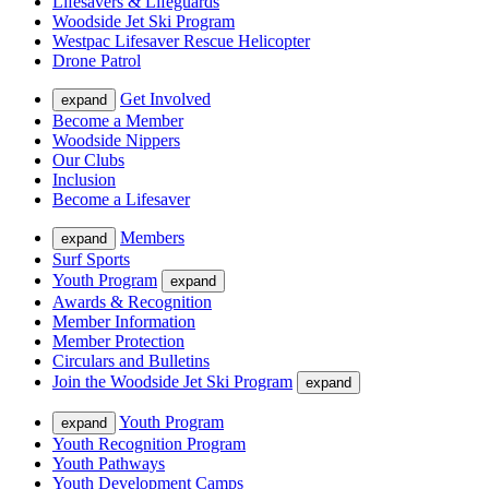
Lifesavers & Lifeguards
Woodside Jet Ski Program
Westpac Lifesaver Rescue Helicopter
Drone Patrol
Get Involved
expand
Become a Member
Woodside Nippers
Our Clubs
Inclusion
Become a Lifesaver
Members
expand
Surf Sports
Youth Program
expand
Awards & Recognition
Member Information
Member Protection
Circulars and Bulletins
Join the Woodside Jet Ski Program
expand
Youth Program
expand
Youth Recognition Program
Youth Pathways
Youth Development Camps