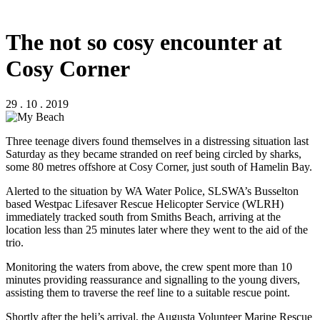
The not so cosy encounter at
Cosy Corner
29 . 10 . 2019
Three teenage divers found themselves in a distressing situation last
Saturday as they became stranded on reef being circled by sharks,
some 80 metres offshore at Cosy Corner, just south of Hamelin Bay.
Alerted to the situation by WA Water Police, SLSWA’s Busselton
based Westpac Lifesaver Rescue Helicopter Service (WLRH)
immediately tracked south from Smiths Beach, arriving at the
location less than 25 minutes later where they went to the aid of the
trio.
Monitoring the waters from above, the crew spent more than 10
minutes providing reassurance and signalling to the young divers,
assisting them to traverse the reef line to a suitable rescue point.
Shortly after the heli’s arrival, the Augusta Volunteer Marine Rescue