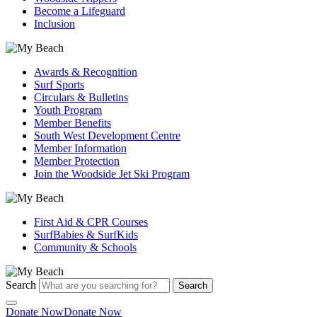
Become a Lifeguard
Inclusion
Awards & Recognition
Surf Sports
Circulars & Bulletins
Youth Program
Member Benefits
South West Development Centre
Member Information
Member Protection
Join the Woodside Jet Ski Program
First Aid & CPR Courses
SurfBabies & SurfKids
Community & Schools
Search
Search
Donate Now
Donate Now