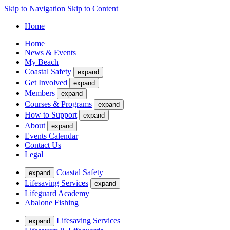
Skip to Navigation
Skip to Content
Home
Home
News & Events
My Beach
Coastal Safety
expand
Get Involved
expand
Members
expand
Courses & Programs
expand
How to Support
expand
About
expand
Events Calendar
Contact Us
Legal
Coastal Safety
expand
Lifesaving Services
expand
Lifeguard Academy
Abalone Fishing
Lifesaving Services
expand