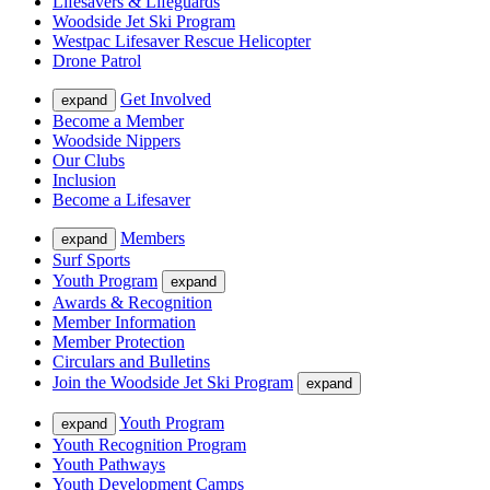
Lifesavers & Lifeguards
Woodside Jet Ski Program
Westpac Lifesaver Rescue Helicopter
Drone Patrol
Get Involved
expand
Become a Member
Woodside Nippers
Our Clubs
Inclusion
Become a Lifesaver
Members
expand
Surf Sports
Youth Program
expand
Awards & Recognition
Member Information
Member Protection
Circulars and Bulletins
Join the Woodside Jet Ski Program
expand
Youth Program
expand
Youth Recognition Program
Youth Pathways
Youth Development Camps