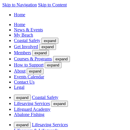
Skip to Navigation
Skip to Content
Home
Home
News & Events
My Beach
Coastal Safety
expand
Get Involved
expand
Members
expand
Courses & Programs
expand
How to Support
expand
About
expand
Events Calendar
Contact Us
Legal
Coastal Safety
expand
Lifesaving Services
expand
Lifeguard Academy
Abalone Fishing
Lifesaving Services
expand