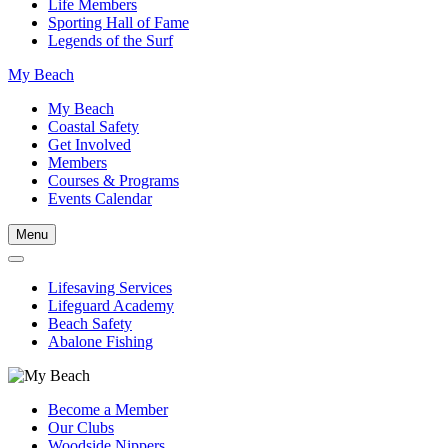
Life Members
Sporting Hall of Fame
Legends of the Surf
My Beach
My Beach
Coastal Safety
Get Involved
Members
Courses & Programs
Events Calendar
Menu
Lifesaving Services
Lifeguard Academy
Beach Safety
Abalone Fishing
Become a Member
Our Clubs
Woodside Nippers