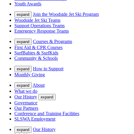
Youth Awards
Join the Woodside Jet Ski Program
expand
Woodside Jet Ski Teams
Support Operations Teams
Emergency Response Teams
Courses & Programs
expand
First Aid & CPR Courses
SurfBabies & SurfKids
Community & Schools
How to Support
expand
Monthly Giving
About
expand
What we do
Our History
expand
Governance
Our Partners
Conference and Training Facilities
SLSWA Employment
Our History
expand