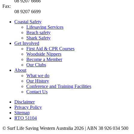
08 9207 6666
Fax:
08 9207 6699
Coastal Safety
Lifesaving Services
Beach safety
Shark Safety
Get Involved
First Aid & CPR Courses
Woodside Nippers
Become a Member
Our Clubs
About
What we do
Our History
Conference and Training Facilities
Contact Us
Disclaimer
Privacy Policy
Sitemap
RTO 51104
© Surf Life Saving Western Australia 2026 | ABN 38 926 034 500