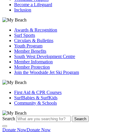
Become a Lifeguard
Inclusion
Awards & Recognition
Surf Sports
Circulars & Bulletins
Youth Program
Member Benefits
South West Development Centre
Member Information
Member Protection
Join the Woodside Jet Ski Program
First Aid & CPR Courses
SurfBabies & SurfKids
Community & Schools
Search
Search
Donate Now
Donate Now