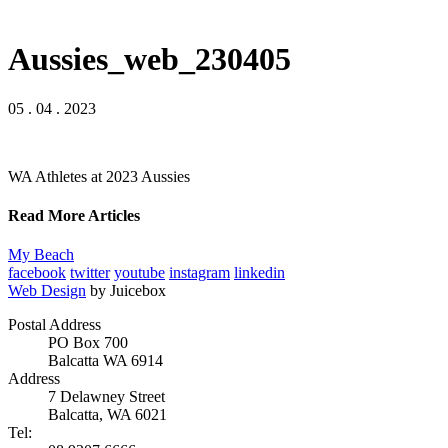
Aussies_web_230405
05 . 04 . 2023
WA Athletes at 2023 Aussies
Read More Articles
My Beach
facebook
twitter
youtube
instagram
linkedin
Web Design
by Juicebox
Postal Address
PO Box 700
Balcatta WA 6914
Address
7 Delawney Street
Balcatta, WA 6021
Tel: