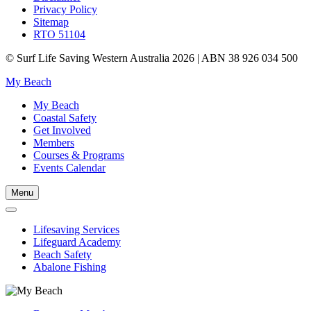
Privacy Policy
Sitemap
RTO 51104
© Surf Life Saving Western Australia 2026 | ABN 38 926 034 500
My Beach
My Beach
Coastal Safety
Get Involved
Members
Courses & Programs
Events Calendar
Menu
Lifesaving Services
Lifeguard Academy
Beach Safety
Abalone Fishing