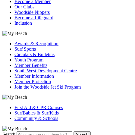
Become a Member
Our Clubs
Woodside Nippers
Become a Lifeguard
Inclusion
Awards & Recognition
Surf Sports
Circulars & Bulletins
Youth Program
Member Benefits
South West Development Centre
Member Information
Member Protection
Join the Woodside Jet Ski Program
First Aid & CPR Courses
SurfBabies & SurfKids
Community & Schools
Search
Search