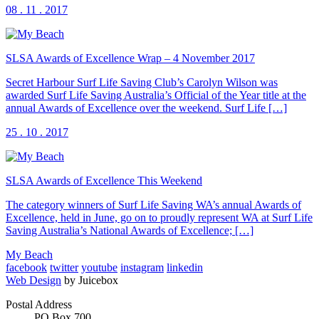
08 . 11 . 2017
SLSA Awards of Excellence Wrap – 4 November 2017
Secret Harbour Surf Life Saving Club’s Carolyn Wilson was
awarded Surf Life Saving Australia’s Official of the Year title at the
annual Awards of Excellence over the weekend. Surf Life […]
25 . 10 . 2017
SLSA Awards of Excellence This Weekend
The category winners of Surf Life Saving WA’s annual Awards of
Excellence, held in June, go on to proudly represent WA at Surf Life
Saving Australia’s National Awards of Excellence; […]
My Beach
facebook
twitter
youtube
instagram
linkedin
Web Design
by Juicebox
Postal Address
PO Box 700