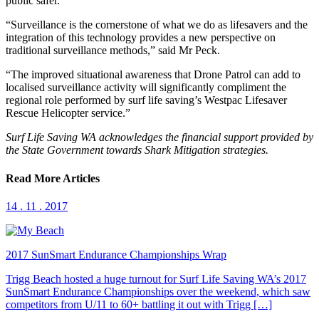
public safer.
“Surveillance is the cornerstone of what we do as lifesavers and the
integration of this technology provides a new perspective on
traditional surveillance methods,” said Mr Peck.
“The improved situational awareness that Drone Patrol can add to
localised surveillance activity will significantly compliment the
regional role performed by surf life saving’s Westpac Lifesaver
Rescue Helicopter service.”
Surf Life Saving WA acknowledges the financial support provided by
the State Government towards Shark Mitigation strategies.
Read More Articles
14 . 11 . 2017
2017 SunSmart Endurance Championships Wrap
Trigg Beach hosted a huge turnout for Surf Life Saving WA’s 2017
SunSmart Endurance Championships over the weekend, which saw
competitors from U/11 to 60+ battling it out with Trigg […]