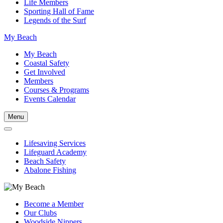
Life Members
Sporting Hall of Fame
Legends of the Surf
My Beach
My Beach
Coastal Safety
Get Involved
Members
Courses & Programs
Events Calendar
Menu
Lifesaving Services
Lifeguard Academy
Beach Safety
Abalone Fishing
Become a Member
Our Clubs
Woodside Nippers