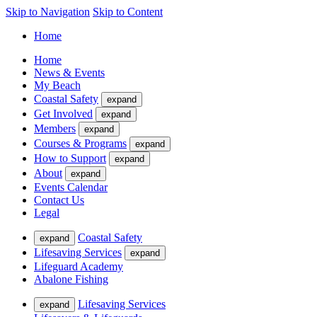
Skip to Navigation
Skip to Content
Home
Home
News & Events
My Beach
Coastal Safety
expand
Get Involved
expand
Members
expand
Courses & Programs
expand
How to Support
expand
About
expand
Events Calendar
Contact Us
Legal
Coastal Safety
expand
Lifesaving Services
expand
Lifeguard Academy
Abalone Fishing
Lifesaving Services
expand