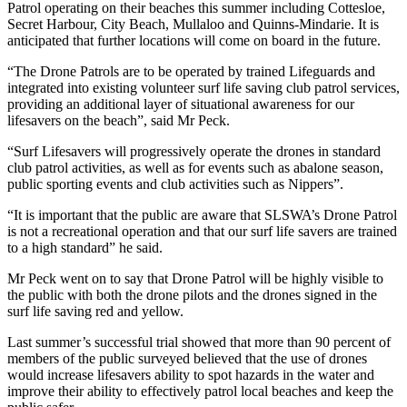
Patrol operating on their beaches this summer including Cottesloe,
Secret Harbour, City Beach, Mullaloo and Quinns-Mindarie. It is
anticipated that further locations will come on board in the future.
“The Drone Patrols are to be operated by trained Lifeguards and
integrated into existing volunteer surf life saving club patrol services,
providing an additional layer of situational awareness for our
lifesavers on the beach”, said Mr Peck.
“Surf Lifesavers will progressively operate the drones in standard
club patrol activities, as well as for events such as abalone season,
public sporting events and club activities such as Nippers”.
“It is important that the public are aware that SLSWA’s Drone Patrol
is not a recreational operation and that our surf life savers are trained
to a high standard” he said.
Mr Peck went on to say that Drone Patrol will be highly visible to
the public with both the drone pilots and the drones signed in the
surf life saving red and yellow.
Last summer’s successful trial showed that more than 90 percent of
members of the public surveyed believed that the use of drones
would increase lifesavers ability to spot hazards in the water and
improve their ability to effectively patrol local beaches and keep the