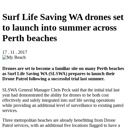
Surf Life Saving WA drones set
to launch into summer across
Perth beaches
17 . 11 . 2017
Drones are set to become a familiar site on many Perth beaches
as Surf Life Saving WA (SLSWA) prepares to launch their
Drone Patrol following a successful trial last summer.
SLSWA General Manager Chris Peck said that the initial trial last
year had demonstrated the ability for drones to be both cost
effectively and safely integrated into surf life saving operations
while providing an additional level of surveillance to existing patrol
services.
Three metropolitan beaches are already benefitting from Drone
Patrol services, with an additional five locations flagged to have a