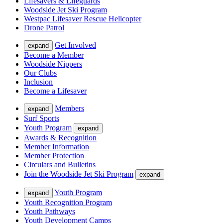
Lifesavers & Lifeguards
Woodside Jet Ski Program
Westpac Lifesaver Rescue Helicopter
Drone Patrol
Get Involved
expand
Become a Member
Woodside Nippers
Our Clubs
Inclusion
Become a Lifesaver
Members
expand
Surf Sports
Youth Program
expand
Awards & Recognition
Member Information
Member Protection
Circulars and Bulletins
Join the Woodside Jet Ski Program
expand
Youth Program
expand
Youth Recognition Program
Youth Pathways
Youth Development Camps