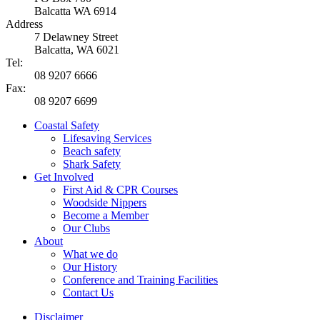
Balcatta WA 6914
Address
7 Delawney Street
Balcatta, WA 6021
Tel:
08 9207 6666
Fax:
08 9207 6699
Coastal Safety
Lifesaving Services
Beach safety
Shark Safety
Get Involved
First Aid & CPR Courses
Woodside Nippers
Become a Member
Our Clubs
About
What we do
Our History
Conference and Training Facilities
Contact Us
Disclaimer