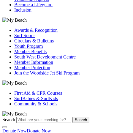
Become a Lifeguard
Inclusion
Awards & Recognition
Surf Sports
Circulars & Bulletins
Youth Program
Member Benefits
South West Development Centre
Member Information
Member Protection
Join the Woodside Jet Ski Program
First Aid & CPR Courses
SurfBabies & SurfKids
Community & Schools
Search
Search
Donate Now
Donate Now