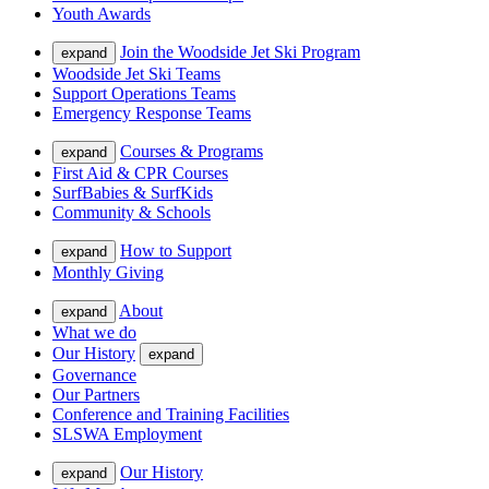
Youth Awards
Join the Woodside Jet Ski Program
expand
Woodside Jet Ski Teams
Support Operations Teams
Emergency Response Teams
Courses & Programs
expand
First Aid & CPR Courses
SurfBabies & SurfKids
Community & Schools
How to Support
expand
Monthly Giving
About
expand
What we do
Our History
expand
Governance
Our Partners
Conference and Training Facilities
SLSWA Employment
Our History
expand