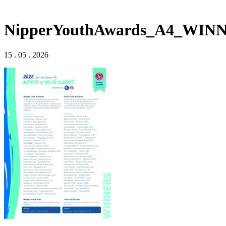
NipperYouthAwards_A4_WIN
15 . 05 . 2026