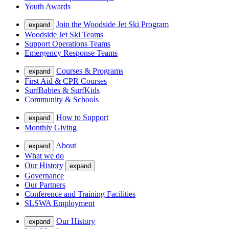
Youth Awards
Join the Woodside Jet Ski Program
expand
Woodside Jet Ski Teams
Support Operations Teams
Emergency Response Teams
Courses & Programs
expand
First Aid & CPR Courses
SurfBabies & SurfKids
Community & Schools
How to Support
expand
Monthly Giving
About
expand
What we do
Our History
expand
Governance
Our Partners
Conference and Training Facilities
SLSWA Employment
Our History
expand