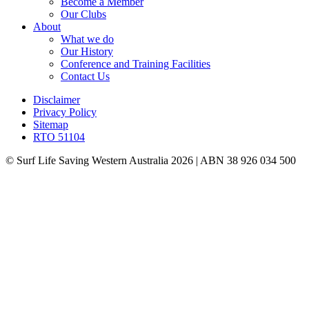
Become a Member
Our Clubs
About
What we do
Our History
Conference and Training Facilities
Contact Us
Disclaimer
Privacy Policy
Sitemap
RTO 51104
© Surf Life Saving Western Australia 2026 | ABN 38 926 034 500