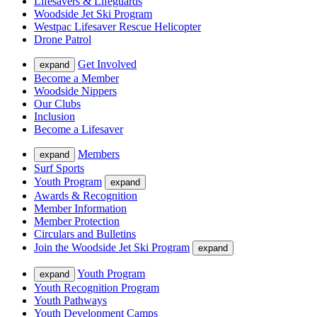
Lifesavers & Lifeguards
Woodside Jet Ski Program
Westpac Lifesaver Rescue Helicopter
Drone Patrol
Get Involved
expand
Become a Member
Woodside Nippers
Our Clubs
Inclusion
Become a Lifesaver
Members
expand
Surf Sports
Youth Program
expand
Awards & Recognition
Member Information
Member Protection
Circulars and Bulletins
Join the Woodside Jet Ski Program
expand
Youth Program
expand
Youth Recognition Program
Youth Pathways
Youth Development Camps