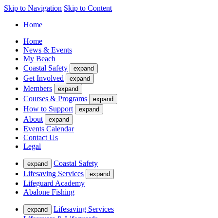
Skip to Navigation
Skip to Content
Home
Home
News & Events
My Beach
Coastal Safety
expand
Get Involved
expand
Members
expand
Courses & Programs
expand
How to Support
expand
About
expand
Events Calendar
Contact Us
Legal
Coastal Safety
expand
Lifesaving Services
expand
Lifeguard Academy
Abalone Fishing
Lifesaving Services
expand