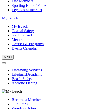
Life Members
Sporting Hall of Fame
Legends of the Surf
My Beach
My Beach
Coastal Safety
Get Involved
Members
Courses & Programs
Events Calendar
Menu
Lifesaving Services
Lifeguard Academy
Beach Safety
Abalone Fishing
Become a Member
Our Clubs
Woodside Nippers