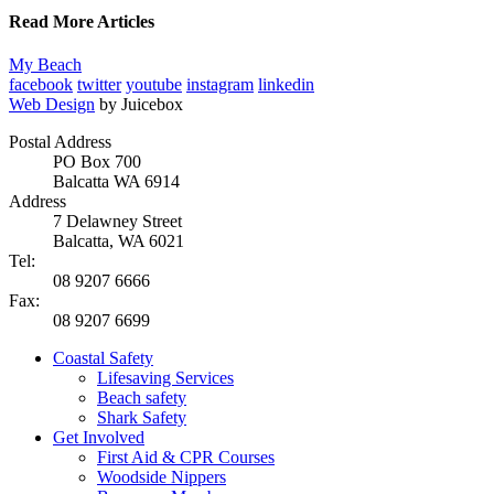
Read More Articles
My Beach
facebook
twitter
youtube
instagram
linkedin
Web Design
by Juicebox
Postal Address
PO Box 700
Balcatta WA 6914
Address
7 Delawney Street
Balcatta, WA 6021
Tel:
08 9207 6666
Fax:
08 9207 6699
Coastal Safety
Lifesaving Services
Beach safety
Shark Safety
Get Involved
First Aid & CPR Courses
Woodside Nippers