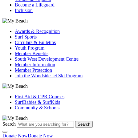
Become a Lifeguard
Inclusion
Awards & Recognition
Surf Sports
Circulars & Bulletins
Youth Program
Member Benefits
South West Development Centre
Member Information
Member Protection
Join the Woodside Jet Ski Program
First Aid & CPR Courses
SurfBabies & SurfKids
Community & Schools
Search
Search
Donate Now
Donate Now