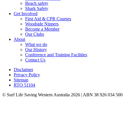
Beach safety
Shark Safety
Get Involved
First Aid & CPR Courses
Woodside Nippers
Become a Member
Our Clubs
About
What we do
Our History
Conference and Training Facilities
Contact Us
Disclaimer
Privacy Policy
Sitemap
RTO 51104
© Surf Life Saving Western Australia 2026 | ABN 38 926 034 500