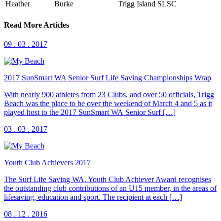
Heather
Burke
Trigg Island SLSC
Read More Articles
09 . 03 . 2017
2017 SunSmart WA Senior Surf Life Saving Championships Wrap
With nearly 900 athletes from 23 Clubs, and over 50 officials, Trigg
Beach was the place to be over the weekend of March 4 and 5 as it
played host to the 2017 SunSmart WA Senior Surf […]
03 . 03 . 2017
Youth Club Achievers 2017
The Surf Life Saving WA, Youth Club Achiever Award recognises
the outstanding club contributions of an U15 member, in the areas of
lifesaving, education and sport. The recipient at each […]
08 . 12 . 2016