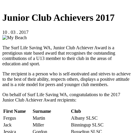
Junior Club Achievers 2017
10 . 03 . 2017
The Surf Life Saving WA, Junior Club Achiever Award is a
prestigious state based award that recognises the outstanding
contributions of a U13 member to their club in the areas of
education and sport.
The recipient is a person who is self-motivated and strives to achieve
to the best of their ability, respects others, displays a positive attitude
and is a role model for peers and younger club members.
On behalf of Surf Life Saving WA, congratulations to the 2017
Junior Club Achiever Award recipients:
First Name
Surname
Club
Fergus
Martin
Albany SLSC
Jack
Miller
Binningup SLSC
Jessica
Gordon
Busselton SLSC