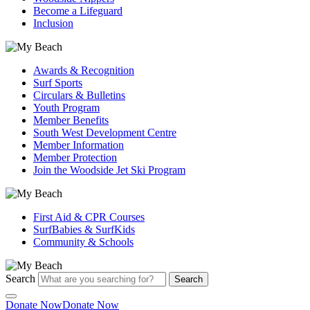
Become a Lifeguard
Inclusion
Awards & Recognition
Surf Sports
Circulars & Bulletins
Youth Program
Member Benefits
South West Development Centre
Member Information
Member Protection
Join the Woodside Jet Ski Program
First Aid & CPR Courses
SurfBabies & SurfKids
Community & Schools
Search
Search
Donate Now
Donate Now