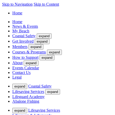
Skip to Navigation
Skip to Content
Home
Home
News & Events
My Beach
Coastal Safety
expand
Get Involved
expand
Members
expand
Courses & Programs
expand
How to Support
expand
About
expand
Events Calendar
Contact Us
Legal
Coastal Safety
expand
Lifesaving Services
expand
Lifeguard Academy
Abalone Fishing
Lifesaving Services
expand