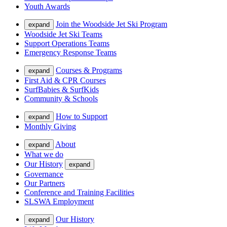
Youth Awards
Join the Woodside Jet Ski Program
expand
Woodside Jet Ski Teams
Support Operations Teams
Emergency Response Teams
Courses & Programs
expand
First Aid & CPR Courses
SurfBabies & SurfKids
Community & Schools
How to Support
expand
Monthly Giving
About
expand
What we do
Our History
expand
Governance
Our Partners
Conference and Training Facilities
SLSWA Employment
Our History
expand