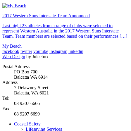
2017 Western Suns Interstate Team Announced
Last night 23 athletes from a range of clubs were selected to
represent Western Australia in the 2017 Western Suns Interstate
Team. Team members are selected based on their performances […]
My Beach
facebook
twitter
youtube
instagram
linkedin
Web Design
by Juicebox
Postal Address
PO Box 700
Balcatta WA 6914
Address
7 Delawney Street
Balcatta, WA 6021
Tel:
08 9207 6666
Fax:
08 9207 6699
Coastal Safety
Lifesaving Services