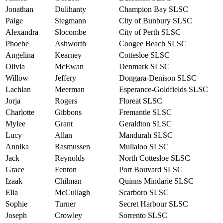
Jonathan
Dulihanty
Champion Bay SLSC
Paige
Stegmann
City of Bunbury SLSC
Alexandra
Slocombe
City of Perth SLSC
Phoebe
Ashworth
Coogee Beach SLSC
Angelina
Kearney
Cottesloe SLSC
Olivia
McEwan
Denmark SLSC
Willow
Jeffery
Dongara-Denison SLSC
Lachlan
Meerman
Esperance-Goldfields SLSC
Jorja
Rogers
Floreat SLSC
Charlotte
Gibbons
Fremantle SLSC
Mylee
Grant
Geraldton SLSC
Lucy
Allan
Mandurah SLSC
Annika
Rasmussen
Mullaloo SLSC
Jack
Reynolds
North Cottesloe SLSC
Grace
Fenton
Port Bouvard SLSC
Izaak
Chilman
Quinns Mindarie SLSC
Ella
McCullagh
Scarboro SLSC
Sophie
Turner
Secret Harbour SLSC
Joseph
Crowley
Sorrento SLSC