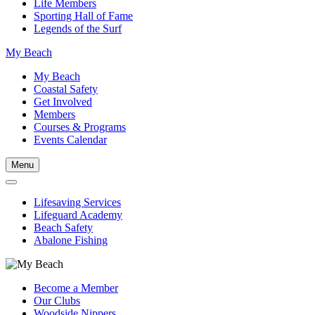
Life Members
Sporting Hall of Fame
Legends of the Surf
My Beach
My Beach
Coastal Safety
Get Involved
Members
Courses & Programs
Events Calendar
Menu
Lifesaving Services
Lifeguard Academy
Beach Safety
Abalone Fishing
Become a Member
Our Clubs
Woodside Nippers