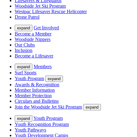
Lifesavers & Lifeguards
Woodside Jet Ski Program
Westpac Lifesaver Rescue Helicopter
Drone Patrol
Get Involved
expand
Become a Member
Woodside Nippers
Our Clubs
Inclusion
Become a Lifesaver
Members
expand
Surf Sports
Youth Program
expand
Awards & Recognition
Member Information
Member Protection
Circulars and Bulletins
Join the Woodside Jet Ski Program
expand
Youth Program
expand
Youth Recognition Program
Youth Pathways
Youth Development Camps