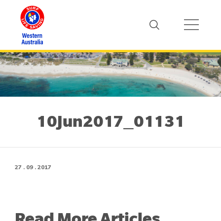
10Jun2017_01131
27 . 09 . 2017
Read More Articles