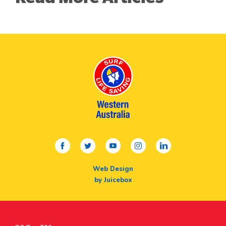
facebook
twitter
youtube
instagram
linkedin
Web Design
by Juicebox