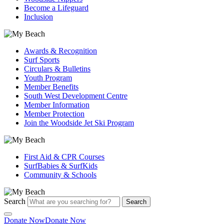
Become a Lifeguard
Inclusion
Awards & Recognition
Surf Sports
Circulars & Bulletins
Youth Program
Member Benefits
South West Development Centre
Member Information
Member Protection
Join the Woodside Jet Ski Program
First Aid & CPR Courses
SurfBabies & SurfKids
Community & Schools
Search
Search
Donate Now
Donate Now