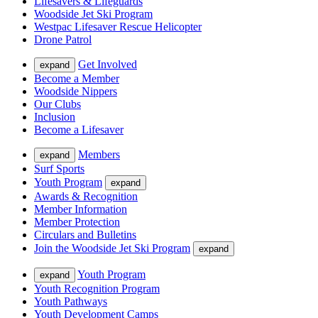
Lifesavers & Lifeguards
Woodside Jet Ski Program
Westpac Lifesaver Rescue Helicopter
Drone Patrol
Get Involved
expand
Become a Member
Woodside Nippers
Our Clubs
Inclusion
Become a Lifesaver
Members
expand
Surf Sports
Youth Program
expand
Awards & Recognition
Member Information
Member Protection
Circulars and Bulletins
Join the Woodside Jet Ski Program
expand
Youth Program
expand
Youth Recognition Program
Youth Pathways
Youth Development Camps