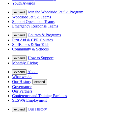
Youth Awards
Join the Woodside Jet Ski Program
expand
Woodside Jet Ski Teams
Support Operations Teams
Emergency Response Teams
Courses & Programs
expand
First Aid & CPR Courses
SurfBabies & SurfKids
Community & Schools
How to Support
expand
Monthly Giving
About
expand
What we do
Our History
expand
Governance
Our Partners
Conference and Training Facilities
SLSWA Employment
Our History
expand