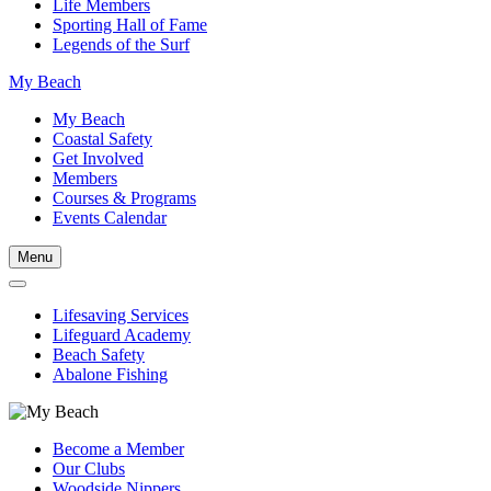
Life Members
Sporting Hall of Fame
Legends of the Surf
My Beach
My Beach
Coastal Safety
Get Involved
Members
Courses & Programs
Events Calendar
Menu
Lifesaving Services
Lifeguard Academy
Beach Safety
Abalone Fishing
Become a Member
Our Clubs
Woodside Nippers