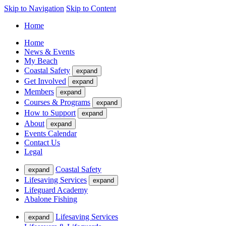
Skip to Navigation
Skip to Content
Home
Home
News & Events
My Beach
Coastal Safety
expand
Get Involved
expand
Members
expand
Courses & Programs
expand
How to Support
expand
About
expand
Events Calendar
Contact Us
Legal
Coastal Safety
expand
Lifesaving Services
expand
Lifeguard Academy
Abalone Fishing
Lifesaving Services
expand