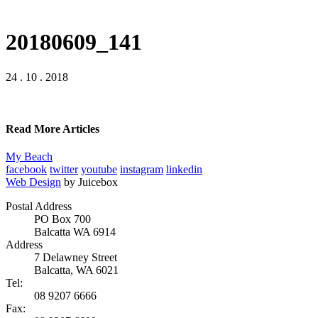
20180609_141
24 . 10 . 2018
Read More Articles
My Beach
facebook
twitter
youtube
instagram
linkedin
Web Design
by Juicebox
Postal Address
PO Box 700
Balcatta WA 6914
Address
7 Delawney Street
Balcatta, WA 6021
Tel:
08 9207 6666
Fax: