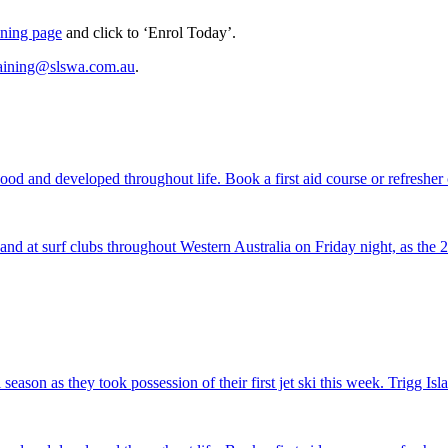
aining page
and click to ‘Enrol Today’.
raining@slswa.com.au
.
nd at surf clubs throughout Western Australia on Friday night, as th
season as they took possession of their first jet ski this week. Trigg I