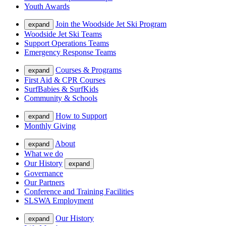
Youth Awards
Join the Woodside Jet Ski Program
expand
Woodside Jet Ski Teams
Support Operations Teams
Emergency Response Teams
Courses & Programs
expand
First Aid & CPR Courses
SurfBabies & SurfKids
Community & Schools
How to Support
expand
Monthly Giving
About
expand
What we do
Our History
expand
Governance
Our Partners
Conference and Training Facilities
SLSWA Employment
Our History
expand