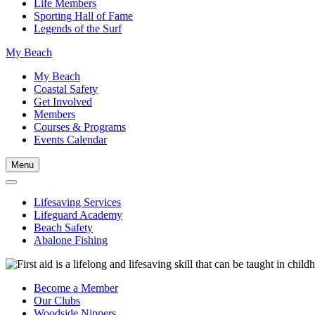
Life Members
Sporting Hall of Fame
Legends of the Surf
My Beach
My Beach
Coastal Safety
Get Involved
Members
Courses & Programs
Events Calendar
Menu
Lifesaving Services
Lifeguard Academy
Beach Safety
Abalone Fishing
Become a Member
Our Clubs
Woodside Nippers