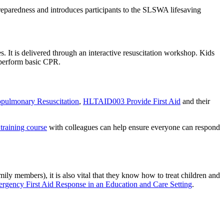
eparedness and introduces participants to the SLSWA lifesaving
s. It is delivered through an interactive resuscitation workshop. Kids
 perform basic CPR.
ulmonary Resuscitation
,
HLTAID003 Provide First Aid
and their
 training course
with colleagues can help ensure everyone can respond
mily members), it is also vital that they know how to treat children and
ency First Aid Response in an Education and Care Setting
.