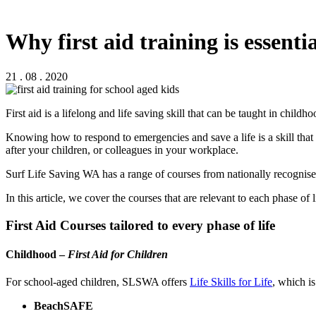
Why first aid training is essentia
21 . 08 . 2020
First aid is a lifelong and life saving skill that can be taught in child
Knowing how to respond to emergencies and save a life is a skill that
after your children, or colleagues in your workplace.
Surf Life Saving WA has a range of courses from nationally recognised
In this article, we cover the courses that are relevant to each phase of l
First Aid Courses tailored to every phase of life
Childhood –
First Aid for Children
For school-aged children, SLSWA offers
Life Skills for Life
, which i
BeachSAFE