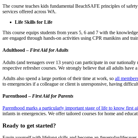
The course teaches kids fundamental BeachSAFE principles of safety
services offered across WA.
Life Skills for Life
This course equips students from years 5, 6 and 7 with the knowledge, 
are engaged through hands-on activities using CPR manikins and train
Adulthood –
First Aid for Adults
Adults (and teenagers over 13 years) can participate in our nationally
respective refresher courses. We strongly believe that all adults have a r
Adults also spend a large portion of their time at work, so
all members
to emergencies if a colleague or client is unresponsive, having difficult
Parenthood –
First Aid for Parents
Parenthood marks a particularly important stage of life to know first a
infants in emergencies. We offer tailored courses for home and educat
Ready to get started?
Equip yourself with lifelong skills and become an #everydaylifesaver.