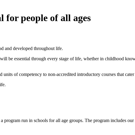
l for people of all ages
hood and developed throughout life.
 will be essential through every stage of life, whether in childhood kn
 units of competency to non-accredited introductory courses that cater
ife.
s a program run in schools for all age groups. The program includes our