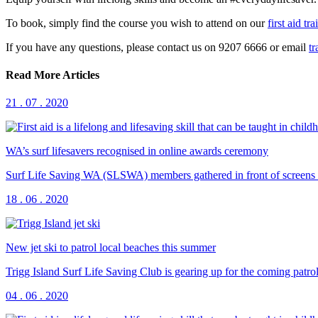
To book, simply find the course you wish to attend on our
first aid tr
If you have any questions, please contact us on 9207 6666 or email
t
Read More Articles
21 . 07 . 2020
WA’s surf lifesavers recognised in online awards ceremony
Surf Life Saving WA (SLSWA) members gathered in front of screens a
18 . 06 . 2020
New jet ski to patrol local beaches this summer
Trigg Island Surf Life Saving Club is gearing up for the coming patrol 
04 . 06 . 2020