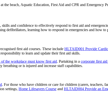
 at the beach, Aquatic Education, First Aid and CPR and Emergency Pr
skills and confidence to effectively respond to first aid and emergencie
ing defibrillators, learning how to respond in emergencies and how to
 recognised first aid courses. These include
HLTAID001 Provide Cardiop
esponsibility to learn and update their first aid skills.
 of the workplace must know first aid
. Partaking in a
corporate first aid
y breathing or is injured and increase staff capabilities.
id
. For those who have children or care for children (carers, teachers, fa
ion settings,
Home Lifesavers Course
and
HLTAID004 Provide an Emerg