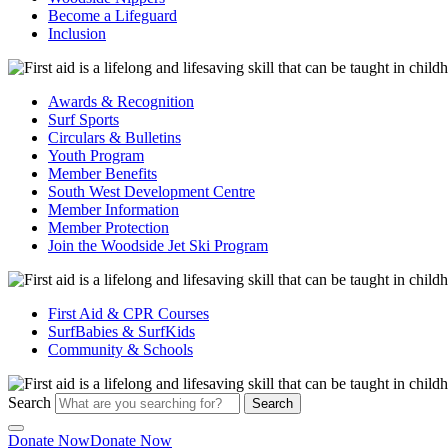
Become a Lifeguard
Inclusion
Awards & Recognition
Surf Sports
Circulars & Bulletins
Youth Program
Member Benefits
South West Development Centre
Member Information
Member Protection
Join the Woodside Jet Ski Program
First Aid & CPR Courses
SurfBabies & SurfKids
Community & Schools
Search
Search
Donate Now
Donate Now