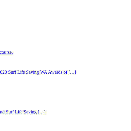
e 2020 Surf Life Saving WA Awards of […]
sland Surf Life Saving […]