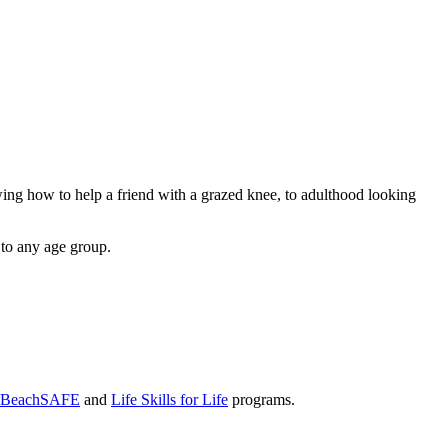
owing how to help a friend with a grazed knee, to adulthood looking
 to any age group.
BeachSAFE
and
Life Skills for Life
programs.