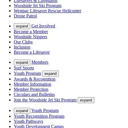
Lifesavers & Lifeguards
Woodside Jet Ski Program
Westpac Lifesaver Rescue Helicopter
Drone Patrol
Get Involved
expand
Become a Member
Woodside Nippers
Our Clubs
Inclusion
Become a Lifesaver
Members
expand
Surf Sports
Youth Program
expand
Awards & Recognition
Member Information
Member Protection
Circulars and Bulletins
Join the Woodside Jet Ski Program
expand
Youth Program
expand
Youth Recognition Program
Youth Pathways
Youth Development Camps