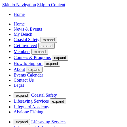
Skip to Navigation
Skip to Content
Home
Home
News & Events
My Beach
Coastal Safety
expand
Get Involved
expand
Members
expand
Courses & Programs
expand
How to Support
expand
About
expand
Events Calendar
Contact Us
Legal
Coastal Safety
expand
Lifesaving Services
expand
Lifeguard Academy
Abalone Fishing
Lifesaving Services
expand