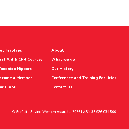
et Involved
About
irst Aid & CPR Courses
What we do
oodside Nippers
Our History
ecome a Member
Conference and Training Facilities
ur Clubs
Contact Us
© Surf Life Saving Western Australia 2026 | ABN 38 926 034 500