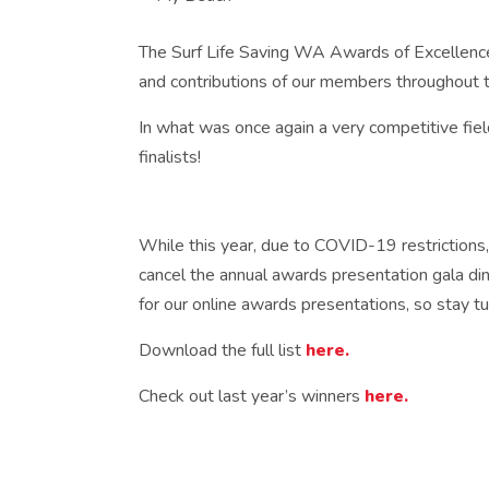
The Surf Life Saving WA Awards of Excellenc
and contributions of our members throughout t
In what was once again a very competitive fie
finalists!
While this year, due to COVID-19 restrictions,
cancel the annual awards presentation gala din
for our online awards presentations, so stay t
Download the full list
here.
Check out last year’s winners
here.