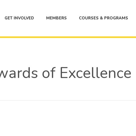
GET INVOLVED
MEMBERS
COURSES & PROGRAMS
ards of Excellence F