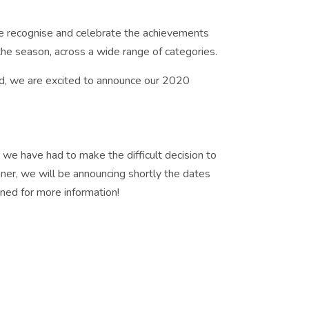
e recognise and celebrate the achievements
he season, across a wide range of categories.
ld, we are excited to announce our 2020
 we have had to make the difficult decision to
ner, we will be announcing shortly the dates
uned for more information!