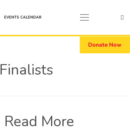
EVENTS CALENDAR
Donate Now
inalists
Read More