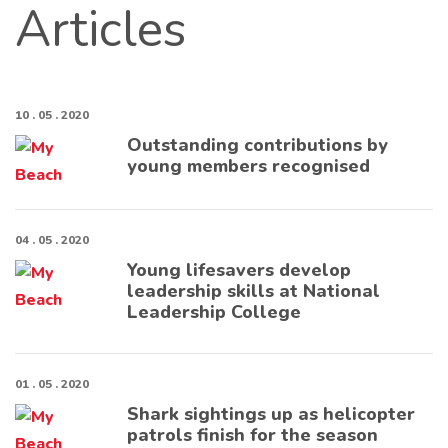
Articles
10 . 05 . 2020
Outstanding contributions by
young members recognised
04 . 05 . 2020
Young lifesavers develop
leadership skills at National
Leadership College
01 . 05 . 2020
Shark sightings up as helicopter
patrols finish for the season