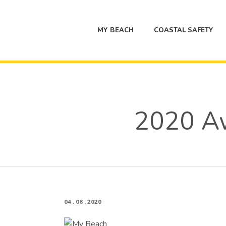
MY BEACH
COASTAL SAFETY
2020 Aw
04 . 06 . 2020