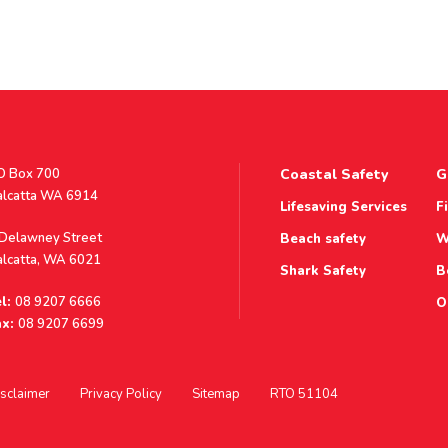
stal
O Box 700
Coastal Safety
G
ddress
alcatta WA 6914
Lifesaving Services
F
ddress
 Delawney Street
Beach safety
W
alcatta, WA 6021
Shark Safety
B
l:
08 9207 6666
O
x:
08 9207 6699
sclaimer
Privacy Policy
Sitemap
RTO 51104