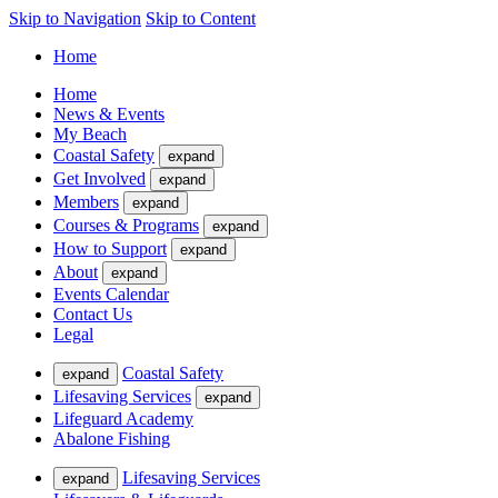
Skip to Navigation
Skip to Content
Home
Home
News & Events
My Beach
Coastal Safety
expand
Get Involved
expand
Members
expand
Courses & Programs
expand
How to Support
expand
About
expand
Events Calendar
Contact Us
Legal
Coastal Safety
expand
Lifesaving Services
expand
Lifeguard Academy
Abalone Fishing
Lifesaving Services
expand