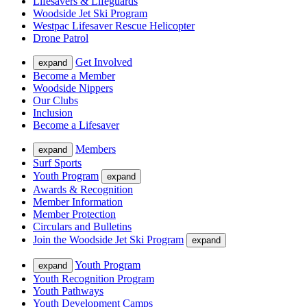
Lifesavers & Lifeguards
Woodside Jet Ski Program
Westpac Lifesaver Rescue Helicopter
Drone Patrol
Get Involved
expand
Become a Member
Woodside Nippers
Our Clubs
Inclusion
Become a Lifesaver
Members
expand
Surf Sports
Youth Program
expand
Awards & Recognition
Member Information
Member Protection
Circulars and Bulletins
Join the Woodside Jet Ski Program
expand
Youth Program
expand
Youth Recognition Program
Youth Pathways
Youth Development Camps