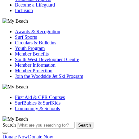
Become a Lifeguard
Inclusion
Awards & Recognition
Surf Sports
Circulars & Bulletins
Youth Program
Member Benefits
South West Development Centre
Member Information
Member Protection
Join the Woodside Jet Ski Program
First Aid & CPR Courses
SurfBabies & SurfKids
Community & Schools
Search
Search
Donate Now
Donate Now