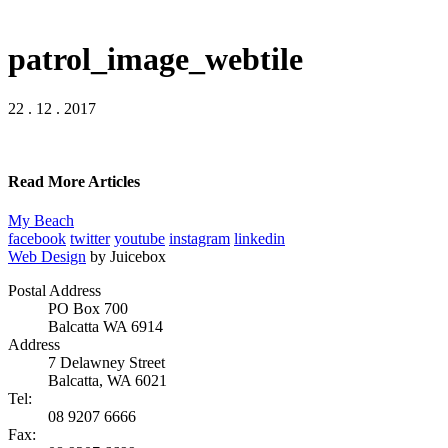
patrol_image_webtile
22 . 12 . 2017
Read More Articles
My Beach
facebook
twitter
youtube
instagram
linkedin
Web Design
by Juicebox
Postal Address
PO Box 700
Balcatta WA 6914
Address
7 Delawney Street
Balcatta, WA 6021
Tel:
08 9207 6666
Fax: