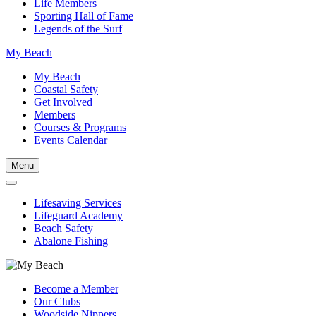
Life Members
Sporting Hall of Fame
Legends of the Surf
My Beach
My Beach
Coastal Safety
Get Involved
Members
Courses & Programs
Events Calendar
Menu
Lifesaving Services
Lifeguard Academy
Beach Safety
Abalone Fishing
Become a Member
Our Clubs
Woodside Nippers