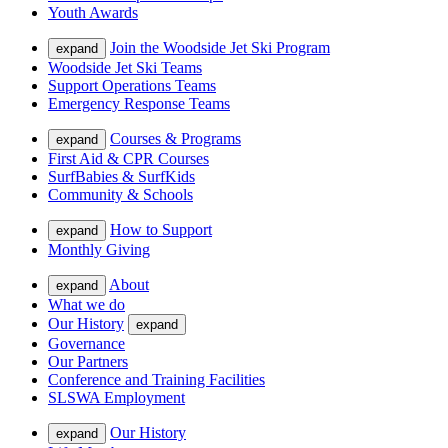
Youth Awards
Join the Woodside Jet Ski Program
expand
Woodside Jet Ski Teams
Support Operations Teams
Emergency Response Teams
Courses & Programs
expand
First Aid & CPR Courses
SurfBabies & SurfKids
Community & Schools
How to Support
expand
Monthly Giving
About
expand
What we do
Our History
expand
Governance
Our Partners
Conference and Training Facilities
SLSWA Employment
Our History
expand