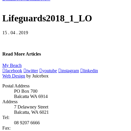
Lifeguards2018_1_LO
15 . 04 . 2019
Read More Articles
My Beach
facebook
twitter
youtube
instagram
linkedin
Web Design
by Juicebox
Postal Address
PO Box 700
Balcatta WA 6914
Address
7 Delawney Street
Balcatta, WA 6021
Tel:
08 9207 6666
Fax: