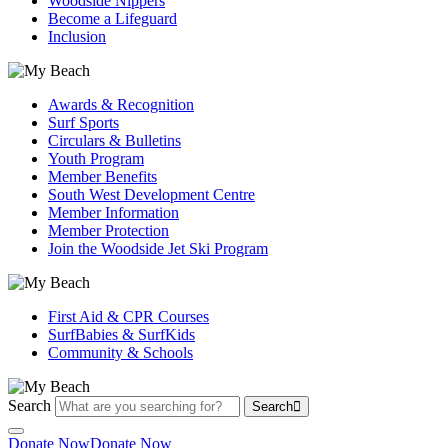
Woodside Nippers
Become a Lifeguard
Inclusion
Awards & Recognition
Surf Sports
Circulars & Bulletins
Youth Program
Member Benefits
South West Development Centre
Member Information
Member Protection
Join the Woodside Jet Ski Program
First Aid & CPR Courses
SurfBabies & SurfKids
Community & Schools
Search
Search
Donate Now
Donate Now