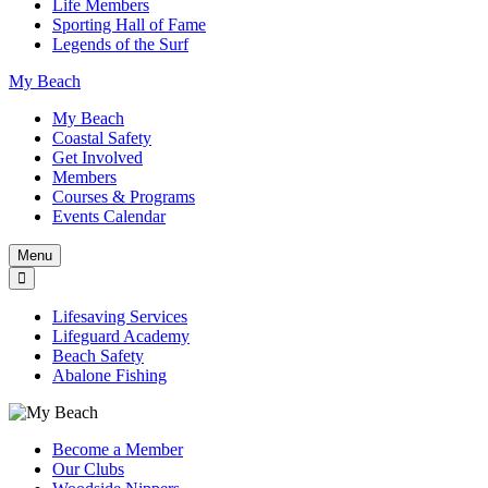
Life Members
Sporting Hall of Fame
Legends of the Surf
My Beach
My Beach
Coastal Safety
Get Involved
Members
Courses & Programs
Events Calendar
Menu
Lifesaving Services
Lifeguard Academy
Beach Safety
Abalone Fishing
Become a Member
Our Clubs