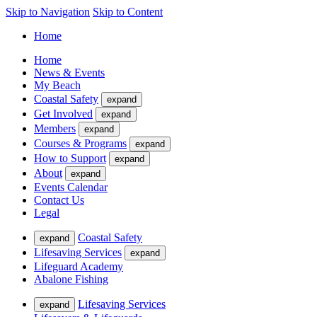
Skip to Navigation
Skip to Content
Home
Home
News & Events
My Beach
Coastal Safety
expand
Get Involved
expand
Members
expand
Courses & Programs
expand
How to Support
expand
About
expand
Events Calendar
Contact Us
Legal
Coastal Safety
expand
Lifesaving Services
expand
Lifeguard Academy
Abalone Fishing
Lifesaving Services
expand