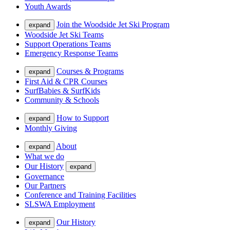
Youth Awards
Join the Woodside Jet Ski Program
expand
Woodside Jet Ski Teams
Support Operations Teams
Emergency Response Teams
Courses & Programs
expand
First Aid & CPR Courses
SurfBabies & SurfKids
Community & Schools
How to Support
expand
Monthly Giving
About
expand
What we do
Our History
expand
Governance
Our Partners
Conference and Training Facilities
SLSWA Employment
Our History
expand