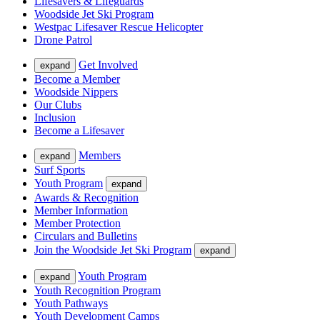
Lifesavers & Lifeguards
Woodside Jet Ski Program
Westpac Lifesaver Rescue Helicopter
Drone Patrol
Get Involved
expand
Become a Member
Woodside Nippers
Our Clubs
Inclusion
Become a Lifesaver
Members
expand
Surf Sports
Youth Program
expand
Awards & Recognition
Member Information
Member Protection
Circulars and Bulletins
Join the Woodside Jet Ski Program
expand
Youth Program
expand
Youth Recognition Program
Youth Pathways
Youth Development Camps