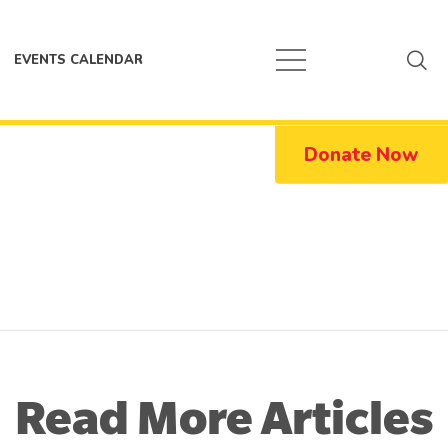
EVENTS CALENDAR
Donate Now
Read More Articles