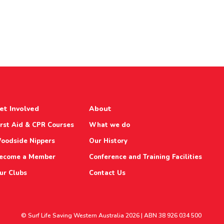
et Involved
About
irst Aid & CPR Courses
What we do
oodside Nippers
Our History
ecome a Member
Conference and Training Facilities
ur Clubs
Contact Us
© Surf Life Saving Western Australia 2026 | ABN 38 926 034 500