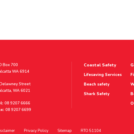
stal
O Box 700
Coastal Safety
G
ddress
alcatta WA 6914
Lifesaving Services
F
ddress
 Delawney Street
Beach safety
W
alcatta, WA 6021
Shark Safety
B
l:
08 9207 6666
O
x:
08 9207 6699
sclaimer
Privacy Policy
Sitemap
RTO 51104