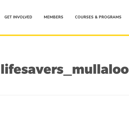
GET INVOLVED
MEMBERS
COURSES & PROGRAMS
lifesavers_mullaloo