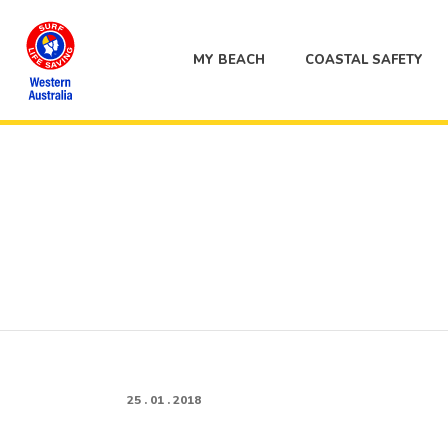
MY BEACH
COASTAL SAFETY
25 . 01 . 2018