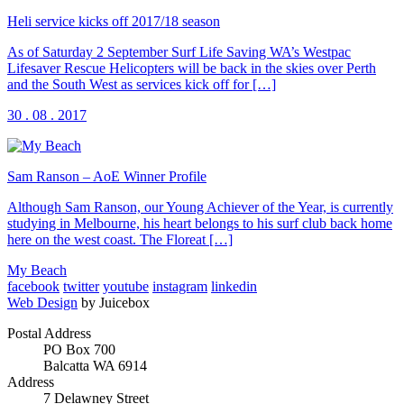
Heli service kicks off 2017/18 season
As of Saturday 2 September Surf Life Saving WA’s Westpac
Lifesaver Rescue Helicopters will be back in the skies over Perth
and the South West as services kick off for […]
30 . 08 . 2017
Sam Ranson – AoE Winner Profile
Although Sam Ranson, our Young Achiever of the Year, is currently
studying in Melbourne, his heart belongs to his surf club back home
here on the west coast. The Floreat […]
My Beach
facebook
twitter
youtube
instagram
linkedin
Web Design
by Juicebox
Postal Address
PO Box 700
Balcatta WA 6914
Address
7 Delawney Street