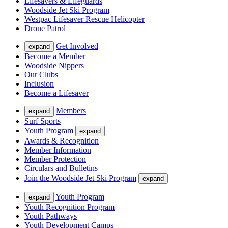
Lifesavers & Lifeguards
Woodside Jet Ski Program
Westpac Lifesaver Rescue Helicopter
Drone Patrol
Get Involved
expand
Become a Member
Woodside Nippers
Our Clubs
Inclusion
Become a Lifesaver
Members
expand
Surf Sports
Youth Program
expand
Awards & Recognition
Member Information
Member Protection
Circulars and Bulletins
Join the Woodside Jet Ski Program
expand
Youth Program
expand
Youth Recognition Program
Youth Pathways
Youth Development Camps