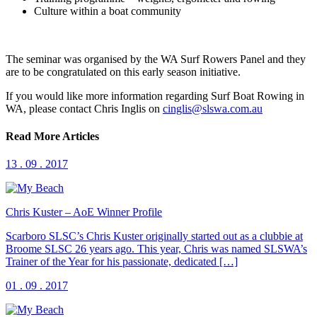
Culture within a boat community
The seminar was organised by the WA Surf Rowers Panel and they
are to be congratulated on this early season initiative.
If you would like more information regarding Surf Boat Rowing in
WA, please contact Chris Inglis on
cinglis@slswa.com.au
Read More Articles
13 . 09 . 2017
Chris Kuster – AoE Winner Profile
Scarboro SLSC’s Chris Kuster originally started out as a clubbie at
Broome SLSC 26 years ago. This year, Chris was named SLSWA’s
Trainer of the Year for his passionate, dedicated […]
01 . 09 . 2017