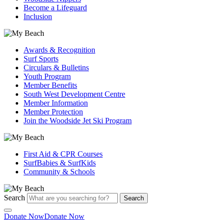
Become a Lifeguard
Inclusion
Awards & Recognition
Surf Sports
Circulars & Bulletins
Youth Program
Member Benefits
South West Development Centre
Member Information
Member Protection
Join the Woodside Jet Ski Program
First Aid & CPR Courses
SurfBabies & SurfKids
Community & Schools
Search
Search
Donate Now
Donate Now