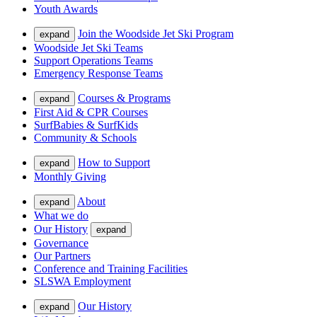
Youth Awards
Join the Woodside Jet Ski Program
expand
Woodside Jet Ski Teams
Support Operations Teams
Emergency Response Teams
Courses & Programs
expand
First Aid & CPR Courses
SurfBabies & SurfKids
Community & Schools
How to Support
expand
Monthly Giving
About
expand
What we do
Our History
expand
Governance
Our Partners
Conference and Training Facilities
SLSWA Employment
Our History
expand