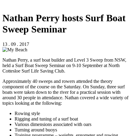
Nathan Perry hosts Surf Boat
Sweep Seminar
13 . 09 . 2017
Nathan Perry, a surf boat builder and Level 3 Sweep from NSW,
held a Surf Boat Sweep Seminar on 9-10 September at North
Cottesloe Surf Life Saving Club.
Approximately 40 sweeps and rowers attended the theory
component of the course on the Saturday. On Sunday, three surf
boats were taken down to the river for a practical session with
around 30 people in attendance. Nathan covered a wide variety of
topics looking at the following:
Rowing style
Rigging and tuning of a surf boat
Various dimensions associated with oars
Turning around buoys
Training programme – weights, ergometer and rowing