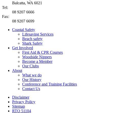
Balcatta, WA 6021
Tel:
08 9207 6666
Fax:
08 9207 6699
Coastal Safety
Lifesaving Services
Beach safety
Shark Safety
Get Involved
First Aid & CPR Courses
Woodside Nippers
Become a Member
Our Clubs
About
What we do
Our History
Conference and Training Facilities
Contact Us
Disclaimer
Privacy Policy
Sitemap
RTO 51104