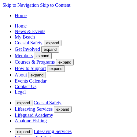
Skip to Navigation
Skip to Content
Home
Home
News & Events
My Beach
Coastal Safety
expand
Get Involved
expand
Members
expand
Courses & Programs
expand
How to Support
expand
About
expand
Events Calendar
Contact Us
Legal
Coastal Safety
expand
Lifesaving Services
expand
Lifeguard Academy
Abalone Fishing
Lifesaving Services
expand