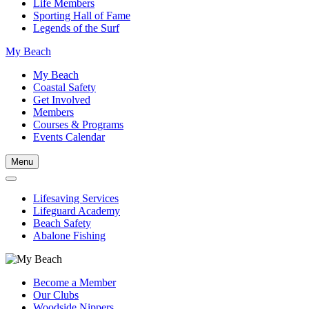
Life Members
Sporting Hall of Fame
Legends of the Surf
My Beach
My Beach
Coastal Safety
Get Involved
Members
Courses & Programs
Events Calendar
Menu
Lifesaving Services
Lifeguard Academy
Beach Safety
Abalone Fishing
Become a Member
Our Clubs
Woodside Nippers