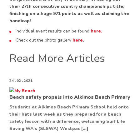
their 27th consecutive country championships title,
finishing on a huge 971 points as well as claiming the
handicap!
Individual event results can be found
here.
Check out the photo gallery
here
.
Read More Articles
24 . 02 . 2021
Beach safety propels into Alkimos Beach Primary
Students at Alkimos Beach Primary School held onto
their hats last week as they prepared for a beach
safety lesson with a difference, welcoming Surf Life
Saving WA’s (SLSWA) Westpac […]