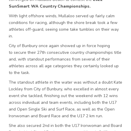
SunSmart WA Country Championships.
With light offshore winds,
Mullaloo
served up fairly calm
conditions for racing, although the shore break took a few
athletes off-guard, seeing some take tumbles on their way
in.
City of Bunbury once again showed up in force hoping
to
secure
their 2
7
th consecutive country championships title
and, with standout performances from
several
of their
athletes across all age categories they certainly looked up
to the task.
The standout athlete in the water was without a doubt Kate
Lockley from City of Bunbury, who excelled in almost every
event she tackled, finishing out the weekend with 12 wins
across individual and team events, including both the U17
and Open Single Ski and Surf Race, as well as the Open
Ironwoman and Board Race and the U17 2 km run.
She also secured 2nd in both the U17 Ironwoman and Board