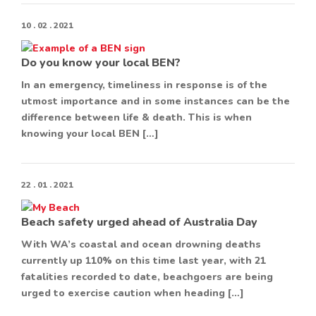
10 . 02 . 2021
Do you know your local BEN?
In an emergency, timeliness in response is of the
utmost importance and in some instances can be the
difference between life & death. This is when
knowing your local BEN […]
22 . 01 . 2021
Beach safety urged ahead of Australia Day
With WA’s coastal and ocean drowning deaths
currently up 110% on this time last year, with 21
fatalities recorded to date, beachgoers are being
urged to exercise caution when heading […]