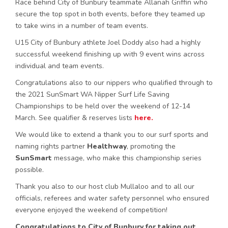
Race behind City of Bunbury teammate Allanah Griffin who
secure the top spot in both events, before they teamed up
to take wins in a number of team events.
U15 City of Bunbury athlete Joel Doddy also had a highly
successful weekend finishing up with 9 event wins across
individual and team events.
Congratulations also to our nippers who qualified through to
the 2021 SunSmart WA Nipper Surf Life Saving
Championships to be held over the weekend of 12-14
March. See qualifier & reserves lists
here.
We would like to extend a thank you to our surf sports and
naming rights partner
Healthway
, promoting the
SunSmart
message, who make this championship series
possible.
Thank you also to our host club Mullaloo and to all our
officials, referees and water safety personnel who ensured
everyone enjoyed the weekend of competition!
Congratulations to City of Bunbury for taking out