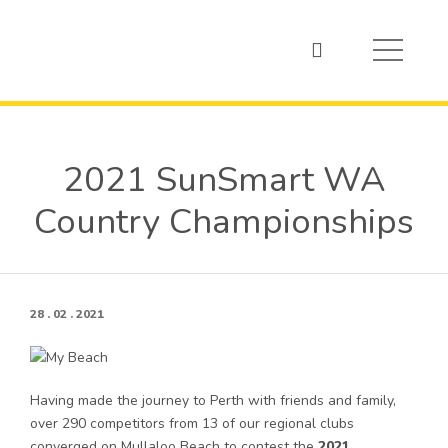
2021 SunSmart WA
Country Championships
28 . 02 . 2021
Having made the journey to Perth with friends and family,
over 290 competitors from 13 of our regional clubs
converged on Mullaloo Beach to contest the
2021