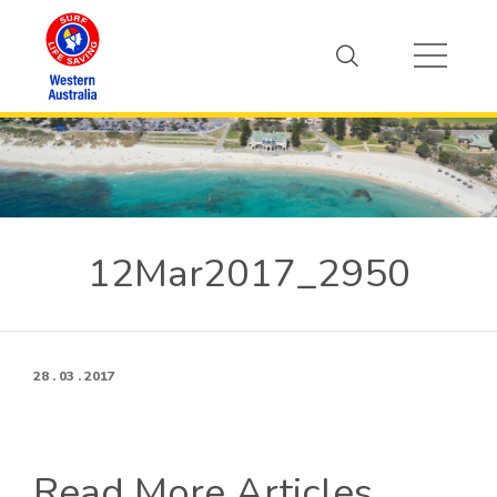
12Mar2017_2950
28 . 03 . 2017
Read More Articles