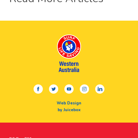
facebook
twitter
youtube
instagram
linkedin
Web Design
by Juicebox