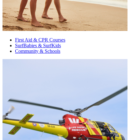
First Aid & CPR Courses
SurfBabies & SurfKids
Community & Schools