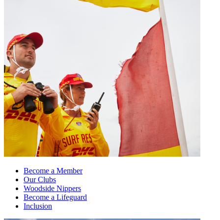
Become a Member
Our Clubs
Woodside Nippers
Become a Lifeguard
Inclusion