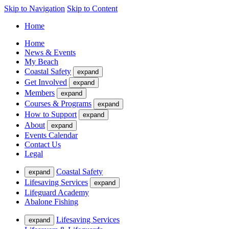
Skip to Navigation
Skip to Content
Home
Home
News & Events
My Beach
Coastal Safety
expand
Get Involved
expand
Members
expand
Courses & Programs
expand
How to Support
expand
About
expand
Events Calendar
Contact Us
Legal
Coastal Safety
expand
Lifesaving Services
expand
Lifeguard Academy
Abalone Fishing
Lifesaving Services
expand