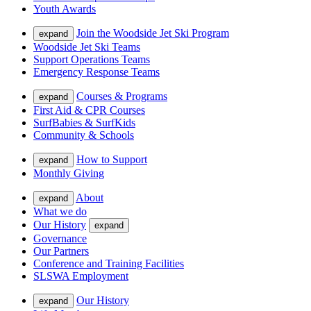
Youth Awards
Join the Woodside Jet Ski Program
expand
Woodside Jet Ski Teams
Support Operations Teams
Emergency Response Teams
Courses & Programs
expand
First Aid & CPR Courses
SurfBabies & SurfKids
Community & Schools
How to Support
expand
Monthly Giving
About
expand
What we do
Our History
expand
Governance
Our Partners
Conference and Training Facilities
SLSWA Employment
Our History
expand