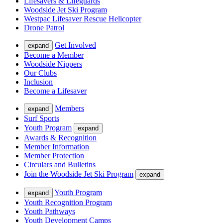
Lifesavers & Lifeguards
Woodside Jet Ski Program
Westpac Lifesaver Rescue Helicopter
Drone Patrol
Get Involved
expand
Become a Member
Woodside Nippers
Our Clubs
Inclusion
Become a Lifesaver
Members
expand
Surf Sports
Youth Program
expand
Awards & Recognition
Member Information
Member Protection
Circulars and Bulletins
Join the Woodside Jet Ski Program
expand
Youth Program
expand
Youth Recognition Program
Youth Pathways
Youth Development Camps