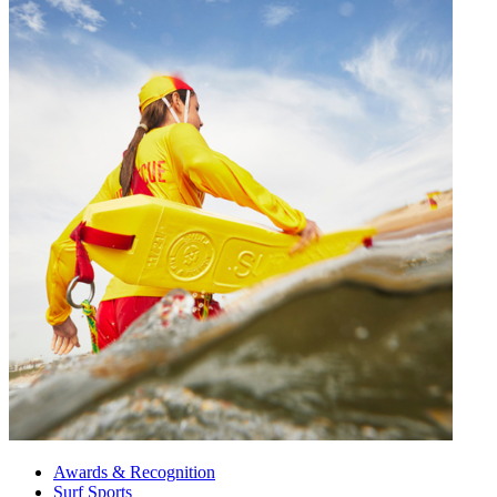
Awards & Recognition
Surf Sports