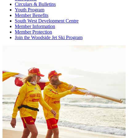
Circulars & Bulletins
Youth Program
Member Benefits
South West Development Centre
Member Information
Member Protection
Join the Woodside Jet Ski Program