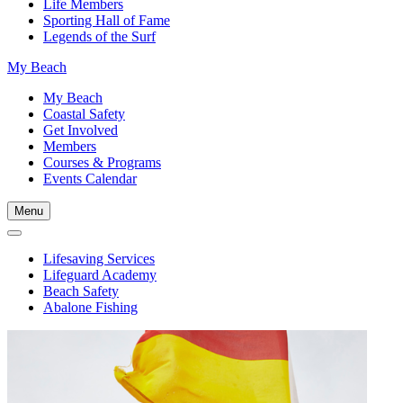
Life Members
Sporting Hall of Fame
Legends of the Surf
My Beach
My Beach
Coastal Safety
Get Involved
Members
Courses & Programs
Events Calendar
Menu
Lifesaving Services
Lifeguard Academy
Beach Safety
Abalone Fishing