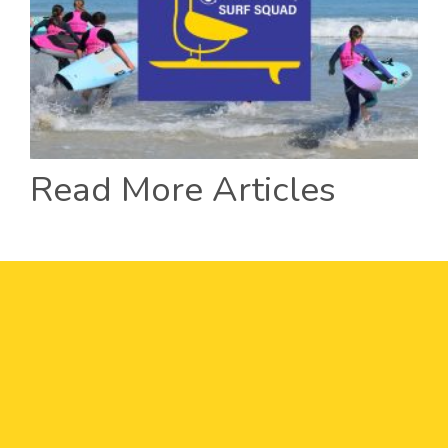
Read More Articles