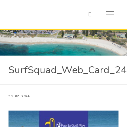
SurfSquad_Web_Card_2
30 . 07 . 2024