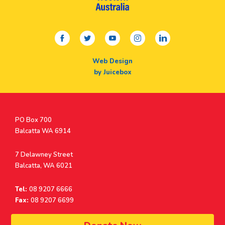
facebook
twitter
youtube
instagram
linkedin
Web Design
by Juicebox
Postal
PO Box 700
Address
Balcatta WA 6914
Address
7 Delawney Street
Balcatta, WA 6021
Tel:
08 9207 6666
Fax:
08 9207 6699
© Surf Life Saving Western Australia 2026 | ABN 38 926 034 500