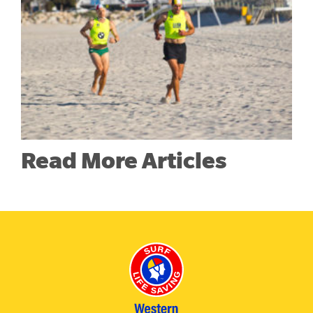
Read More Articles