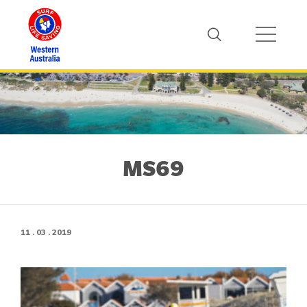
MS69
11 . 03 . 2019