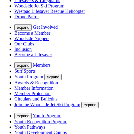
Lifesavers & Lifeguards
Woodside Jet Ski Program
Westpac Lifesaver Rescue Helicopter
Drone Patrol
Get Involved
expand
Become a Member
Woodside Nippers
Our Clubs
Inclusion
Become a Lifesaver
Members
expand
Surf Sports
Youth Program
expand
Awards & Recognition
Member Information
Member Protection
Circulars and Bulletins
Join the Woodside Jet Ski Program
expand
Youth Program
expand
Youth Recognition Program
Youth Pathways
Youth Development Camps