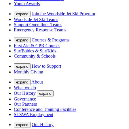
Youth Awards
Join the Woodside Jet Ski Program
expand
Woodside Jet Ski Teams
Support Operations Teams
Emergency Response Teams
Courses & Programs
expand
First Aid & CPR Courses
SurfBabies & SurfKids
Community & Schools
How to Support
expand
Monthly Giving
About
expand
What we do
Our History
expand
Governance
Our Partners
Conference and Training Facilities
SLSWA Employment
Our History
expand