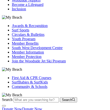
Woodside Nippers
Become a Lifeguard
Inclusion
Awards & Recognition
Surf Sports
Circulars & Bulletins
Youth Program
Member Benefits
South West Development Centre
Member Information
Member Protection
Join the Woodside Jet Ski Program
First Aid & CPR Courses
SurfBabies & SurfKids
Community & Schools
Search
Search
Donate Now
Donate Now