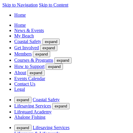
Skip to Navigation
Skip to Content
Home
Home
News & Events
My Beach
Coastal Safety
expand
Get Involved
expand
Members
expand
Courses & Programs
expand
How to Support
expand
About
expand
Events Calendar
Contact Us
Legal
Coastal Safety
expand
Lifesaving Services
expand
Lifeguard Academy
Abalone Fishing
Lifesaving Services
expand