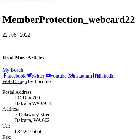
MemberProtection_webcard22
22 . 06 . 2022
Read More Articles
My Beach
facebook
twitter
youtube
instagram
linkedin
Web Design
by Juicebox
Postal Address
PO Box 700
Balcatta WA 6914
Address
7 Delawney Street
Balcatta, WA 6021
Tel:
08 9207 6666
Fax: