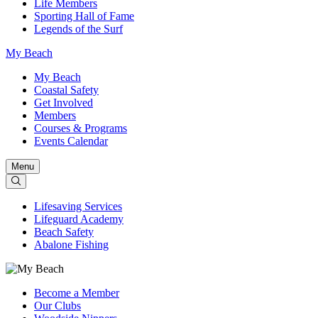
Life Members
Sporting Hall of Fame
Legends of the Surf
My Beach
My Beach
Coastal Safety
Get Involved
Members
Courses & Programs
Events Calendar
Menu
Lifesaving Services
Lifeguard Academy
Beach Safety
Abalone Fishing
Become a Member
Our Clubs