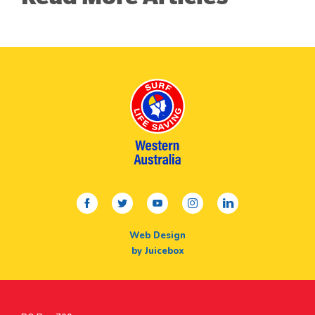
facebook
twitter
youtube
instagram
linkedin
Web Design
by Juicebox