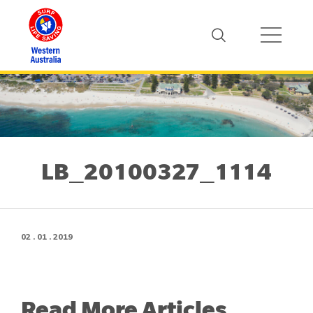
LB_20100327_1114
02 . 01 . 2019
Read More Articles