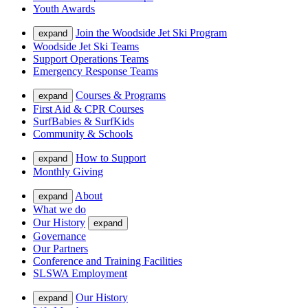
Youth Awards
Join the Woodside Jet Ski Program
expand
Woodside Jet Ski Teams
Support Operations Teams
Emergency Response Teams
Courses & Programs
expand
First Aid & CPR Courses
SurfBabies & SurfKids
Community & Schools
How to Support
expand
Monthly Giving
About
expand
What we do
Our History
expand
Governance
Our Partners
Conference and Training Facilities
SLSWA Employment
Our History
expand