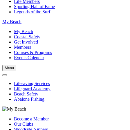
Life Members
Sporting Hall of Fame
Legends of the Surf
My Beach
My Beach
Coastal Safety
Get Involved
Members
Courses & Programs
Events Calendar
Menu
Lifesaving Services
Lifeguard Academy
Beach Safety
Abalone Fishing
Become a Member
Our Clubs
Woodside Nippers