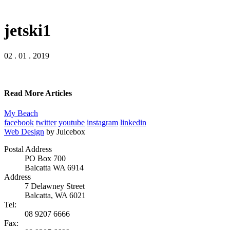
jetski1
02 . 01 . 2019
Read More Articles
My Beach
facebook
twitter
youtube
instagram
linkedin
Web Design
by Juicebox
Postal Address
PO Box 700
Balcatta WA 6914
Address
7 Delawney Street
Balcatta, WA 6021
Tel:
08 9207 6666
Fax: