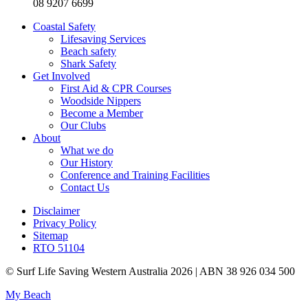
08 9207 6699
Coastal Safety
Lifesaving Services
Beach safety
Shark Safety
Get Involved
First Aid & CPR Courses
Woodside Nippers
Become a Member
Our Clubs
About
What we do
Our History
Conference and Training Facilities
Contact Us
Disclaimer
Privacy Policy
Sitemap
RTO 51104
© Surf Life Saving Western Australia 2026 | ABN 38 926 034 500
My Beach