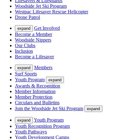
Lifesavers & Lifeguards
Woodside Jet Ski Program
Westpac Lifesaver Rescue Helicopter
Drone Patrol
Get Involved
expand
Become a Member
Woodside Nippers
Our Clubs
Inclusion
Become a Lifesaver
Members
expand
Surf Sports
Youth Program
expand
Awards & Recognition
Member Information
Member Protection
Circulars and Bulletins
Join the Woodside Jet Ski Program
expand
Youth Program
expand
Youth Recognition Program
Youth Pathways
Youth Development Camps