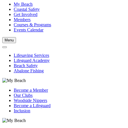
My Beach
Coastal Safety
Get Involved
Members
Courses & Programs
Events Calendar
Menu
Lifesaving Services
Lifeguard Academy
Beach Safety
Abalone Fishing
Become a Member
Our Clubs
Woodside Nippers
Become a Lifeguard
Inclusion