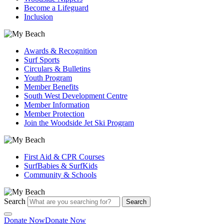
Become a Lifeguard
Inclusion
Awards & Recognition
Surf Sports
Circulars & Bulletins
Youth Program
Member Benefits
South West Development Centre
Member Information
Member Protection
Join the Woodside Jet Ski Program
First Aid & CPR Courses
SurfBabies & SurfKids
Community & Schools
Search
Search
Donate Now
Donate Now