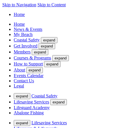
Skip to Navigation
Skip to Content
Home
Home
News & Events
My Beach
Coastal Safety
expand
Get Involved
expand
Members
expand
Courses & Programs
expand
How to Support
expand
About
expand
Events Calendar
Contact Us
Legal
Coastal Safety
expand
Lifesaving Services
expand
Lifeguard Academy
Abalone Fishing
Lifesaving Services
expand