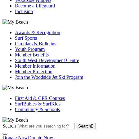
Woodside Nippers
Become a Lifeguard
Inclusion
Awards & Recognition
Surf Sports
Circulars & Bulletins
Youth Program
Member Benefits
South West Development Centre
Member Information
Member Protection
Join the Woodside Jet Ski Program
First Aid & CPR Courses
SurfBabies & SurfKids
Community & Schools
Search
Search
Donate Now
Donate Now