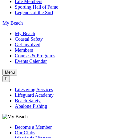
Life Members
Sporting Hall of Fame
Legends of the Surf
My Beach
My Beach
Coastal Safety
Get Involved
Members
Courses & Programs
Events Calendar
Menu
Lifesaving Services
Lifeguard Academy
Beach Safety
Abalone Fishing
Become a Member
Our Clubs