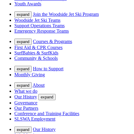
Youth Awards
Join the Woodside Jet Ski Program
expand
Woodside Jet Ski Teams
Support Operations Teams
Emergency Response Teams
Courses & Programs
expand
First Aid & CPR Courses
SurfBabies & SurfKids
Community & Schools
How to Support
expand
Monthly Giving
About
expand
What we do
Our History
expand
Governance
Our Partners
Conference and Training Facilities
SLSWA Employment
Our History
expand