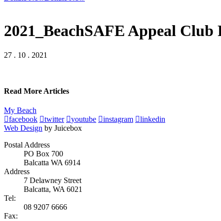
2021_BeachSAFE Appeal Club P
27 . 10 . 2021
Read More Articles
My Beach
facebook
twitter
youtube
instagram
linkedin
Web Design
by Juicebox
Postal Address
PO Box 700
Balcatta WA 6914
Address
7 Delawney Street
Balcatta, WA 6021
Tel:
08 9207 6666
Fax: