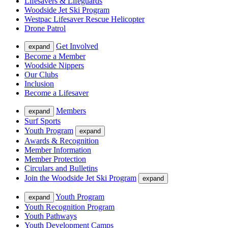
Lifesavers & Lifeguards
Woodside Jet Ski Program
Westpac Lifesaver Rescue Helicopter
Drone Patrol
Get Involved
expand
Become a Member
Woodside Nippers
Our Clubs
Inclusion
Become a Lifesaver
Members
expand
Surf Sports
Youth Program
expand
Awards & Recognition
Member Information
Member Protection
Circulars and Bulletins
Join the Woodside Jet Ski Program
expand
Youth Program
expand
Youth Recognition Program
Youth Pathways
Youth Development Camps