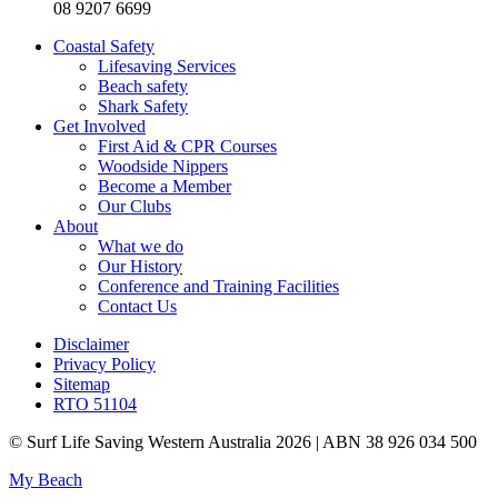
08 9207 6699
Coastal Safety
Lifesaving Services
Beach safety
Shark Safety
Get Involved
First Aid & CPR Courses
Woodside Nippers
Become a Member
Our Clubs
About
What we do
Our History
Conference and Training Facilities
Contact Us
Disclaimer
Privacy Policy
Sitemap
RTO 51104
© Surf Life Saving Western Australia 2026 | ABN 38 926 034 500
My Beach