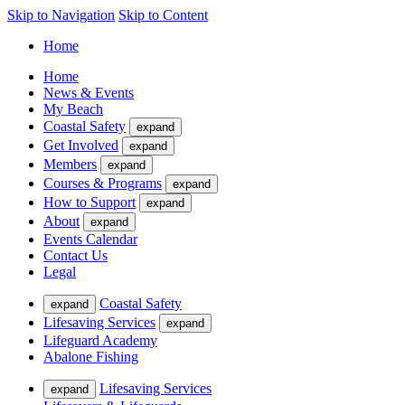
Skip to Navigation
Skip to Content
Home
Home
News & Events
My Beach
Coastal Safety
expand
Get Involved
expand
Members
expand
Courses & Programs
expand
How to Support
expand
About
expand
Events Calendar
Contact Us
Legal
Coastal Safety
expand
Lifesaving Services
expand
Lifeguard Academy
Abalone Fishing
Lifesaving Services
expand