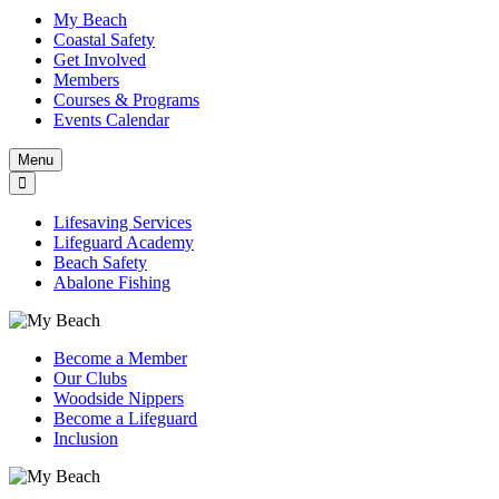
My Beach
Coastal Safety
Get Involved
Members
Courses & Programs
Events Calendar
Menu
Lifesaving Services
Lifeguard Academy
Beach Safety
Abalone Fishing
Become a Member
Our Clubs
Woodside Nippers
Become a Lifeguard
Inclusion