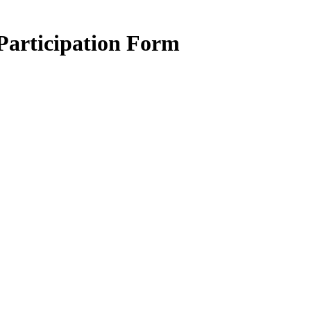
articipation Form