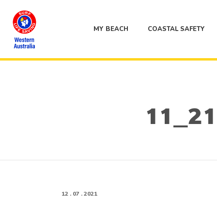
MY BEACH
COASTAL SAFETY
11_212
12 . 07 . 2021