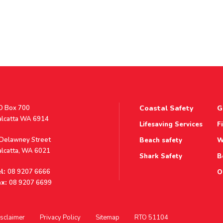
stal
O Box 700
Coastal Safety
G
ddress
alcatta WA 6914
Lifesaving Services
F
ddress
 Delawney Street
Beach safety
W
alcatta, WA 6021
Shark Safety
B
l:
08 9207 6666
O
x:
08 9207 6699
sclaimer
Privacy Policy
Sitemap
RTO 51104