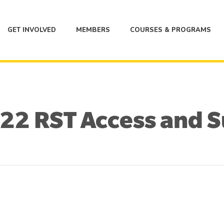
GET INVOLVED
MEMBERS
COURSES & PROGRAMS
2 RST Access and 