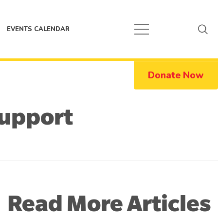
EVENTS CALENDAR
Donate Now
Support
Read More Articles