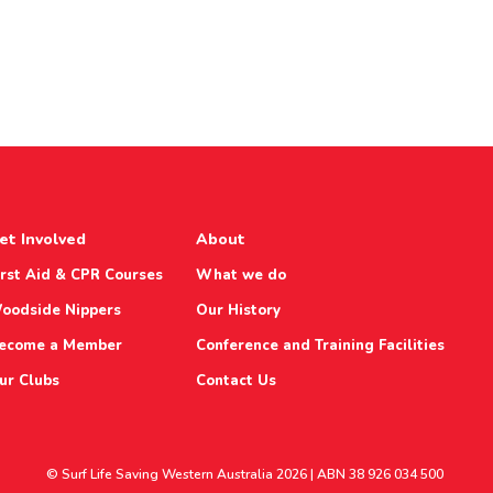
et Involved
About
irst Aid & CPR Courses
What we do
oodside Nippers
Our History
ecome a Member
Conference and Training Facilities
ur Clubs
Contact Us
© Surf Life Saving Western Australia 2026 | ABN 38 926 034 500