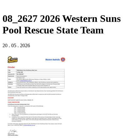
08_2627 2026 Western Suns
Pool Rescue State Team
20 . 05 . 2026