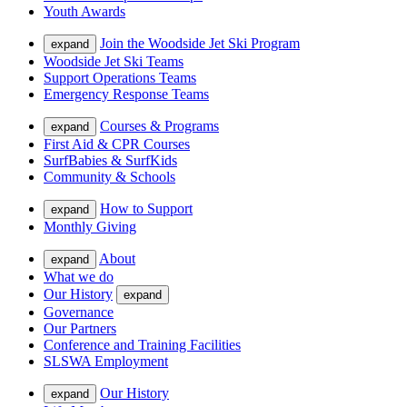
Youth Awards
Join the Woodside Jet Ski Program
expand
Woodside Jet Ski Teams
Support Operations Teams
Emergency Response Teams
Courses & Programs
expand
First Aid & CPR Courses
SurfBabies & SurfKids
Community & Schools
How to Support
expand
Monthly Giving
About
expand
What we do
Our History
expand
Governance
Our Partners
Conference and Training Facilities
SLSWA Employment
Our History
expand