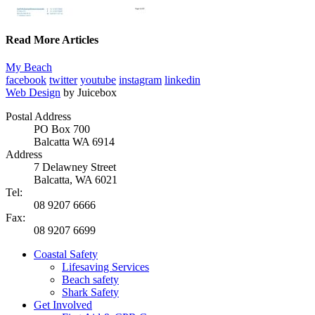
Read More Articles
My Beach
facebook
twitter
youtube
instagram
linkedin
Web Design
by Juicebox
Postal Address
PO Box 700
Balcatta WA 6914
Address
7 Delawney Street
Balcatta, WA 6021
Tel:
08 9207 6666
Fax:
08 9207 6699
Coastal Safety
Lifesaving Services
Beach safety
Shark Safety
Get Involved