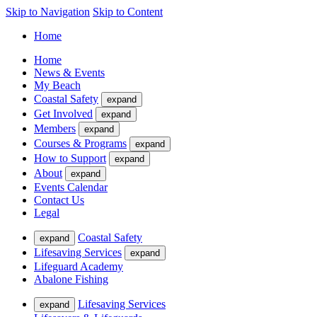
Skip to Navigation
Skip to Content
Home
Home
News & Events
My Beach
Coastal Safety
expand
Get Involved
expand
Members
expand
Courses & Programs
expand
How to Support
expand
About
expand
Events Calendar
Contact Us
Legal
Coastal Safety
expand
Lifesaving Services
expand
Lifeguard Academy
Abalone Fishing
Lifesaving Services
expand