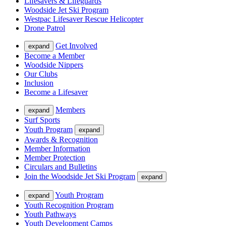
Lifesavers & Lifeguards
Woodside Jet Ski Program
Westpac Lifesaver Rescue Helicopter
Drone Patrol
Get Involved
expand
Become a Member
Woodside Nippers
Our Clubs
Inclusion
Become a Lifesaver
Members
expand
Surf Sports
Youth Program
expand
Awards & Recognition
Member Information
Member Protection
Circulars and Bulletins
Join the Woodside Jet Ski Program
expand
Youth Program
expand
Youth Recognition Program
Youth Pathways
Youth Development Camps