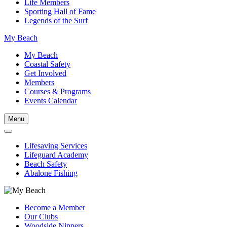
Life Members
Sporting Hall of Fame
Legends of the Surf
My Beach
My Beach
Coastal Safety
Get Involved
Members
Courses & Programs
Events Calendar
Menu
Lifesaving Services
Lifeguard Academy
Beach Safety
Abalone Fishing
Become a Member
Our Clubs
Woodside Nippers