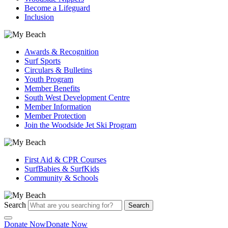
Become a Lifeguard
Inclusion
Awards & Recognition
Surf Sports
Circulars & Bulletins
Youth Program
Member Benefits
South West Development Centre
Member Information
Member Protection
Join the Woodside Jet Ski Program
First Aid & CPR Courses
SurfBabies & SurfKids
Community & Schools
Search
Search
Donate Now
Donate Now