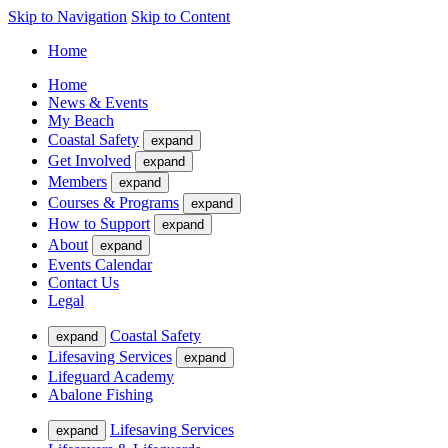
Skip to Navigation
Skip to Content
Home
Home
News & Events
My Beach
Coastal Safety
expand
Get Involved
expand
Members
expand
Courses & Programs
expand
How to Support
expand
About
expand
Events Calendar
Contact Us
Legal
Coastal Safety
expand
Lifesaving Services
expand
Lifeguard Academy
Abalone Fishing
Lifesaving Services
expand