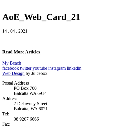
AoE_Web_Card_21
14 . 04 . 2021
Read More Articles
My Beach
facebook
twitter
youtube
instagram
linkedin
Web Design
by Juicebox
Postal Address
PO Box 700
Balcatta WA 6914
Address
7 Delawney Street
Balcatta, WA 6021
Tel:
08 9207 6666
Fax: