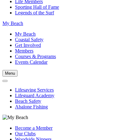
Life Members
Sporting Hall of Fame
Legends of the Surf
My Beach
My Beach
Coastal Safety
Get Involved
Members
Courses & Programs
Events Calendar
Menu
Lifesaving Services
Lifeguard Academy
Beach Safety
Abalone Fishing
Become a Member
Our Clubs
Woodside Nippers