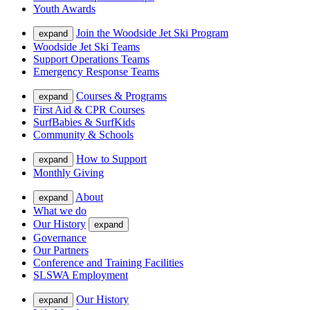
Youth Awards
Join the Woodside Jet Ski Program
expand
Woodside Jet Ski Teams
Support Operations Teams
Emergency Response Teams
Courses & Programs
expand
First Aid & CPR Courses
SurfBabies & SurfKids
Community & Schools
How to Support
expand
Monthly Giving
About
expand
What we do
Our History
expand
Governance
Our Partners
Conference and Training Facilities
SLSWA Employment
Our History
expand