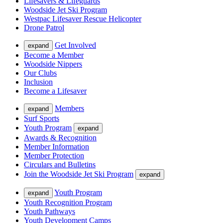
Lifesavers & Lifeguards
Woodside Jet Ski Program
Westpac Lifesaver Rescue Helicopter
Drone Patrol
Get Involved
expand
Become a Member
Woodside Nippers
Our Clubs
Inclusion
Become a Lifesaver
Members
expand
Surf Sports
Youth Program
expand
Awards & Recognition
Member Information
Member Protection
Circulars and Bulletins
Join the Woodside Jet Ski Program
expand
Youth Program
expand
Youth Recognition Program
Youth Pathways
Youth Development Camps