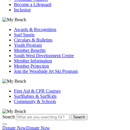
Become a Lifeguard
Inclusion
Awards & Recognition
Surf Sports
Circulars & Bulletins
Youth Program
Member Benefits
South West Development Centre
Member Information
Member Protection
Join the Woodside Jet Ski Program
First Aid & CPR Courses
SurfBabies & SurfKids
Community & Schools
Search
Search
Donate Now
Donate Now