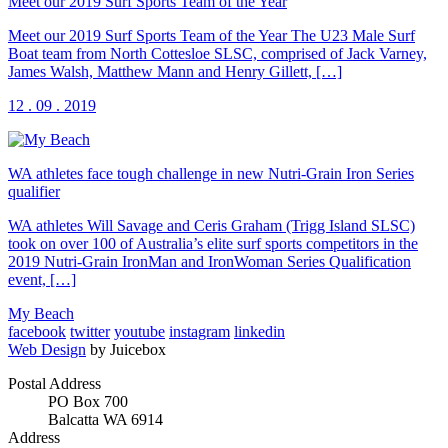
Meet our 2019 Surf Sports Team of the Year
Meet our 2019 Surf Sports Team of the Year The U23 Male Surf
Boat team from North Cottesloe SLSC, comprised of Jack Varney,
James Walsh, Matthew Mann and Henry Gillett, […]
12 . 09 . 2019
WA athletes face tough challenge in new Nutri-Grain Iron Series
qualifier
WA athletes Will Savage and Ceris Graham (Trigg Island SLSC)
took on over 100 of Australia’s elite surf sports competitors in the
2019 Nutri-Grain IronMan and IronWoman Series Qualification
event, […]
My Beach
facebook
twitter
youtube
instagram
linkedin
Web Design
by Juicebox
Postal Address
PO Box 700
Balcatta WA 6914
Address