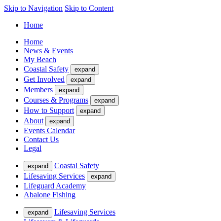
Skip to Navigation
Skip to Content
Home
Home
News & Events
My Beach
Coastal Safety
expand
Get Involved
expand
Members
expand
Courses & Programs
expand
How to Support
expand
About
expand
Events Calendar
Contact Us
Legal
Coastal Safety
expand
Lifesaving Services
expand
Lifeguard Academy
Abalone Fishing
Lifesaving Services
expand