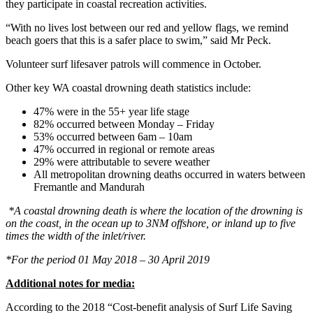
they participate in coastal recreation activities.
“With no lives lost between our red and yellow flags, we remind
beach goers that this is a safer place to swim,” said Mr Peck.
Volunteer surf lifesaver patrols will commence in October.
Other key WA coastal drowning death statistics include:
47% were in the 55+ year life stage
82% occurred between Monday – Friday
53% occurred between 6am – 10am
47% occurred in regional or remote areas
29% were attributable to severe weather
All metropolitan drowning deaths occurred in waters between
Fremantle and Mandurah
*A coastal drowning death is where the location of the drowning is
on the coast, in the ocean up to 3NM offshore, or inland up to five
times the width of the inlet/river.
*For the period 01 May 2018 – 30 April 2019
Additional notes for media:
According to the 2018 “Cost-benefit analysis of Surf Life Saving