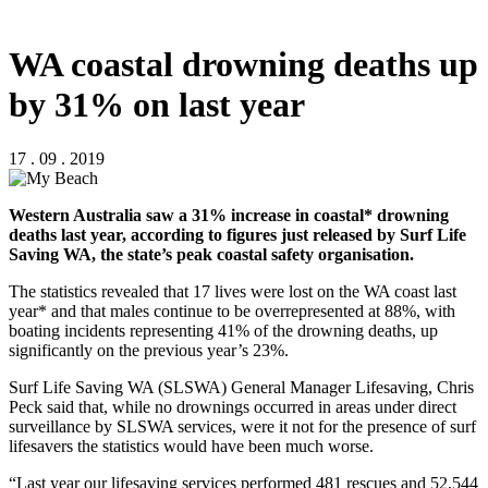
WA coastal drowning deaths up
by 31% on last year
17 . 09 . 2019
Western Australia saw a 31% increase in coastal* drowning
deaths last year, according to figures just released by Surf Life
Saving WA, the state’s peak coastal safety organisation.
The statistics revealed that 17 lives were lost on the WA coast last
year* and that males continue to be overrepresented at 88%, with
boating incidents representing 41% of the drowning deaths, up
significantly on the previous year’s 23%.
Surf Life Saving WA (SLSWA) General Manager Lifesaving, Chris
Peck said that, while no drownings occurred in areas under direct
surveillance by SLSWA services, were it not for the presence of surf
lifesavers the statistics would have been much worse.
“Last year our lifesaving services performed 481 rescues and 52,544