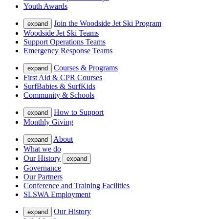
Youth Awards
Join the Woodside Jet Ski Program
expand
Woodside Jet Ski Teams
Support Operations Teams
Emergency Response Teams
Courses & Programs
expand
First Aid & CPR Courses
SurfBabies & SurfKids
Community & Schools
How to Support
expand
Monthly Giving
About
expand
What we do
Our History
expand
Governance
Our Partners
Conference and Training Facilities
SLSWA Employment
Our History
expand