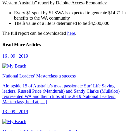
Western Australia” report by Deloitte Access Economics:
Every $1 spent by SLSWA is expected to generate $14.71 in
benefits to the WA community
The $ value of a life is determined to be $4,500,000.
The full report can be downloaded
here
.
Read More Articles
16 . 09 . 2019
National Leaders’ Masterclass a success
Alongside 15 of Australia’s most passionate Surf Life Saving
leaders, Russell Price (Mandurah) and Sandy Clarke (Mullaloo)
represented WA and their clubs at the 2019 National Leaders’
Masterclass, held at […]
13 . 09 . 2019