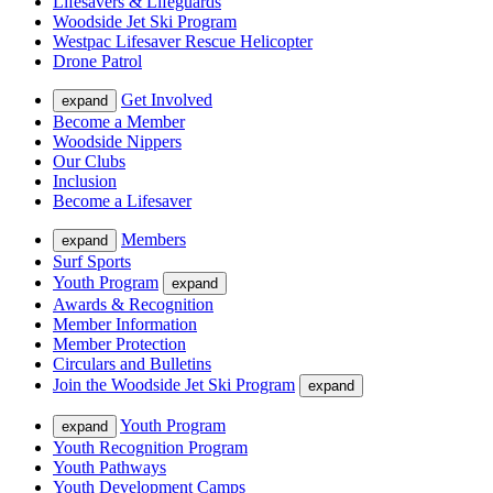
Lifesavers & Lifeguards
Woodside Jet Ski Program
Westpac Lifesaver Rescue Helicopter
Drone Patrol
Get Involved
expand
Become a Member
Woodside Nippers
Our Clubs
Inclusion
Become a Lifesaver
Members
expand
Surf Sports
Youth Program
expand
Awards & Recognition
Member Information
Member Protection
Circulars and Bulletins
Join the Woodside Jet Ski Program
expand
Youth Program
expand
Youth Recognition Program
Youth Pathways
Youth Development Camps