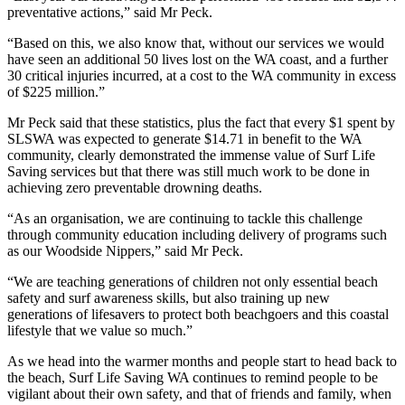
preventative actions,” said Mr Peck.
“Based on this, we also know that, without our services we would
have seen an additional 50 lives lost on the WA coast, and a further
30 critical injuries incurred, at a cost to the WA community in excess
of $225 million.”
Mr Peck said that these statistics, plus the fact that every $1 spent by
SLSWA was expected to generate $14.71 in benefit to the WA
community, clearly demonstrated the immense value of Surf Life
Saving services but that there was still much work to be done in
achieving zero preventable drowning deaths.
“As an organisation, we are continuing to tackle this challenge
through community education including delivery of programs such
as our Woodside Nippers,” said Mr Peck.
“We are teaching generations of children not only essential beach
safety and surf awareness skills, but also training up new
generations of lifesavers to protect both beachgoers and this coastal
lifestyle that we value so much.”
As we head into the warmer months and people start to head back to
the beach, Surf Life Saving WA continues to remind people to be
vigilant about their own safety, and that of friends and family, when