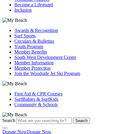
Become a Lifeguard
Inclusion
Awards & Recognition
Surf Sports
Circulars & Bulletins
Youth Program
Member Benefits
South West Development Centre
Member Information
Member Protection
Join the Woodside Jet Ski Program
First Aid & CPR Courses
SurfBabies & SurfKids
Community & Schools
Search
Search
Donate Now
Donate Now