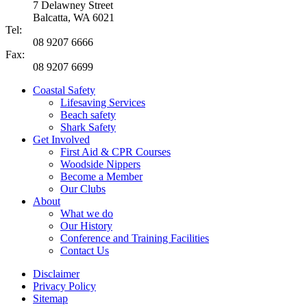
7 Delawney Street
Balcatta, WA 6021
Tel:
08 9207 6666
Fax:
08 9207 6699
Coastal Safety
Lifesaving Services
Beach safety
Shark Safety
Get Involved
First Aid & CPR Courses
Woodside Nippers
Become a Member
Our Clubs
About
What we do
Our History
Conference and Training Facilities
Contact Us
Disclaimer
Privacy Policy
Sitemap