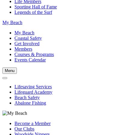
Life Members
Sporting Hall of Fame
Legends of the Surf
My Beach
My Beach
Coastal Safety
Get Involved
Members
Courses & Programs
Events Calendar
Menu
Lifesaving Services
Lifeguard Academy
Beach Safety
Abalone Fishing
Become a Member
Our Clubs
Woodside Nippers