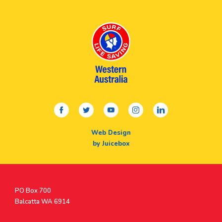
facebook
twitter
youtube
instagram
linkedin
Web Design
by Juicebox
Postal
PO Box 700
Address
Balcatta WA 6914