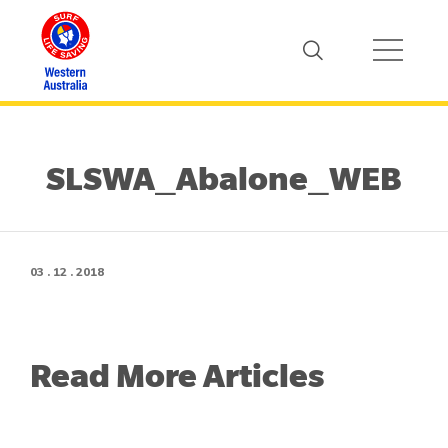
SLSWA_Abalone_WEB
03 . 12 . 2018
Read More Articles