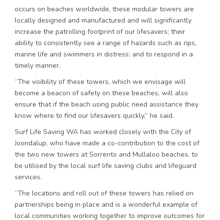
occurs on beaches worldwide, these modular towers are
locally designed and manufactured and will significantly
increase the patrolling footprint of our lifesavers; their
ability to consistently see a range of hazards such as rips,
marine life and swimmers in distress; and to respond in a
timely manner.
“The visibility of these towers, which we envisage will
become a beacon of safety on these beaches, will also
ensure that if the beach using public need assistance they
know where to find our lifesavers quickly,” he said.
Surf Life Saving WA has worked closely with the City of
Joondalup, who have made a co-contribution to the cost of
the two new towers at Sorrento and Mullaloo beaches, to
be utilised by the local surf life saving clubs and lifeguard
services.
“The locations and roll out of these towers has relied on
partnerships being in place and is a wonderful example of
local communities working together to improve outcomes for