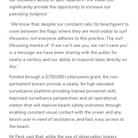
significantly provide the opportunity to increase our
patrolling footprint.”
“We know that, despite our constant calls for beachgoers to
swim between the flags where they are most visible to surf
lifesavers, not everyone adheres to this practice. The surf
lifesaving mantra of “if we can’t see you, we can’t save you”
is a message we have been sharing with the public for
nearly a century and our ability to respond relies directly on
this.”
Funded through a $750,000 Lotterywest grant, the non-
permanent towers provide a nearly 3m high elevated
surveillance platform providing trained personnel with
improved surveillance perspectives and an operational
station that will improve beach safety outcomes through
enabling constant visual contact with the ocean and any
beach user in need of assistance; and fast, easy access to
the beach.
Mr Peck said that, while the use of observation towers