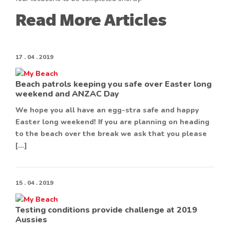
Read More Articles
17 . 04 . 2019
Beach patrols keeping you safe over Easter long
weekend and ANZAC Day
We hope you all have an egg-stra safe and happy
Easter long weekend! If you are planning on heading
to the beach over the break we ask that you please
[…]
15 . 04 . 2019
Testing conditions provide challenge at 2019
Aussies