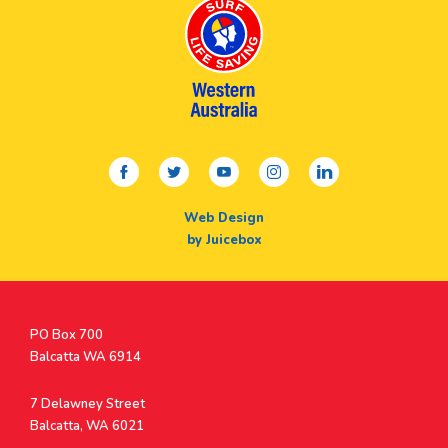
facebook
twitter
youtube
instagram
linkedin
Web Design
by Juicebox
Postal
PO Box 700
Address
Balcatta WA 6914
Address
7 Delawney Street
Balcatta, WA 6021