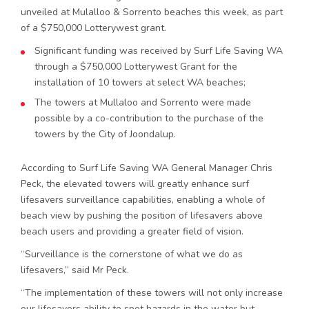
unveiled at Mulalloo & Sorrento beaches this week, as part
of a $750,000 Lotterywest grant.
Significant funding was received by Surf Life Saving WA
through a $750,000 Lotterywest Grant for the
installation of 10 towers at select WA beaches;
The towers at Mullaloo and Sorrento were made
possible by a co-contribution to the purchase of the
towers by the City of Joondalup.
According to Surf Life Saving WA General Manager Chris
Peck, the elevated towers will greatly enhance surf
lifesavers surveillance capabilities, enabling a whole of
beach view by pushing the position of lifesavers above
beach users and providing a greater field of vision.
“Surveillance is the cornerstone of what we do as
lifesavers,” said Mr Peck.
“The implementation of these towers will not only increase
our lifesavers ability to spot hazards in the water but