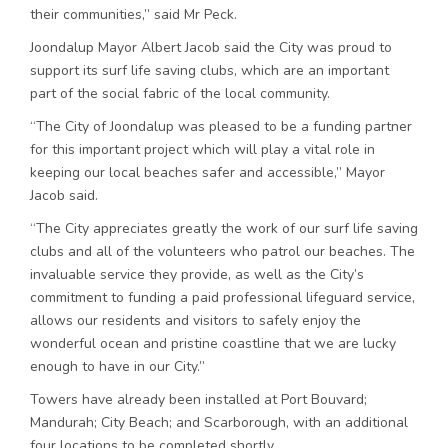
their communities,” said Mr Peck.
Joondalup Mayor Albert Jacob said the City was proud to
support its surf life saving clubs, which are an important
part of the social fabric of the local community.
“The City of Joondalup was pleased to be a funding partner
for this important project which will play a vital role in
keeping our local beaches safer and accessible,” Mayor
Jacob said.
“The City appreciates greatly the work of our surf life saving
clubs and all of the volunteers who patrol our beaches. The
invaluable service they provide, as well as the City’s
commitment to funding a paid professional lifeguard service,
allows our residents and visitors to safely enjoy the
wonderful ocean and pristine coastline that we are lucky
enough to have in our City.”
Towers have already been installed at Port Bouvard;
Mandurah; City Beach; and Scarborough, with an additional
four locations to be completed shortly.