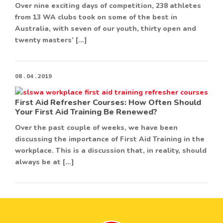
Over nine exciting days of competition, 238 athletes
from 13 WA clubs took on some of the best in
Australia, with seven of our youth, thirty open and
twenty masters’ […]
08 . 04 . 2019
First Aid Refresher Courses: How Often Should
Your First Aid Training Be Renewed?
Over the past couple of weeks, we have been
discussing the importance of First Aid Training in the
workplace. This is a discussion that, in reality, should
always be at […]