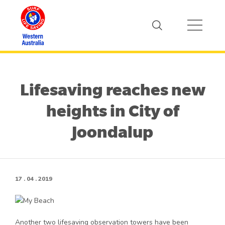
Lifesaving reaches new
heights in City of
Joondalup
17 . 04 . 2019
Another two lifesaving observation towers have been