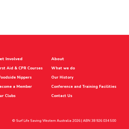
et Involved
About
irst Aid & CPR Courses
What we do
oodside Nippers
Our History
ecome a Member
Conference and Training Facilities
ur Clubs
Contact Us
© Surf Life Saving Western Australia 2026 | ABN 38 926 034 500