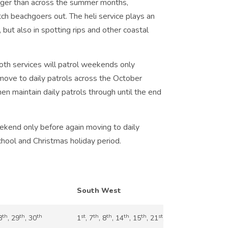
larger than across the summer months,
atch beachgoers out. The heli service plays an
, but also in spotting rips and other coastal
th services will patrol weekends only
ove to daily patrols across the October
hen maintain daily patrols through until the end
ekend only before again moving to daily
hool and Christmas holiday period.
South West
th
th
th
st
th
th
th
th
st
nd
th
th
8
, 29
, 30
1
, 7
, 8
, 14
, 15
, 21
, 22
, 28
, 29
, 30