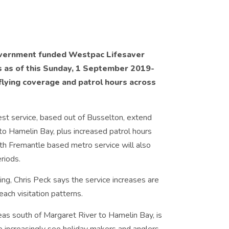
overnment funded Westpac Lifesaver
es as of this Sunday, 1 September 2019­
flying coverage and patrol hours across
est service, based out of Busselton, extend
 to Hamelin Bay, plus increased patrol hours
rth Fremantle based metro service will also
riods.
ng, Chris Peck says the service increases are
ch visitation patterns.
reas south of Margaret River to Hamelin Bay, is