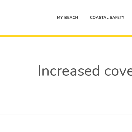
MY BEACH
COASTAL SAFETY
Increased cover