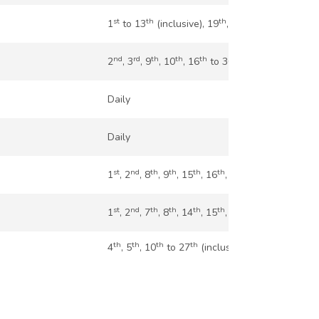
st
th
th
th
th
th
1
to 13
(inclusive), 19
, 20
, 26
, 27
nd
rd
th
th
th
th
2
, 3
, 9
, 10
, 16
to 30
(inclusive)
Daily
Daily
st
nd
th
th
th
th
nd
rd
th
1
, 2
, 8
, 9
, 15
, 16
, 22
, 23
, 29
st
nd
th
th
th
th
th
th
1
, 2
, 7
, 8
, 14
, 15
, 28
, 29
th
th
th
th
4
, 5
, 10
to 27
(inclusive)