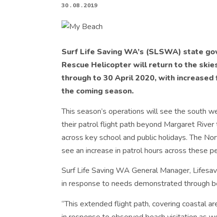
30 . 08 . 2019
Surf Life Saving WA’s (SLSWA) state g
Rescue Helicopter will return to the ski
through to 30 April 2020, with increased 
the coming season.
This season’s operations will see the south w
their patrol flight path beyond Margaret River
across key school and public holidays. The No
see an increase in patrol hours across these pe
Surf Life Saving WA General Manager, Lifesavi
in response to needs demonstrated through bea
“This extended flight path, covering coastal a