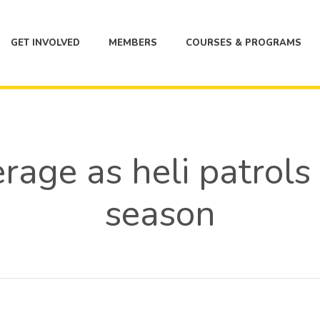
GET INVOLVED
MEMBERS
COURSES & PROGRAMS
age as heli patrols k
season