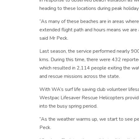
in response to observed beach visitation as w
heading to these locations during peak holiday
“As many of these beaches are in areas where o
extended flight path and hours means we are a
said Mr Peck.
Last season, the service performed nearly 900
kms. During this time, there were 432 reporte
which resulted in 2,114 people exiting the wat
and rescue missions across the state.
With WA’s surf life saving club volunteer life
Westpac Lifesaver Rescue Helicopters provid
into the busy spring period.
“As the weather warms up, we start to see pe
Peck.