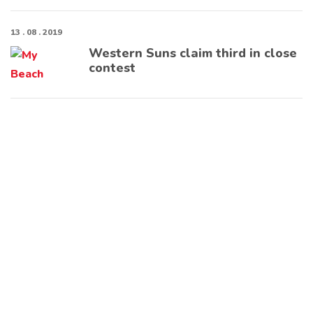
13 . 08 . 2019
Western Suns claim third in close
contest