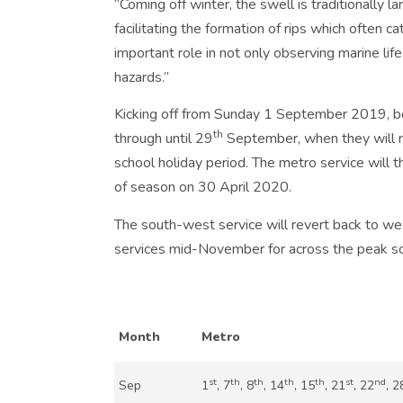
“Coming off winter, the swell is traditionally 
facilitating the formation of rips which often c
important role in not only observing marine life
hazards.”
Kicking off from Sunday 1 September 2019, bo
th
through until 29
September, when they will m
school holiday period. The metro service will t
of season on 30 April 2020.
The south-west service will revert back to we
services mid-November for across the peak sc
Month
Metro
st
th
th
th
th
st
nd
Sep
1
, 7
, 8
, 14
, 15
, 21
, 22
, 2