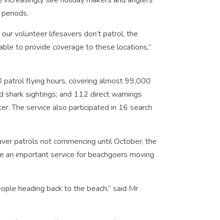
e increasingly see holiday makers and anglers
 periods.
ur volunteer lifesavers don’t patrol, the
ble to provide coverage to these locations,”
 patrol flying hours, covering almost 99,000
d shark sightings; and 112 direct warnings
er. The service also participated in 16 search
saver patrols not commencing until October, the
e an important service for beachgoers moving
ople heading back to the beach,” said Mr