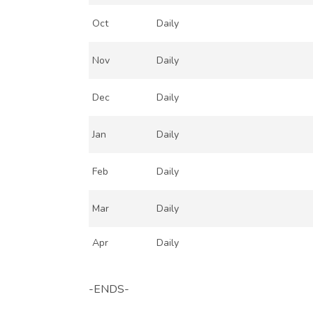
Oct
Daily
Nov
Daily
Dec
Daily
Jan
Daily
Feb
Daily
Mar
Daily
Apr
Daily
-ENDS-