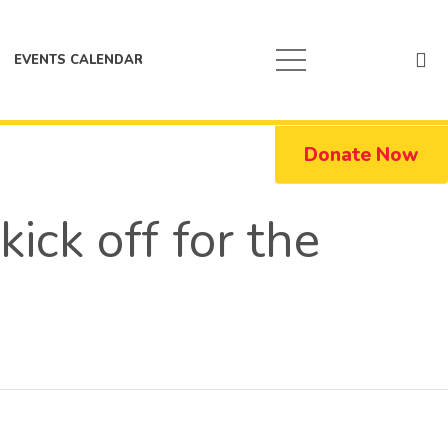
EVENTS CALENDAR
Donate Now
ick off for the