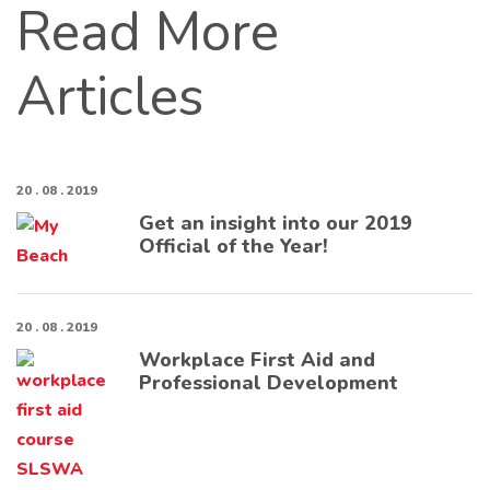
Read More
Articles
20 . 08 . 2019
Get an insight into our 2019
Official of the Year!
20 . 08 . 2019
Workplace First Aid and
Professional Development