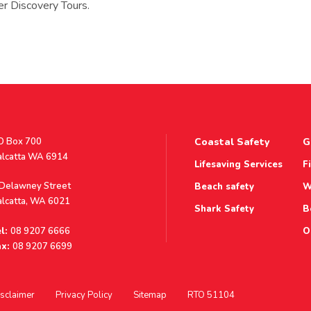
r Discovery Tours.
stal
O Box 700
Coastal Safety
G
ddress
alcatta WA 6914
Lifesaving Services
F
ddress
 Delawney Street
Beach safety
W
alcatta, WA 6021
Shark Safety
B
l:
08 9207 6666
O
x:
08 9207 6699
sclaimer
Privacy Policy
Sitemap
RTO 51104