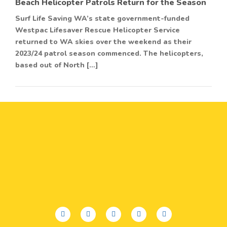
Beach Helicopter Patrols Return for the Season
Surf Life Saving WA’s state government-funded
Westpac Lifesaver Rescue Helicopter Service
returned to WA skies over the weekend as their
2023/24 patrol season commenced. The helicopters,
based out of North […]
facebook
twitter
youtube
instagram
linkedin