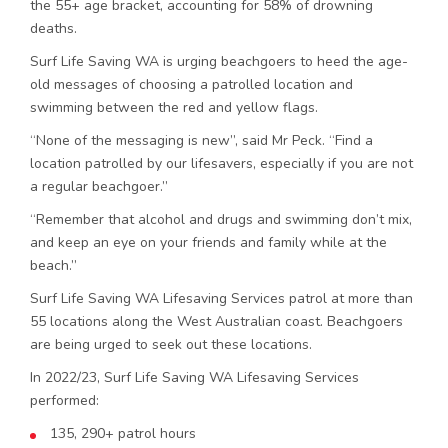
the 55+ age bracket, accounting for 58% of drowning
deaths.
Surf Life Saving WA is urging beachgoers to heed the age-
old messages of choosing a patrolled location and
swimming between the red and yellow flags.
“None of the messaging is new”, said Mr Peck. “Find a
location patrolled by our lifesavers, especially if you are not
a regular beachgoer.”
“Remember that alcohol and drugs and swimming don’t mix,
and keep an eye on your friends and family while at the
beach.”
Surf Life Saving WA Lifesaving Services patrol at more than
55 locations along the West Australian coast. Beachgoers
are being urged to seek out these locations.
In 2022/23, Surf Life Saving WA Lifesaving Services
performed:
135, 290+ patrol hours