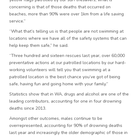
concerning is that of those deaths that occurred on
beaches, more than 90% were over 1km from a life saving
service.”
“What that’s telling us is that people are not swimming at
locations where we have all of the safety systems that can
help keep them safe,” he said.
“Three hundred and sixteen rescues last year, over 60,000
preventative actions at our patrolled locations by our hard-
working volunteers will tell you that swimming at a
patrolled location is the best chance you’ve got of being
safe, having fun and going home with your family.”
Statistics show that in WA, drugs and alcohol are one of the
leading contributors, accounting for one in four drowning
deaths since 2013.
Amongst other outcomes, males continue to be
overrepresented, accounting for 90% of drowning deaths
last year and increasingly the older demographic of those in