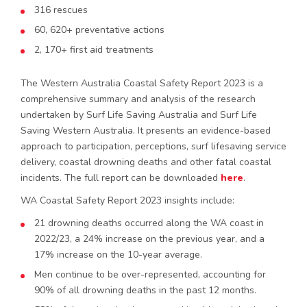
316 rescues
60, 620+ preventative actions
2, 170+ first aid treatments
The Western Australia Coastal Safety Report 2023 is a
comprehensive summary and analysis of the research
undertaken by Surf Life Saving Australia and Surf Life
Saving Western Australia. It presents an evidence-based
approach to participation, perceptions, surf lifesaving service
delivery, coastal drowning deaths and other fatal coastal
incidents. The full report can be downloaded
here
.
WA Coastal Safety Report 2023 insights include:
21 drowning deaths occurred along the WA coast in
2022/23, a 24% increase on the previous year, and a
17% increase on the 10-year average.
Men continue to be over-represented, accounting for
90% of all drowning deaths in the past 12 months.