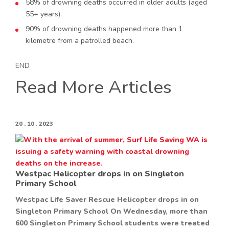
58% of drowning deaths occurred in older adults (aged
55+ years).
90% of drowning deaths happened more than 1
kilometre from a patrolled beach.
END
Read More Articles
20 . 10 . 2023
Westpac Helicopter drops in on Singleton
Primary School
Westpac Life Saver Rescue Helicopter drops in on
Singleton Primary School On Wednesday, more than
600 Singleton Primary School students were treated