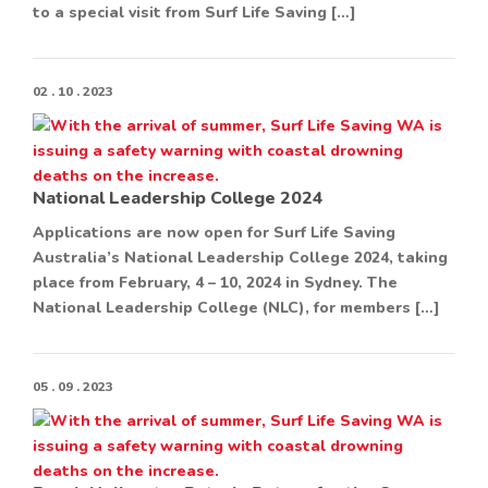
to a special visit from Surf Life Saving […]
02 . 10 . 2023
National Leadership College 2024
Applications are now open for Surf Life Saving
Australia’s National Leadership College 2024, taking
place from February, 4 – 10, 2024 in Sydney. The
National Leadership College (NLC), for members […]
05 . 09 . 2023