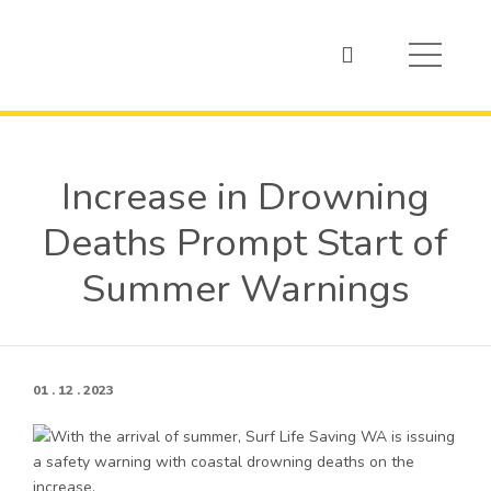
Increase in Drowning
Deaths Prompt Start of
Summer Warnings
01 . 12 . 2023