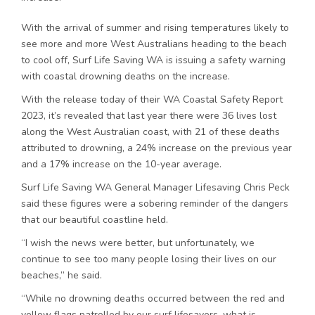
With the arrival of summer and rising temperatures likely to
see more and more West Australians heading to the beach
to cool off, Surf Life Saving WA is issuing a safety warning
with coastal drowning deaths on the increase.
With the release today of their WA Coastal Safety Report
2023, it’s revealed that last year there were 36 lives lost
along the West Australian coast, with 21 of these deaths
attributed to drowning, a 24% increase on the previous year
and a 17% increase on the 10-year average.
Surf Life Saving WA General Manager Lifesaving Chris Peck
said these figures were a sobering reminder of the dangers
that our beautiful coastline held.
“I wish the news were better, but unfortunately, we
continue to see too many people losing their lives on our
beaches,” he said.
“While no drowning deaths occurred between the red and
yellow flags patrolled by our surf lifesavers, what is