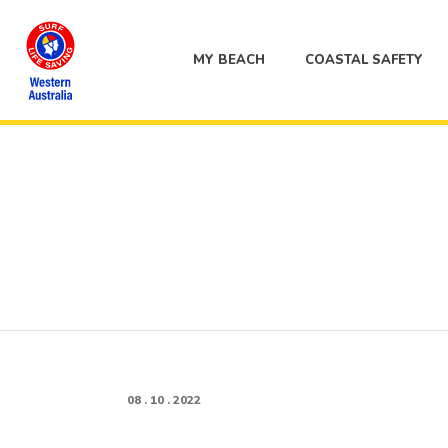
MY BEACH
COASTAL SAFETY
08 . 10 . 2022