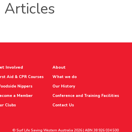
Articles
et Involved
About
irst Aid & CPR Courses
What we do
oodside Nippers
Our History
ecome a Member
Conference and Training Facilities
ur Clubs
Contact Us
© Surf Life Saving Western Australia 2026 | ABN 38 926 034 500