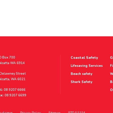
stal
O Box 700
Coastal Safety
G
ddress
alcatta WA 6914
Lifesaving Services
F
ddress
 Delawney Street
Beach safety
W
alcatta, WA 6021
Shark Safety
B
l:
08 9207 6666
O
x:
08 9207 6699
sclaimer
Privacy Policy
Sitemap
RTO 51104