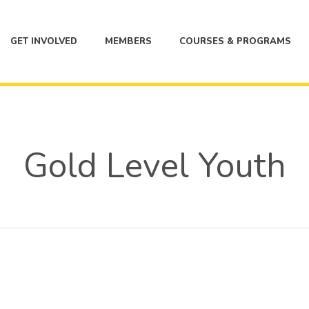
GET INVOLVED
MEMBERS
COURSES & PROGRAMS
Gold Level Youth