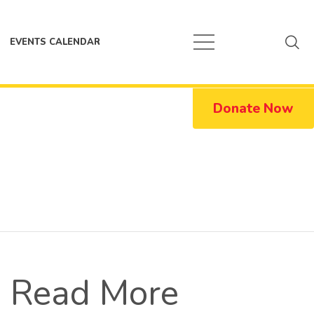
EVENTS CALENDAR
Donate Now
Read More