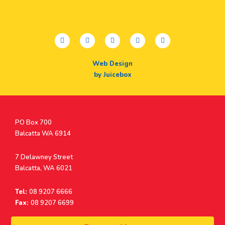
facebook
twitter
youtube
instagram
linkedin
Web Design
by Juicebox
Postal
PO Box 700
Address
Balcatta WA 6914
Address
7 Delawney Street
Balcatta, WA 6021
Tel:
08 9207 6666
Fax:
08 9207 6699
© Surf Life Saving Western Australia 2026 | ABN 38 926 034 500