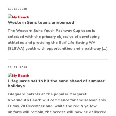
19 . 12 . 2019
Western Suns teams announced
The Western Suns Youth Pathway Cup team is
selected with the primary objective of developing
athletes and providing the Surf Life Saving WA
(SLSWA) youth with opportunities and a pathway […]
18 . 12 . 2019
Lifeguards set to hit the sand ahead of summer
holidays
Lifeguard patrols at the popular Margaret
Rivermouth Beach will commence for the season this
Friday, 20 December and, while the red & yellow
uniform will remain, the service will now be delivered