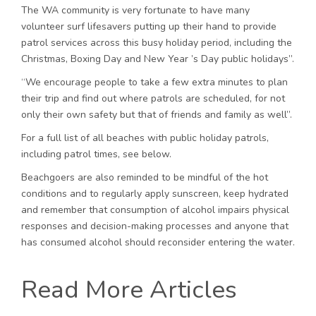
The WA community is very fortunate to have many
volunteer surf lifesavers putting up their hand to provide
patrol services across this busy holiday period, including the
Christmas, Boxing Day and New Year ’s Day public holidays”.
“We encourage people to take a few extra minutes to plan
their trip and find out where patrols are scheduled, for not
only their own safety but that of friends and family as well”.
For a full list of all beaches with public holiday patrols,
including patrol times, see below.
Beachgoers are also reminded to be mindful of the hot
conditions and to regularly apply sunscreen, keep hydrated
and remember that consumption of alcohol impairs physical
responses and decision-making processes and anyone that
has consumed alcohol should reconsider entering the water.
Read More Articles