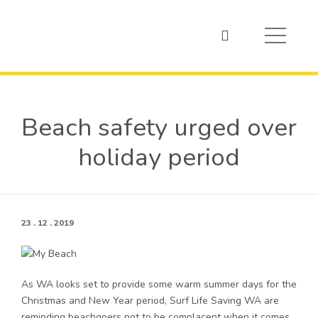
Beach safety urged over
holiday period
23 . 12 . 2019
As WA looks set to provide some warm summer days for the
Christmas and New Year period, Surf Life Saving WA are
reminding beachgoers not to be complacent when it comes