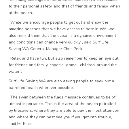
to their personal safety, and that of friends and family, when
at the beach.
“While we encourage people to get out and enjoy the
amazing beaches that we have access to here in WA, we
also remind them that the ocean is a dynamic environment
and conditions can change very quickly”, said Surf Life
Saving WA General Manager Chris Peck.
“Relax and have fun, but also remember to keep an eye out
for friends and family, especially small children, around the
water”.
Surf Life Saving WA are also asking people to seek out a
patrolled beach wherever possible.
“The swim between the flags message continues to be of
utmost importance. This is the area of the beach patrolled
by lifesavers, where they are able to pay the most attention
and where they can best see you if you get into trouble,”
said Mr Peck.