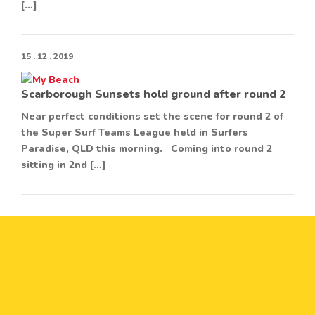
[…]
15 . 12 . 2019
Scarborough Sunsets hold ground after round 2
Near perfect conditions set the scene for round 2 of
the Super Surf Teams League held in Surfers
Paradise, QLD this morning. Coming into round 2
sitting in 2nd […]