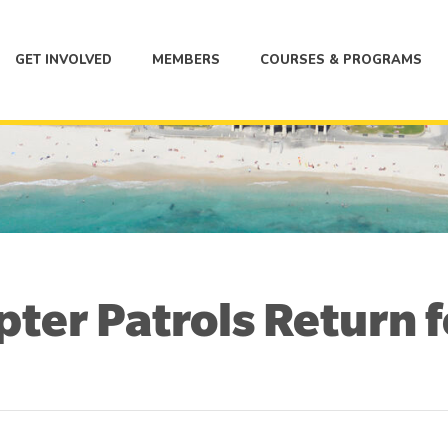
GET INVOLVED
MEMBERS
COURSES & PROGRAMS
ter Patrols Return 