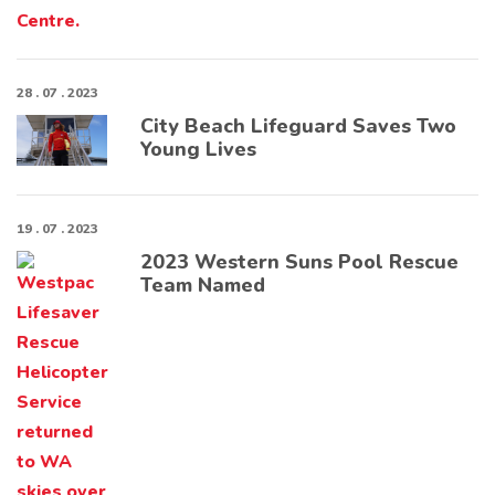
28 . 07 . 2023
City Beach Lifeguard Saves Two
Young Lives
19 . 07 . 2023
2023 Western Suns Pool Rescue
Team Named