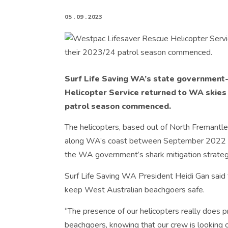
05 . 09 . 2023
Surf Life Saving WA’s state government
Helicopter Service returned to WA skies
patrol season commenced.
The helicopters, based out of North Fremantl
along WA’s coast between September 2022 a
the WA government’s shark mitigation strateg
Surf Life Saving WA President Heidi Gan said th
keep West Australian beachgoers safe.
“The presence of our helicopters really does 
beachgoers, knowing that our crew is looking out