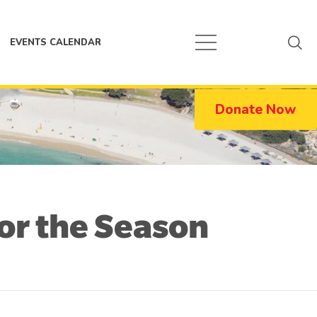
EVENTS CALENDAR
Donate Now
for the Season