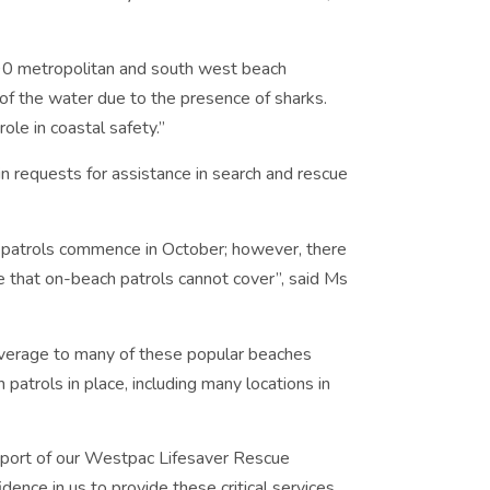
 90 metropolitan and south west beach
f the water due to the presence of sharks.
ole in coastal safety.”
n requests for assistance in search and rescue
er patrols commence in October; however, there
ne that on-beach patrols cannot cover”, said Ms
 coverage to many of these popular beaches
atrols in place, including many locations in
pport of our Westpac Lifesaver Rescue
dence in us to provide these critical services