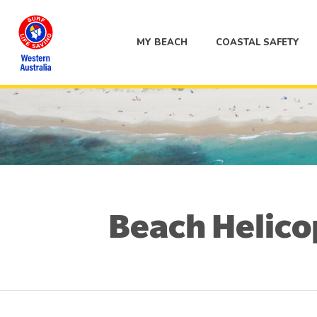
MY BEACH
COASTAL SAFETY
Beach Helicop