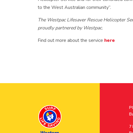
to the West Australian community”.
The Westpac Lifesaver Rescue Helicopter Ser
proudly partnered by Westpac.
Find out more about the service
here
Po
P
A
B
A
7