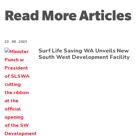
Read More Articles
23 . 08 . 2023
Surf Life Saving WA Unveils New
South West Development Facility