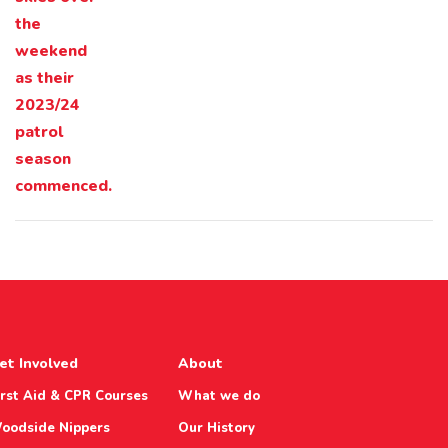
et Involved
About
irst Aid & CPR Courses
What we do
oodside Nippers
Our History