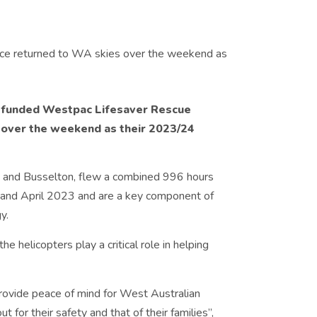
-funded Westpac Lifesaver Rescue
 over the weekend as their 2023/24
e and Busselton, flew a combined 996 hours
nd April 2023 and are a key component of
y.
e helicopters play a critical role in helping
provide peace of mind for West Australian
 for their safety and that of their families”,