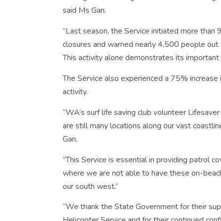
said Ms Gan.
“Last season, the Service initiated more than
closures and warned nearly 4,500 people out o
This activity alone demonstrates its important r
The Service also experienced a 75% increase i
activity.
“WA’s surf life saving club volunteer Lifesav
are still many locations along our vast coastli
Gan.
“This Service is essential in providing patrol
where we are not able to have these on-beach p
our south west.”
“We thank the State Government for their su
Helicopter Service and for their continued confi