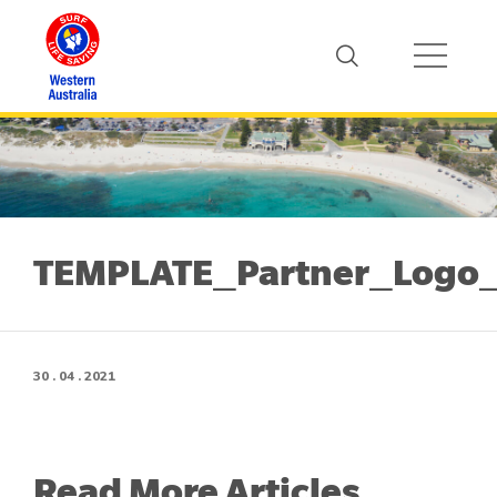
TEMPLATE_Partner_Logo_
30 . 04 . 2021
Read More Articles