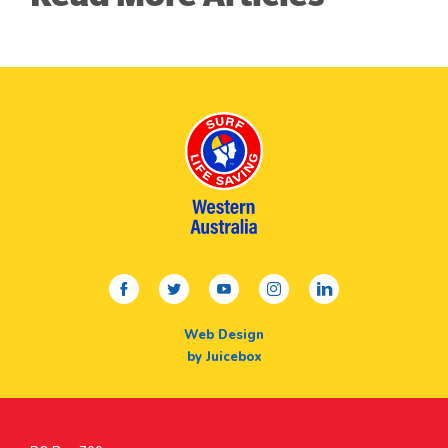
facebook
twitter
youtube
instagram
linkedin
Web Design
by Juicebox