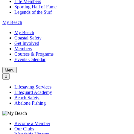
Life Members
Sporting Hall of Fame
Legends of the Surf
My Beach
My Beach
Coastal Safety
Get Involved
Members
Courses & Programs
Events Calendar
Menu
Lifesaving Services
Lifeguard Academy
Beach Safety
Abalone Fishing
Become a Member
Our Clubs