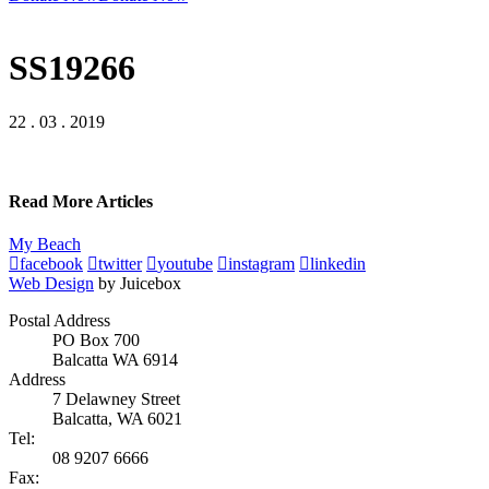
SS19266
22 . 03 . 2019
Read More Articles
My Beach
facebook
twitter
youtube
instagram
linkedin
Web Design
by Juicebox
Postal Address
PO Box 700
Balcatta WA 6914
Address
7 Delawney Street
Balcatta, WA 6021
Tel:
08 9207 6666
Fax: