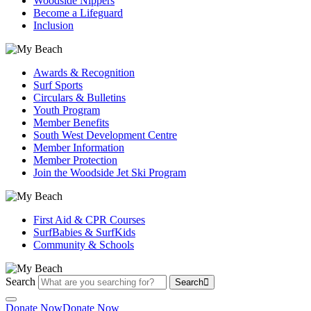
Woodside Nippers
Become a Lifeguard
Inclusion
Awards & Recognition
Surf Sports
Circulars & Bulletins
Youth Program
Member Benefits
South West Development Centre
Member Information
Member Protection
Join the Woodside Jet Ski Program
First Aid & CPR Courses
SurfBabies & SurfKids
Community & Schools
Search
Search
Donate Now
Donate Now