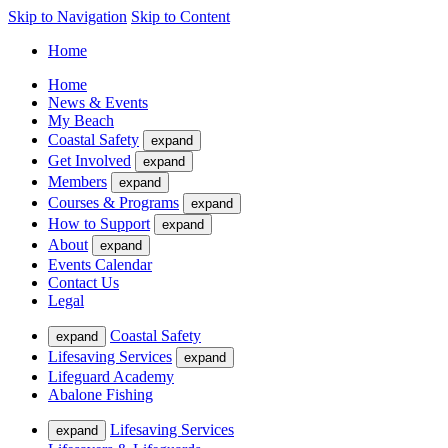
Skip to Navigation
Skip to Content
Home
Home
News & Events
My Beach
Coastal Safety
expand
Get Involved
expand
Members
expand
Courses & Programs
expand
How to Support
expand
About
expand
Events Calendar
Contact Us
Legal
Coastal Safety
expand
Lifesaving Services
expand
Lifeguard Academy
Abalone Fishing
Lifesaving Services
expand