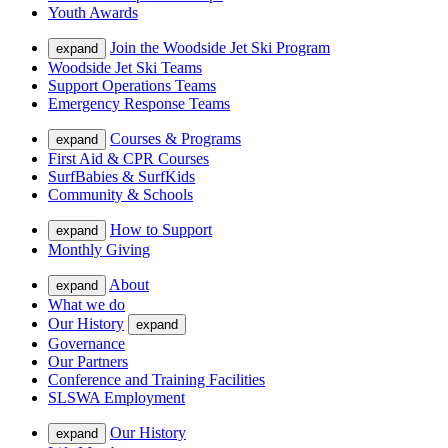
Youth Awards
Join the Woodside Jet Ski Program
expand
Woodside Jet Ski Teams
Support Operations Teams
Emergency Response Teams
Courses & Programs
expand
First Aid & CPR Courses
SurfBabies & SurfKids
Community & Schools
How to Support
expand
Monthly Giving
About
expand
What we do
Our History
expand
Governance
Our Partners
Conference and Training Facilities
SLSWA Employment
Our History
expand