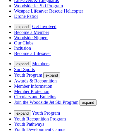
Lifesavers & Lifeguards
Woodside Jet Ski Program
Westpac Lifesaver Rescue Helicopter
Drone Patrol
Get Involved
expand
Become a Member
Woodside Nippers
Our Clubs
Inclusion
Become a Lifesaver
Members
expand
Surf Sports
Youth Program
expand
Awards & Recognition
Member Information
Member Protection
Circulars and Bulletins
Join the Woodside Jet Ski Program
expand
Youth Program
expand
Youth Recognition Program
Youth Pathways
Youth Development Camps