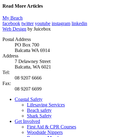
Read More Articles
My Beach
facebook
twitter
youtube
instagram
linkedin
Web Design
by Juicebox
Postal Address
PO Box 700
Balcatta WA 6914
Address
7 Delawney Street
Balcatta, WA 6021
Tel:
08 9207 6666
Fax:
08 9207 6699
Coastal Safety
Lifesaving Services
Beach safety
Shark Safety
Get Involved
First Aid & CPR Courses
Woodside Nippers