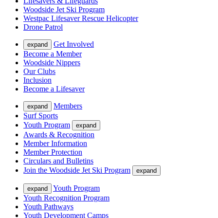
Lifesavers & Lifeguards
Woodside Jet Ski Program
Westpac Lifesaver Rescue Helicopter
Drone Patrol
Get Involved
expand
Become a Member
Woodside Nippers
Our Clubs
Inclusion
Become a Lifesaver
Members
expand
Surf Sports
Youth Program
expand
Awards & Recognition
Member Information
Member Protection
Circulars and Bulletins
Join the Woodside Jet Ski Program
expand
Youth Program
expand
Youth Recognition Program
Youth Pathways
Youth Development Camps