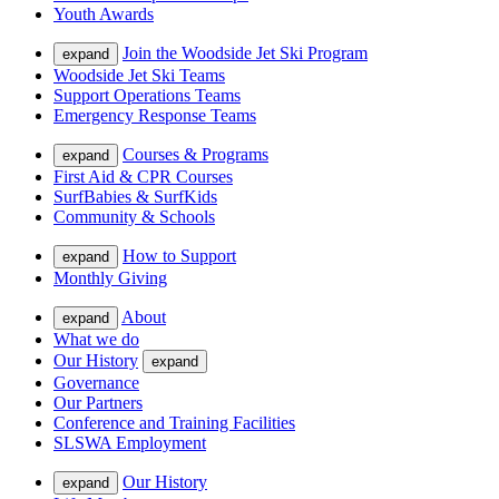
Youth Awards
Join the Woodside Jet Ski Program
expand
Woodside Jet Ski Teams
Support Operations Teams
Emergency Response Teams
Courses & Programs
expand
First Aid & CPR Courses
SurfBabies & SurfKids
Community & Schools
How to Support
expand
Monthly Giving
About
expand
What we do
Our History
expand
Governance
Our Partners
Conference and Training Facilities
SLSWA Employment
Our History
expand