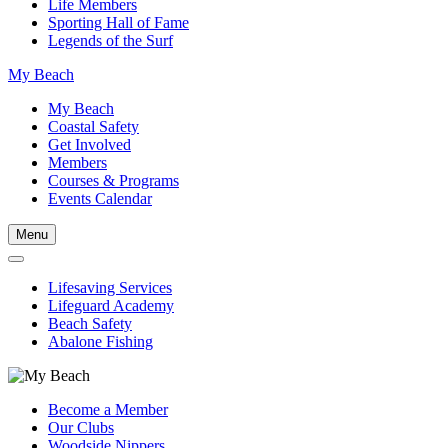
Life Members
Sporting Hall of Fame
Legends of the Surf
My Beach
My Beach
Coastal Safety
Get Involved
Members
Courses & Programs
Events Calendar
Menu
Lifesaving Services
Lifeguard Academy
Beach Safety
Abalone Fishing
Become a Member
Our Clubs
Woodside Nippers