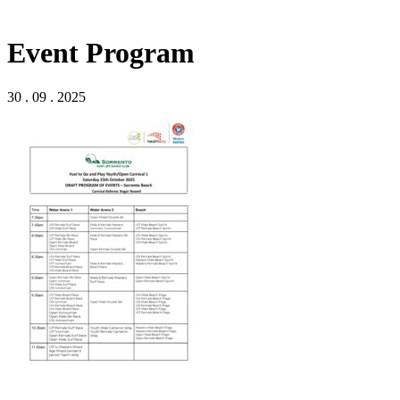
Event Program
30 . 09 . 2025