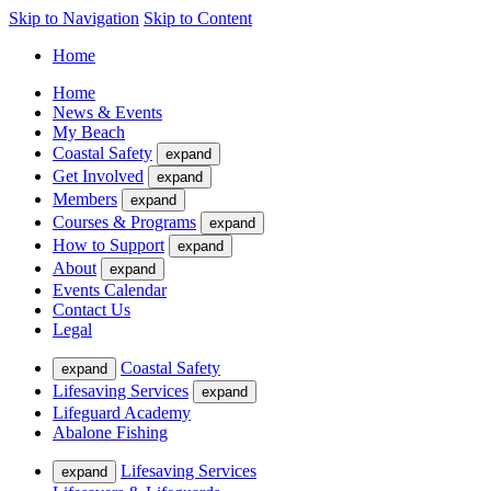
Skip to Navigation
Skip to Content
Home
Home
News & Events
My Beach
Coastal Safety
expand
Get Involved
expand
Members
expand
Courses & Programs
expand
How to Support
expand
About
expand
Events Calendar
Contact Us
Legal
Coastal Safety
expand
Lifesaving Services
expand
Lifeguard Academy
Abalone Fishing
Lifesaving Services
expand