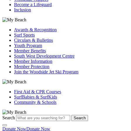
Become a Lifeguard
Inclusion
Awards & Recognition
Surf Sports
Circulars & Bulletins
Youth Program
Member Benefits
South West Development Centre
Member Information
Member Protection
Join the Woodside Jet Ski Program
First Aid & CPR Courses
SurfBabies & SurfKids
Community & Schools
Search
Search
Donate Now
Donate Now