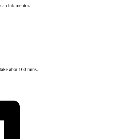
y a club mentor.
 take about 60 mins.