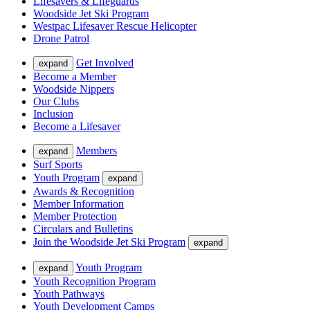
Lifesavers & Lifeguards
Woodside Jet Ski Program
Westpac Lifesaver Rescue Helicopter
Drone Patrol
Get Involved
expand
Become a Member
Woodside Nippers
Our Clubs
Inclusion
Become a Lifesaver
Members
expand
Surf Sports
Youth Program
expand
Awards & Recognition
Member Information
Member Protection
Circulars and Bulletins
Join the Woodside Jet Ski Program
expand
Youth Program
expand
Youth Recognition Program
Youth Pathways
Youth Development Camps