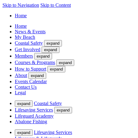
Skip to Navigation
Skip to Content
Home
Home
News & Events
My Beach
Coastal Safety
expand
Get Involved
expand
Members
expand
Courses & Programs
expand
How to Support
expand
About
expand
Events Calendar
Contact Us
Legal
Coastal Safety
expand
Lifesaving Services
expand
Lifeguard Academy
Abalone Fishing
Lifesaving Services
expand