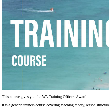
This course gives you the WA Training Officers Award.
It is a generic trainers course covering teaching theory, lesson struc