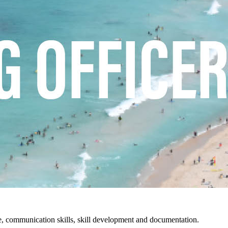
ture, communication skills, skill development and documentation.