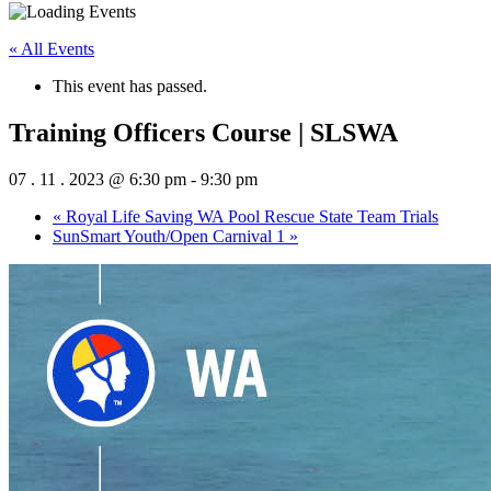
« All Events
This event has passed.
Training Officers Course | SLSWA
07 . 11 . 2023 @ 6:30 pm
-
9:30 pm
«
Royal Life Saving WA Pool Rescue State Team Trials
SunSmart Youth/Open Carnival 1
»