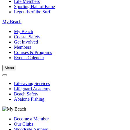
Life Members
Sporting Hall of Fame
Legends of the Surf
My Beach
My Beach
Coastal Safety
Get Involved
Members
Courses & Programs
Events Calendar
Menu
Lifesaving Services
Lifeguard Academy
Beach Safety
Abalone Fishing
Become a Member
Our Clubs
Woodside Nippers