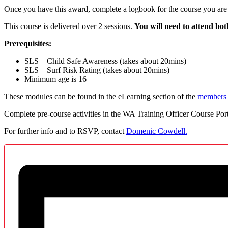
Once you have this award, complete a logbook for the course you are 
This course is delivered over 2 sessions.
You will need to attend b
Prerequisites
:
SLS – Child Safe Awareness (takes about 20mins)
SLS – Surf Risk Rating (takes about 20mins)
Minimum age is 16
These modules can be found in the eLearning section of the
members 
Complete pre-course activities in the WA Training Officer Course Port
For further info and to RSVP, contact
Domenic Cowdell.