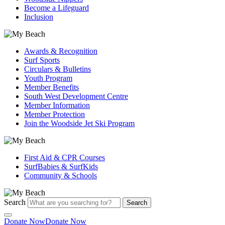
Become a Lifeguard
Inclusion
Awards & Recognition
Surf Sports
Circulars & Bulletins
Youth Program
Member Benefits
South West Development Centre
Member Information
Member Protection
Join the Woodside Jet Ski Program
First Aid & CPR Courses
SurfBabies & SurfKids
Community & Schools
Search
Search
Donate Now
Donate Now