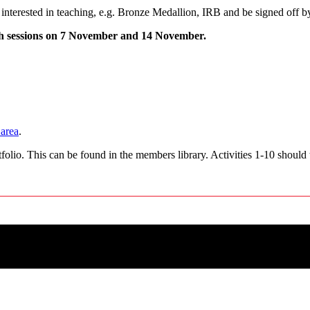
interested in teaching, e.g. Bronze Medallion, IRB and be signed off b
oth sessions on 7 November and 14 November.
area
.
folio. This can be found in the members library. Activities 1-10 should