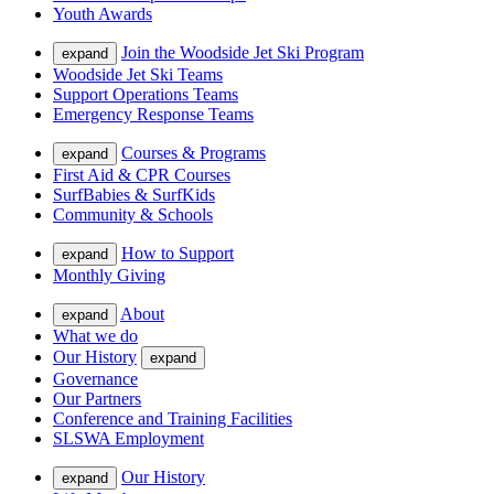
Youth Awards
Join the Woodside Jet Ski Program
expand
Woodside Jet Ski Teams
Support Operations Teams
Emergency Response Teams
Courses & Programs
expand
First Aid & CPR Courses
SurfBabies & SurfKids
Community & Schools
How to Support
expand
Monthly Giving
About
expand
What we do
Our History
expand
Governance
Our Partners
Conference and Training Facilities
SLSWA Employment
Our History
expand