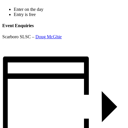
Enter on the day
Entry is free
Event Enquiries
Scarboro SLSC –
Doug McGhie