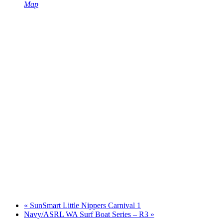
Map
«
SunSmart Little Nippers Carnival 1
Navy/ASRL WA Surf Boat Series – R3
»