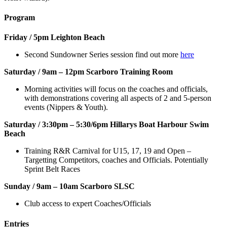
Program
Friday / 5pm Leighton Beach
Second Sundowner Series session find out more
here
Saturday / 9am – 12pm Scarboro Training Room
Morning activities will focus on the coaches and officials,
with demonstrations covering all aspects of 2 and 5-person
events (Nippers & Youth).
Saturday / 3:30pm – 5:30/6pm Hillarys Boat Harbour Swim
Beach
Training R&R Carnival for U15, 17, 19 and Open –
Targetting Competitors, coaches and Officials. Potentially
Sprint Belt Races
Sunday / 9am – 10am Scarboro SLSC
Club access to expert Coaches/Officials
Entries