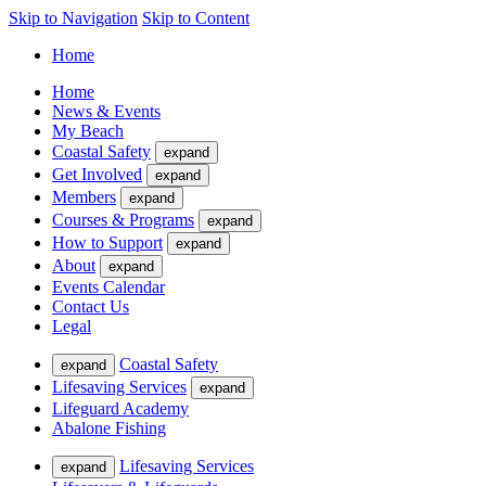
Skip to Navigation
Skip to Content
Home
Home
News & Events
My Beach
Coastal Safety
expand
Get Involved
expand
Members
expand
Courses & Programs
expand
How to Support
expand
About
expand
Events Calendar
Contact Us
Legal
Coastal Safety
expand
Lifesaving Services
expand
Lifeguard Academy
Abalone Fishing
Lifesaving Services
expand