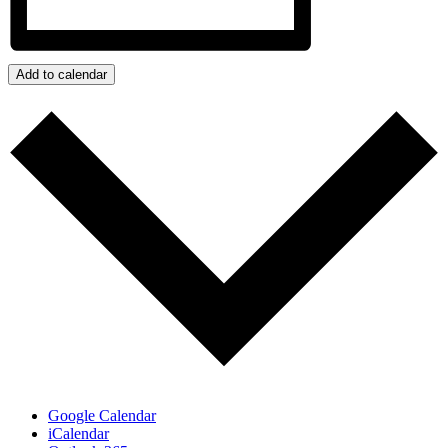
Add to calendar
Google Calendar
iCalendar