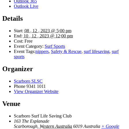
Outlook 365
Outlook Live
Details
Start:
08 . 12 . 2023 @ 5:00 pm
End:
10 . 12 . 2023 @ 12:00 pm
Cost:
Free
Event Category:
Surf Sports
Event Tags:
nippers
,
Safety & Rescue
,
surf lifesaving
,
surf
sports
Organizer
Scarboro SLSC
Phone
9341 1011
View Organizer Website
Venue
Scarboro Surf Life Saving Club
163 The Esplanade
Scarborough
,
Western Australia
6019
Australia
+ Google