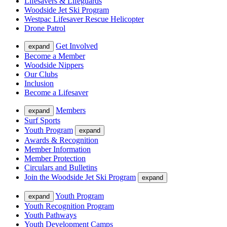
Lifesavers & Lifeguards
Woodside Jet Ski Program
Westpac Lifesaver Rescue Helicopter
Drone Patrol
Get Involved
expand
Become a Member
Woodside Nippers
Our Clubs
Inclusion
Become a Lifesaver
Members
expand
Surf Sports
Youth Program
expand
Awards & Recognition
Member Information
Member Protection
Circulars and Bulletins
Join the Woodside Jet Ski Program
expand
Youth Program
expand
Youth Recognition Program
Youth Pathways
Youth Development Camps