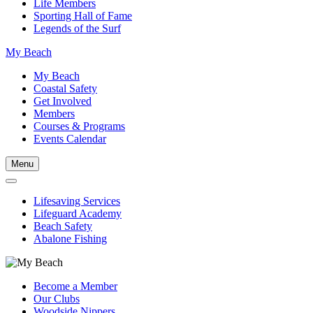
Life Members
Sporting Hall of Fame
Legends of the Surf
My Beach
My Beach
Coastal Safety
Get Involved
Members
Courses & Programs
Events Calendar
Menu
Lifesaving Services
Lifeguard Academy
Beach Safety
Abalone Fishing
Become a Member
Our Clubs
Woodside Nippers