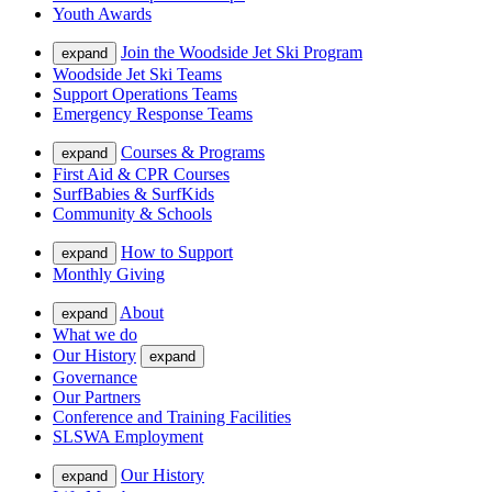
Youth Awards
Join the Woodside Jet Ski Program
expand
Woodside Jet Ski Teams
Support Operations Teams
Emergency Response Teams
Courses & Programs
expand
First Aid & CPR Courses
SurfBabies & SurfKids
Community & Schools
How to Support
expand
Monthly Giving
About
expand
What we do
Our History
expand
Governance
Our Partners
Conference and Training Facilities
SLSWA Employment
Our History
expand