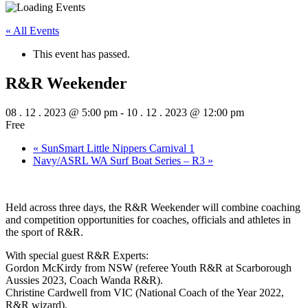
« All Events
This event has passed.
R&R Weekender
08 . 12 . 2023 @ 5:00 pm
-
10 . 12 . 2023 @ 12:00 pm
Free
«
SunSmart Little Nippers Carnival 1
Navy/ASRL WA Surf Boat Series – R3
»
Held across three days, the R&R Weekender will combine coaching
and competition opportunities for coaches, officials and athletes in
the sport of R&R.
With special guest R&R Experts:
Gordon McKirdy from NSW (referee Youth R&R at Scarborough
Aussies 2023, Coach Wanda R&R).
Christine Cardwell from VIC (National Coach of the Year 2022,
R&R wizard).