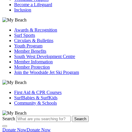
Become a Lifeguard
Inclusion
Awards & Recognition
Surf Sports
Circulars & Bulletins
Youth Program
Member Benefits
South West Development Centre
Member Information
Member Protection
Join the Woodside Jet Ski Program
First Aid & CPR Courses
SurfBabies & SurfKids
Community & Schools
Search
Search
Donate Now
Donate Now