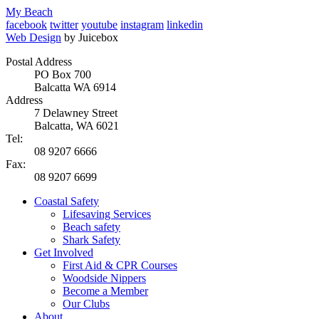
My Beach
facebook
twitter
youtube
instagram
linkedin
Web Design
by Juicebox
Postal Address
PO Box 700
Balcatta WA 6914
Address
7 Delawney Street
Balcatta, WA 6021
Tel:
08 9207 6666
Fax:
08 9207 6699
Coastal Safety
Lifesaving Services
Beach safety
Shark Safety
Get Involved
First Aid & CPR Courses
Woodside Nippers
Become a Member
Our Clubs
About