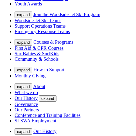
Youth Awards
Join the Woodside Jet Ski Program
expand
Woodside Jet Ski Teams
Support Operations Teams
Emergency Response Teams
Courses & Programs
expand
First Aid & CPR Courses
SurfBabies & SurfKids
Community & Schools
How to Support
expand
Monthly Giving
About
expand
What we do
Our History
expand
Governance
Our Partners
Conference and Training Facilities
SLSWA Employment
Our History
expand