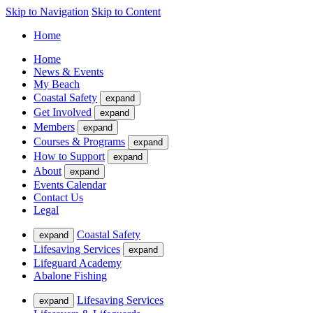
Skip to Navigation
Skip to Content
Home
Home
News & Events
My Beach
Coastal Safety
expand
Get Involved
expand
Members
expand
Courses & Programs
expand
How to Support
expand
About
expand
Events Calendar
Contact Us
Legal
Coastal Safety
expand
Lifesaving Services
expand
Lifeguard Academy
Abalone Fishing
Lifesaving Services
expand