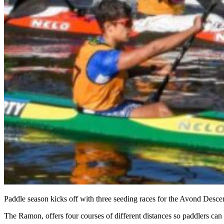
Paddle season kicks off with three seeding races for the Avond Desc
The Ramon, offers four courses of different distances so paddlers can 