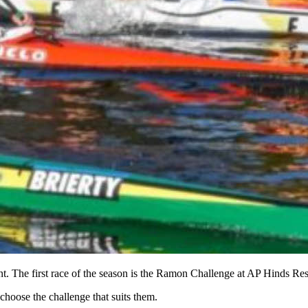
ent. The first race of the season is the Ramon Challenge at AP Hinds 
choose the challenge that suits them.