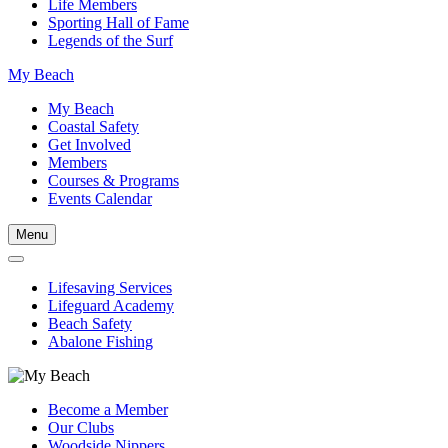
Life Members
Sporting Hall of Fame
Legends of the Surf
My Beach
My Beach
Coastal Safety
Get Involved
Members
Courses & Programs
Events Calendar
Menu
Lifesaving Services
Lifeguard Academy
Beach Safety
Abalone Fishing
Become a Member
Our Clubs
Woodside Nippers