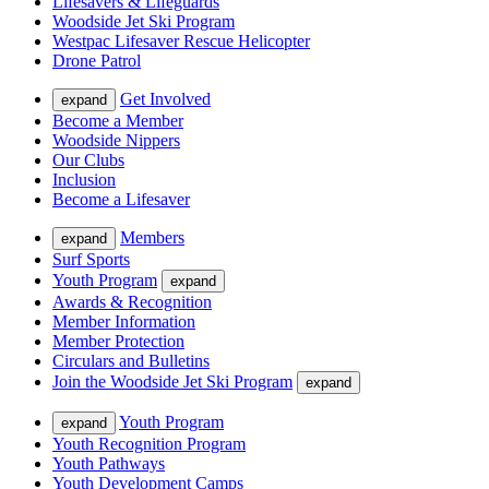
Lifesavers & Lifeguards
Woodside Jet Ski Program
Westpac Lifesaver Rescue Helicopter
Drone Patrol
Get Involved
expand
Become a Member
Woodside Nippers
Our Clubs
Inclusion
Become a Lifesaver
Members
expand
Surf Sports
Youth Program
expand
Awards & Recognition
Member Information
Member Protection
Circulars and Bulletins
Join the Woodside Jet Ski Program
expand
Youth Program
expand
Youth Recognition Program
Youth Pathways
Youth Development Camps