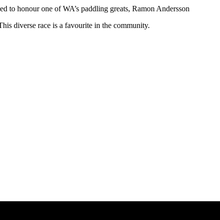
ded to honour one of WA’s paddling greats, Ramon Andersson
his diverse race is a favourite in the community.