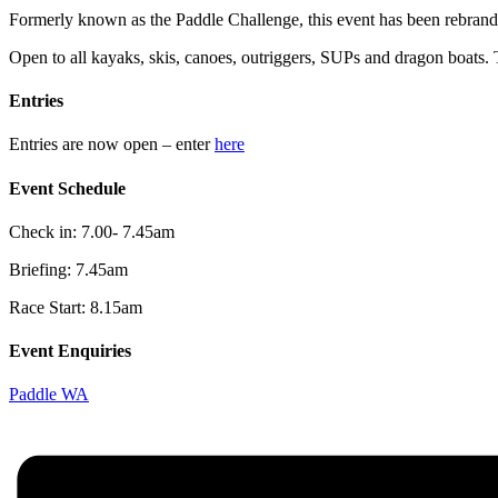
Formerly known as the Paddle Challenge, this event has been rebran
Open to all kayaks, skis, canoes, outriggers, SUPs and dragon boats. T
Entries
Entries are now open – enter
here
Event Schedule
Check in: 7.00- 7.45am
Briefing: 7.45am
Race Start: 8.15am
Event Enquiries
Paddle WA