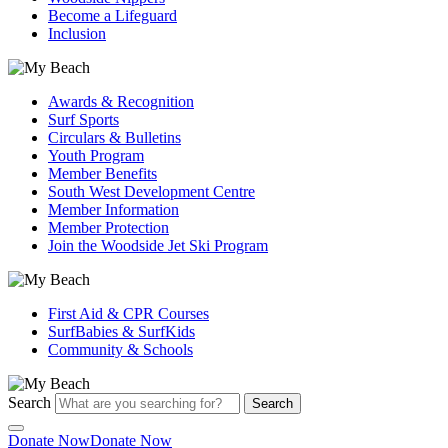
Become a Lifeguard
Inclusion
Awards & Recognition
Surf Sports
Circulars & Bulletins
Youth Program
Member Benefits
South West Development Centre
Member Information
Member Protection
Join the Woodside Jet Ski Program
First Aid & CPR Courses
SurfBabies & SurfKids
Community & Schools
Search
Search
Donate Now
Donate Now