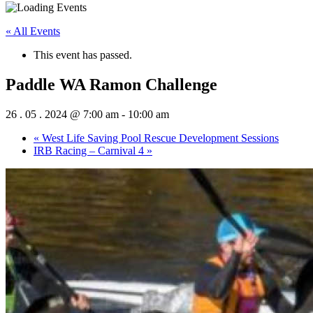
« All Events
This event has passed.
Paddle WA Ramon Challenge
26 . 05 . 2024 @ 7:00 am
-
10:00 am
«
West Life Saving Pool Rescue Development Sessions
IRB Racing – Carnival 4
»