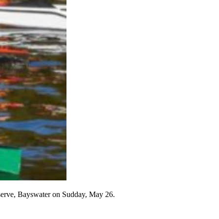
Reserve, Bayswater on Sudday, May 26.