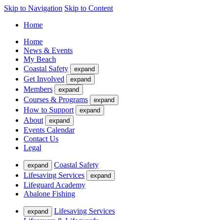
Skip to Navigation
Skip to Content
Home
Home
News & Events
My Beach
Coastal Safety
expand
Get Involved
expand
Members
expand
Courses & Programs
expand
How to Support
expand
About
expand
Events Calendar
Contact Us
Legal
Coastal Safety
expand
Lifesaving Services
expand
Lifeguard Academy
Abalone Fishing
Lifesaving Services
expand