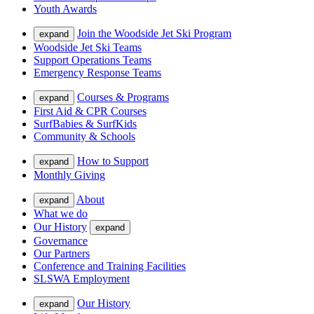
Youth Awards
Join the Woodside Jet Ski Program
expand
Woodside Jet Ski Teams
Support Operations Teams
Emergency Response Teams
Courses & Programs
expand
First Aid & CPR Courses
SurfBabies & SurfKids
Community & Schools
How to Support
expand
Monthly Giving
About
expand
What we do
Our History
expand
Governance
Our Partners
Conference and Training Facilities
SLSWA Employment
Our History
expand