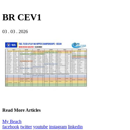
BR CEV1
03 . 03 . 2026
Read More Articles
My Beach
facebook
twitter
youtube
instagram
linkedin