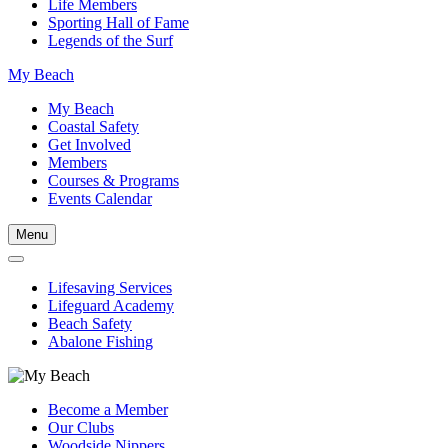
Life Members
Sporting Hall of Fame
Legends of the Surf
My Beach
My Beach
Coastal Safety
Get Involved
Members
Courses & Programs
Events Calendar
Menu
Lifesaving Services
Lifeguard Academy
Beach Safety
Abalone Fishing
Become a Member
Our Clubs
Woodside Nippers