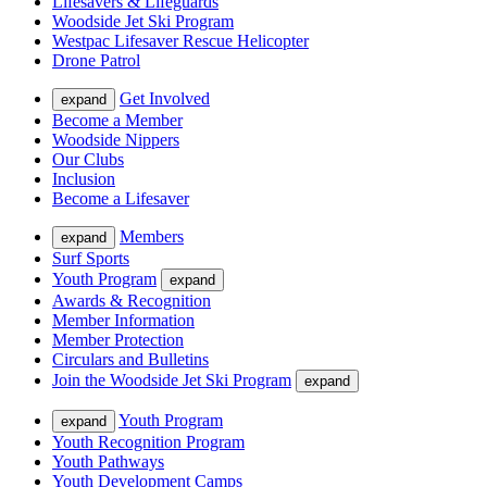
Lifesavers & Lifeguards
Woodside Jet Ski Program
Westpac Lifesaver Rescue Helicopter
Drone Patrol
Get Involved
expand
Become a Member
Woodside Nippers
Our Clubs
Inclusion
Become a Lifesaver
Members
expand
Surf Sports
Youth Program
expand
Awards & Recognition
Member Information
Member Protection
Circulars and Bulletins
Join the Woodside Jet Ski Program
expand
Youth Program
expand
Youth Recognition Program
Youth Pathways
Youth Development Camps