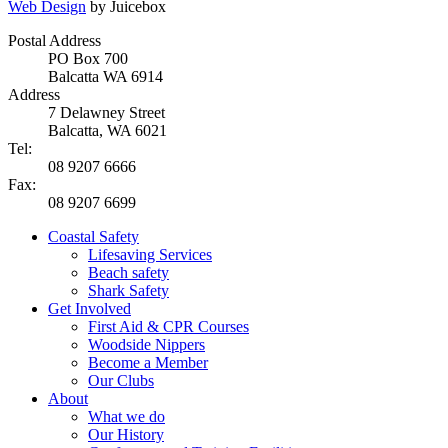
Web Design
by Juicebox
Postal Address
PO Box 700
Balcatta WA 6914
Address
7 Delawney Street
Balcatta, WA 6021
Tel:
08 9207 6666
Fax:
08 9207 6699
Coastal Safety
Lifesaving Services
Beach safety
Shark Safety
Get Involved
First Aid & CPR Courses
Woodside Nippers
Become a Member
Our Clubs
About
What we do
Our History