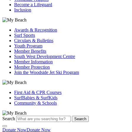
Become a Lifeguard
Inclusion
Awards & Recognition
Surf Sports
Circulars & Bulletins
Youth Program
Member Benefits
South West Development Centre
Member Information
Member Protection
Join the Woodside Jet Ski Program
First Aid & CPR Courses
SurfBabies & SurfKids
Community & Schools
Search
Search
Donate Now
Donate Now