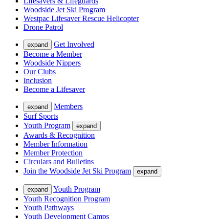
Lifesavers & Lifeguards
Woodside Jet Ski Program
Westpac Lifesaver Rescue Helicopter
Drone Patrol
Get Involved
expand
Become a Member
Woodside Nippers
Our Clubs
Inclusion
Become a Lifesaver
Members
expand
Surf Sports
Youth Program
expand
Awards & Recognition
Member Information
Member Protection
Circulars and Bulletins
Join the Woodside Jet Ski Program
expand
Youth Program
expand
Youth Recognition Program
Youth Pathways
Youth Development Camps