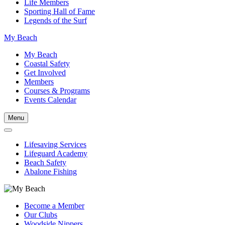
Life Members
Sporting Hall of Fame
Legends of the Surf
My Beach
My Beach
Coastal Safety
Get Involved
Members
Courses & Programs
Events Calendar
Menu
Lifesaving Services
Lifeguard Academy
Beach Safety
Abalone Fishing
Become a Member
Our Clubs
Woodside Nippers