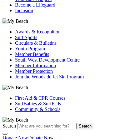
Become a Lifeguard
Inclusion
Awards & Recognition
Surf Sports
Circulars & Bulletins
Youth Program
Member Benefits
South West Development Centre
Member Information
Member Protection
Join the Woodside Jet Ski Program
First Aid & CPR Courses
SurfBabies & SurfKids
Community & Schools
Search
Search
Donate Now
Donate Now