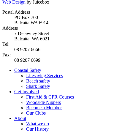
Web Design
by Juicebox
Postal Address
PO Box 700
Balcatta WA 6914
Address
7 Delawney Street
Balcatta, WA 6021
Tel:
08 9207 6666
Fax:
08 9207 6699
Coastal Safety
Lifesaving Services
Beach safety
Shark Safety
Get Involved
First Aid & CPR Courses
Woodside Nippers
Become a Member
Our Clubs
About
What we do
Our History