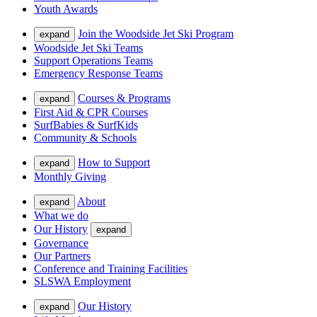
Youth Awards
Join the Woodside Jet Ski Program
expand
Woodside Jet Ski Teams
Support Operations Teams
Emergency Response Teams
Courses & Programs
expand
First Aid & CPR Courses
SurfBabies & SurfKids
Community & Schools
How to Support
expand
Monthly Giving
About
expand
What we do
Our History
expand
Governance
Our Partners
Conference and Training Facilities
SLSWA Employment
Our History
expand