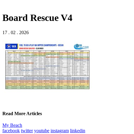
Board Rescue V4
17 . 02 . 2026
Read More Articles
My Beach
facebook
twitter
youtube
instagram
linkedin