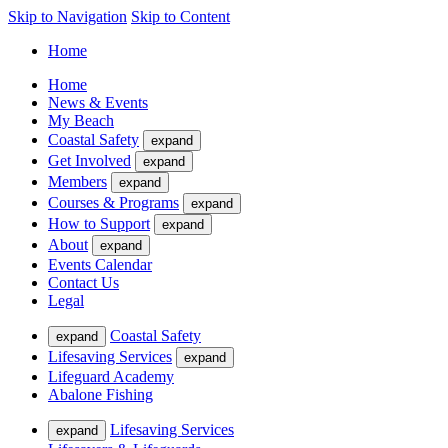
Skip to Navigation
Skip to Content
Home
Home
News & Events
My Beach
Coastal Safety
expand
Get Involved
expand
Members
expand
Courses & Programs
expand
How to Support
expand
About
expand
Events Calendar
Contact Us
Legal
Coastal Safety
expand
Lifesaving Services
expand
Lifeguard Academy
Abalone Fishing
Lifesaving Services
expand