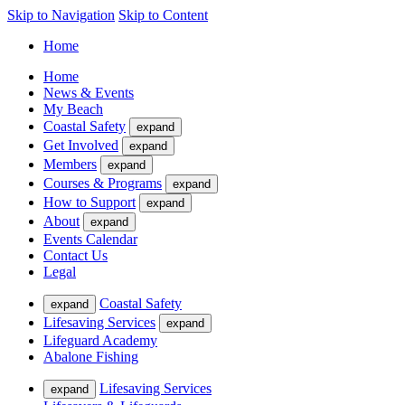
Skip to Navigation
Skip to Content
Home
Home
News & Events
My Beach
Coastal Safety
expand
Get Involved
expand
Members
expand
Courses & Programs
expand
How to Support
expand
About
expand
Events Calendar
Contact Us
Legal
Coastal Safety
expand
Lifesaving Services
expand
Lifeguard Academy
Abalone Fishing
Lifesaving Services
expand