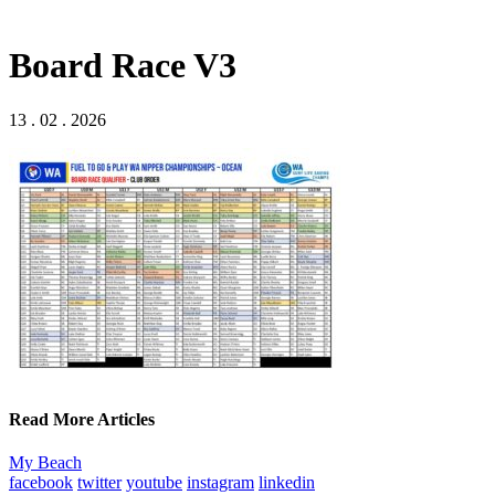
Board Race V3
13 . 02 . 2026
Read More Articles
My Beach
facebook
twitter
youtube
instagram
linkedin