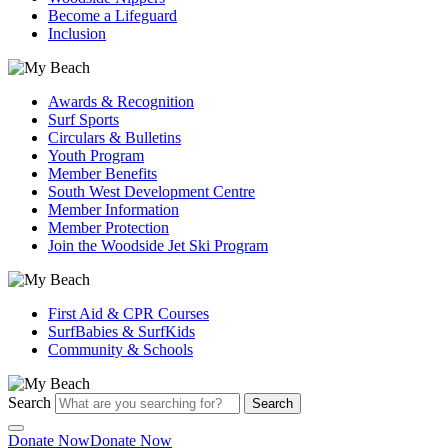
Become a Lifeguard
Inclusion
Awards & Recognition
Surf Sports
Circulars & Bulletins
Youth Program
Member Benefits
South West Development Centre
Member Information
Member Protection
Join the Woodside Jet Ski Program
First Aid & CPR Courses
SurfBabies & SurfKids
Community & Schools
Search
Search
Donate Now
Donate Now