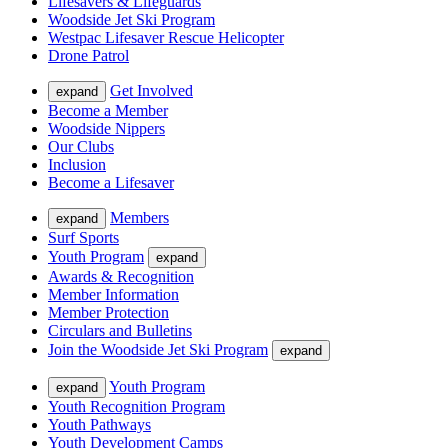
Lifesavers & Lifeguards
Woodside Jet Ski Program
Westpac Lifesaver Rescue Helicopter
Drone Patrol
Get Involved
expand
Become a Member
Woodside Nippers
Our Clubs
Inclusion
Become a Lifesaver
Members
expand
Surf Sports
Youth Program
expand
Awards & Recognition
Member Information
Member Protection
Circulars and Bulletins
Join the Woodside Jet Ski Program
expand
Youth Program
expand
Youth Recognition Program
Youth Pathways
Youth Development Camps