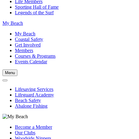
Life Members
Sporting Hall of Fame
Legends of the Surf
My Beach
My Beach
Coastal Safety
Get Involved
Members
Courses & Programs
Events Calendar
Menu
Lifesaving Services
Lifeguard Academy
Beach Safety
Abalone Fishing
Become a Member
Our Clubs
Woodside Nippers