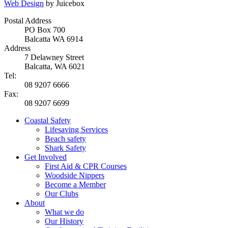
Web Design
by Juicebox
Postal Address
PO Box 700
Balcatta WA 6914
Address
7 Delawney Street
Balcatta, WA 6021
Tel:
08 9207 6666
Fax:
08 9207 6699
Coastal Safety
Lifesaving Services
Beach safety
Shark Safety
Get Involved
First Aid & CPR Courses
Woodside Nippers
Become a Member
Our Clubs
About
What we do
Our History