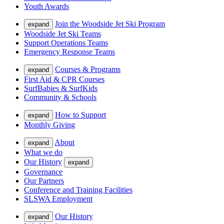
Youth Awards
Join the Woodside Jet Ski Program
expand
Woodside Jet Ski Teams
Support Operations Teams
Emergency Response Teams
Courses & Programs
expand
First Aid & CPR Courses
SurfBabies & SurfKids
Community & Schools
How to Support
expand
Monthly Giving
About
expand
What we do
Our History
expand
Governance
Our Partners
Conference and Training Facilities
SLSWA Employment
Our History
expand