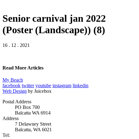
Senior carnival jan 2022
(Poster (Landscape)) (8)
16 . 12 . 2021
Read More Articles
My Beach
facebook
twitter
youtube
instagram
linkedin
Web Design
by Juicebox
Postal Address
PO Box 700
Balcatta WA 6914
Address
7 Delawney Street
Balcatta, WA 6021
Tel: