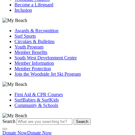
Become a Lifeguard
Inclusion
Awards & Recognition
Surf Sports
Circulars & Bulletins
Youth Program
Member Benefits
South West Development Centre
Member Information
Member Protection
Join the Woodside Jet Ski Program
First Aid & CPR Courses
SurfBabies & SurfKids
Community & Schools
Search
Search
Donate Now
Donate Now