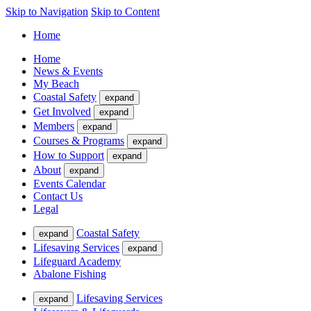
Skip to Navigation
Skip to Content
Home
Home
News & Events
My Beach
Coastal Safety
expand
Get Involved
expand
Members
expand
Courses & Programs
expand
How to Support
expand
About
expand
Events Calendar
Contact Us
Legal
Coastal Safety
expand
Lifesaving Services
expand
Lifeguard Academy
Abalone Fishing
Lifesaving Services
expand