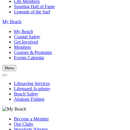
Life Members
Sporting Hall of Fame
Legends of the Surf
My Beach
My Beach
Coastal Safety
Get Involved
Members
Courses & Programs
Events Calendar
Menu
Lifesaving Services
Lifeguard Academy
Beach Safety
Abalone Fishing
Become a Member
Our Clubs
Woodside Nippers