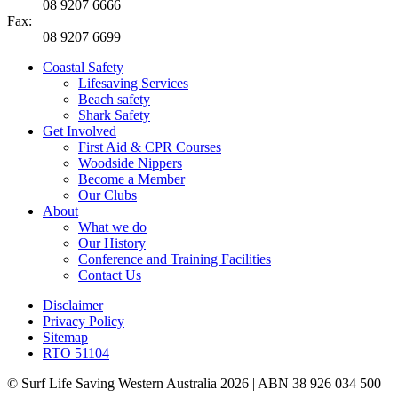
08 9207 6666
Fax:
08 9207 6699
Coastal Safety
Lifesaving Services
Beach safety
Shark Safety
Get Involved
First Aid & CPR Courses
Woodside Nippers
Become a Member
Our Clubs
About
What we do
Our History
Conference and Training Facilities
Contact Us
Disclaimer
Privacy Policy
Sitemap
RTO 51104
© Surf Life Saving Western Australia 2026 | ABN 38 926 034 500