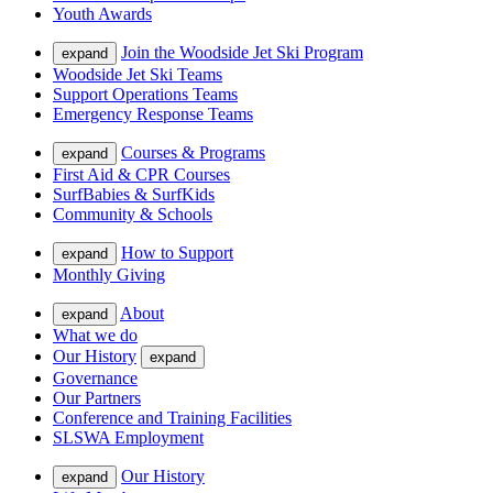
Youth Awards
Join the Woodside Jet Ski Program
expand
Woodside Jet Ski Teams
Support Operations Teams
Emergency Response Teams
Courses & Programs
expand
First Aid & CPR Courses
SurfBabies & SurfKids
Community & Schools
How to Support
expand
Monthly Giving
About
expand
What we do
Our History
expand
Governance
Our Partners
Conference and Training Facilities
SLSWA Employment
Our History
expand