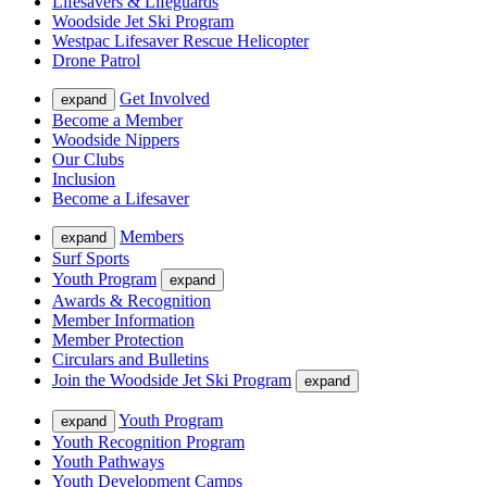
Lifesavers & Lifeguards
Woodside Jet Ski Program
Westpac Lifesaver Rescue Helicopter
Drone Patrol
Get Involved
expand
Become a Member
Woodside Nippers
Our Clubs
Inclusion
Become a Lifesaver
Members
expand
Surf Sports
Youth Program
expand
Awards & Recognition
Member Information
Member Protection
Circulars and Bulletins
Join the Woodside Jet Ski Program
expand
Youth Program
expand
Youth Recognition Program
Youth Pathways
Youth Development Camps