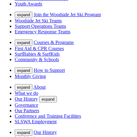
Youth Awards
Join the Woodside Jet Ski Program
expand
Woodside Jet Ski Teams
Support Operations Teams
Emergency Response Teams
Courses & Programs
expand
First Aid & CPR Courses
SurfBabies & SurfKids
Community & Schools
How to Support
expand
Monthly Giving
About
expand
What we do
Our History
expand
Governance
Our Partners
Conference and Training Facilities
SLSWA Employment
Our History
expand