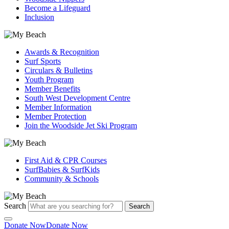
Become a Lifeguard
Inclusion
Awards & Recognition
Surf Sports
Circulars & Bulletins
Youth Program
Member Benefits
South West Development Centre
Member Information
Member Protection
Join the Woodside Jet Ski Program
First Aid & CPR Courses
SurfBabies & SurfKids
Community & Schools
Search
Search
Donate Now
Donate Now