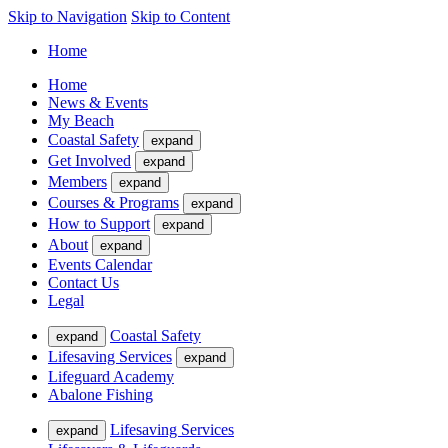
Skip to Navigation
Skip to Content
Home
Home
News & Events
My Beach
Coastal Safety
expand
Get Involved
expand
Members
expand
Courses & Programs
expand
How to Support
expand
About
expand
Events Calendar
Contact Us
Legal
Coastal Safety
expand
Lifesaving Services
expand
Lifeguard Academy
Abalone Fishing
Lifesaving Services
expand