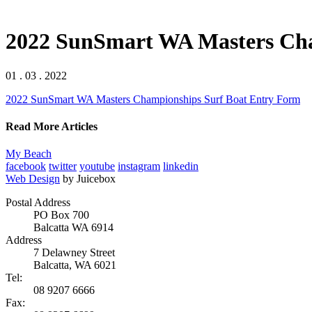
2022 SunSmart WA Masters Cha
01 . 03 . 2022
2022 SunSmart WA Masters Championships Surf Boat Entry Form
Read More Articles
My Beach
facebook
twitter
youtube
instagram
linkedin
Web Design
by Juicebox
Postal Address
PO Box 700
Balcatta WA 6914
Address
7 Delawney Street
Balcatta, WA 6021
Tel:
08 9207 6666
Fax: