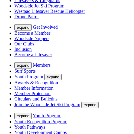
Lifesavers & Lifeguards
Woodside Jet Ski Program
Westpac Lifesaver Rescue Helicopter
Drone Patrol
Get Involved
expand
Become a Member
Woodside Nippers
Our Clubs
Inclusion
Become a Lifesaver
Members
expand
Surf Sports
Youth Program
expand
Awards & Recognition
Member Information
Member Protection
Circulars and Bulletins
Join the Woodside Jet Ski Program
expand
Youth Program
expand
Youth Recognition Program
Youth Pathways
Youth Development Camps