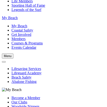
Life Members
Sporting Hall of Fame
Legends of the Surf
My Beach
My Beach
Coastal Safety
Get Involved
Members
Courses & Programs
Events Calendar
Menu
Lifesaving Services
Lifeguard Academy
Beach Safety
Abalone Fishing
Become a Member
Our Clubs
Woodside Nippers