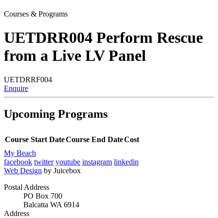
Courses & Programs
UETDRR004 Perform Rescue
from a Live LV Panel
UETDRRF004
Enquire
Upcoming Programs
Course Start Date
Course End Date
Cost
My Beach
facebook
twitter
youtube
instagram
linkedin
Web Design
by Juicebox
Postal Address
PO Box 700
Balcatta WA 6914
Address