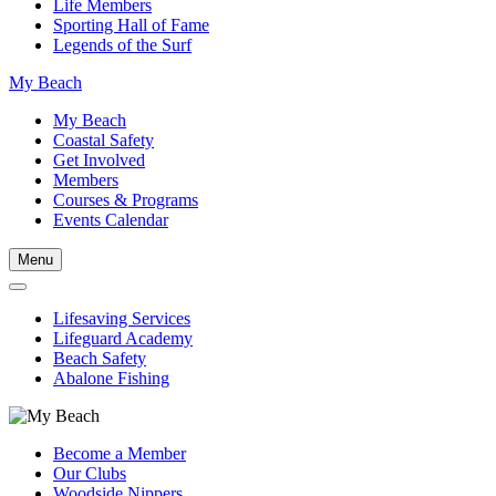
Life Members
Sporting Hall of Fame
Legends of the Surf
My Beach
My Beach
Coastal Safety
Get Involved
Members
Courses & Programs
Events Calendar
Menu
Lifesaving Services
Lifeguard Academy
Beach Safety
Abalone Fishing
Become a Member
Our Clubs
Woodside Nippers