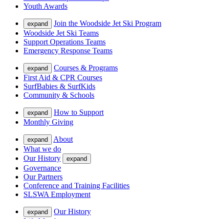
Youth Awards
Join the Woodside Jet Ski Program
expand
Woodside Jet Ski Teams
Support Operations Teams
Emergency Response Teams
Courses & Programs
expand
First Aid & CPR Courses
SurfBabies & SurfKids
Community & Schools
How to Support
expand
Monthly Giving
About
expand
What we do
Our History
expand
Governance
Our Partners
Conference and Training Facilities
SLSWA Employment
Our History
expand