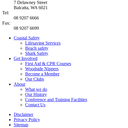
7 Delawney Street
Balcatta, WA 6021
Tel:
08 9207 6666
Fax:
08 9207 6699
Coastal Safety
Lifesaving Services
Beach safety
Shark Safety
Get Involved
First Aid & CPR Courses
Woodside Nippers
Become a Member
Our Clubs
About
What we do
Our History
Conference and Training Facilities
Contact Us
Disclaimer
Privacy Policy
Sitemap