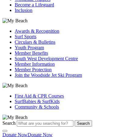
Become a Lifeguard
Inclusion
Awards & Recognition
Surf Sports
Circulars & Bulletins
Youth Program
Member Benefits
South West Development Centre
Member Information
Member Protection
Join the Woodside Jet Ski Program
First Aid & CPR Courses
SurfBabies & SurfKids
Community & Schools
Search
Search
Donate Now
Donate Now