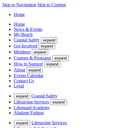
Skip to Navigation
Skip to Content
Home
Home
News & Events
My Beach
Coastal Safety
expand
Get Involved
expand
Members
expand
Courses & Programs
expand
How to Support
expand
About
expand
Events Calendar
Contact Us
Legal
Coastal Safety
expand
Lifesaving Services
expand
Lifeguard Academy
Abalone Fishing
Lifesaving Services
expand