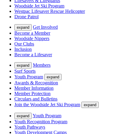
Lifesavers & Lifeguards
Woodside Jet Ski Program
Westpac Lifesaver Rescue Helicopter
Drone Patrol
Get Involved
expand
Become a Member
Woodside Nippers
Our Clubs
Inclusion
Become a Lifesaver
Members
expand
Surf Sports
Youth Program
expand
Awards & Recognition
Member Information
Member Protection
Circulars and Bulletins
Join the Woodside Jet Ski Program
expand
Youth Program
expand
Youth Recognition Program
Youth Pathways
Youth Development Camps