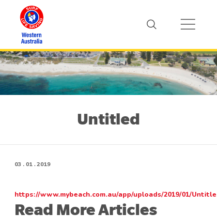
Untitled
03 . 01 . 2019
https://www.mybeach.com.au/app/uploads/2019/01/Untitl
Read More Articles