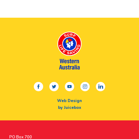
facebook
twitter
youtube
instagram
linkedin
Web Design
by Juicebox
Postal
PO Box 700