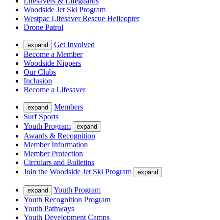
Lifesavers & Lifeguards
Woodside Jet Ski Program
Westpac Lifesaver Rescue Helicopter
Drone Patrol
Get Involved
expand
Become a Member
Woodside Nippers
Our Clubs
Inclusion
Become a Lifesaver
Members
expand
Surf Sports
Youth Program
expand
Awards & Recognition
Member Information
Member Protection
Circulars and Bulletins
Join the Woodside Jet Ski Program
expand
Youth Program
expand
Youth Recognition Program
Youth Pathways
Youth Development Camps