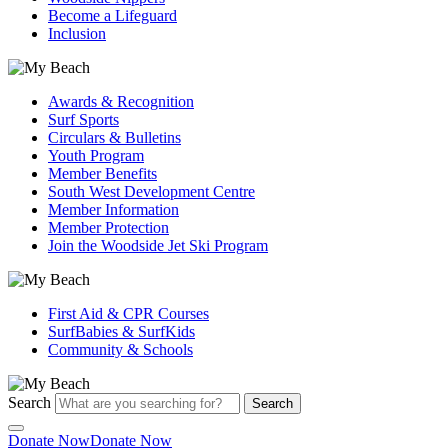
Become a Lifeguard
Inclusion
Awards & Recognition
Surf Sports
Circulars & Bulletins
Youth Program
Member Benefits
South West Development Centre
Member Information
Member Protection
Join the Woodside Jet Ski Program
First Aid & CPR Courses
SurfBabies & SurfKids
Community & Schools
Search
Search
Donate Now
Donate Now