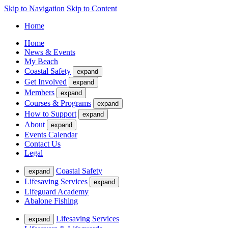
Skip to Navigation
Skip to Content
Home
Home
News & Events
My Beach
Coastal Safety
expand
Get Involved
expand
Members
expand
Courses & Programs
expand
How to Support
expand
About
expand
Events Calendar
Contact Us
Legal
Coastal Safety
expand
Lifesaving Services
expand
Lifeguard Academy
Abalone Fishing
Lifesaving Services
expand