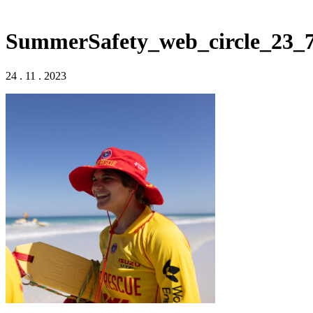
SummerSafety_web_circle_23_
24 . 11 . 2023