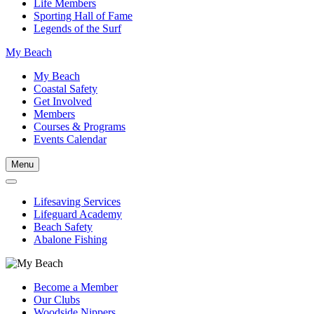
Life Members
Sporting Hall of Fame
Legends of the Surf
My Beach
My Beach
Coastal Safety
Get Involved
Members
Courses & Programs
Events Calendar
Menu
Lifesaving Services
Lifeguard Academy
Beach Safety
Abalone Fishing
Become a Member
Our Clubs
Woodside Nippers