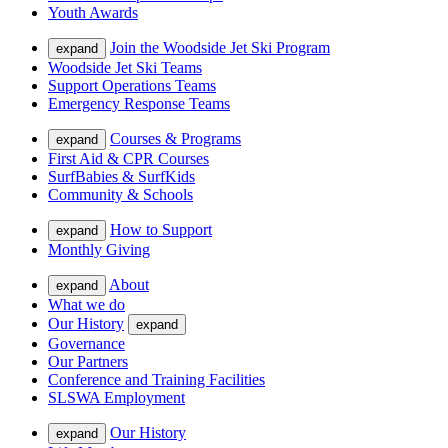
Youth Awards
Join the Woodside Jet Ski Program
expand
Woodside Jet Ski Teams
Support Operations Teams
Emergency Response Teams
Courses & Programs
expand
First Aid & CPR Courses
SurfBabies & SurfKids
Community & Schools
How to Support
expand
Monthly Giving
About
expand
What we do
Our History
expand
Governance
Our Partners
Conference and Training Facilities
SLSWA Employment
Our History
expand