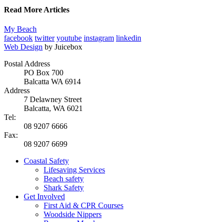
Read More Articles
My Beach
facebook
twitter
youtube
instagram
linkedin
Web Design
by Juicebox
Postal Address
PO Box 700
Balcatta WA 6914
Address
7 Delawney Street
Balcatta, WA 6021
Tel:
08 9207 6666
Fax:
08 9207 6699
Coastal Safety
Lifesaving Services
Beach safety
Shark Safety
Get Involved
First Aid & CPR Courses
Woodside Nippers