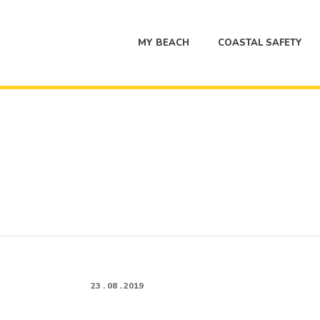
MY BEACH
COASTAL SAFETY
23 . 08 . 2019