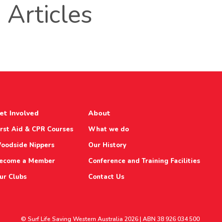
Articles
et Involved
About
irst Aid & CPR Courses
What we do
oodside Nippers
Our History
ecome a Member
Conference and Training Facilities
ur Clubs
Contact Us
© Surf Life Saving Western Australia 2026 | ABN 38 926 034 500