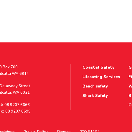
stal
O Box 700
Coastal Safety
G
ddress
alcatta WA 6914
Lifesaving Services
F
ddress
 Delawney Street
Beach safety
W
alcatta, WA 6021
Shark Safety
B
l:
08 9207 6666
O
x:
08 9207 6699
sclaimer
Privacy Policy
Sitemap
RTO 51104