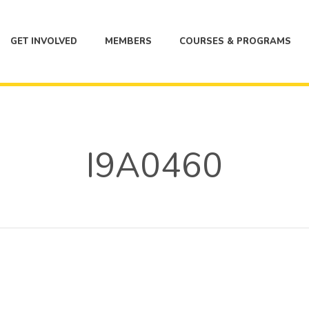
GET INVOLVED
MEMBERS
COURSES & PROGRAMS
I9A0460