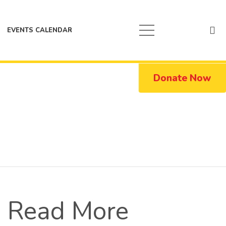
EVENTS CALENDAR
Donate Now
Read More