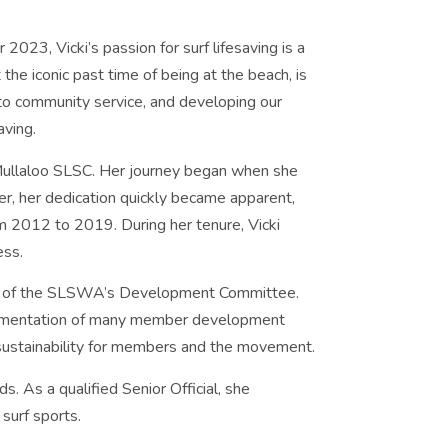
3, Vicki’s passion for surf lifesaving is a
he iconic past time of being at the beach, is
 to community service, and developing our
aving.
Mullaloo SLSC. Her journey began when she
er, her dedication quickly became apparent,
m 2012 to 2019. During her tenure, Vicki
ess.
ir of the SLSWA’s Development Committee.
mplementation of many member development
d sustainability for members and the movement.
. As a qualified Senior Official, she
 surf sports.