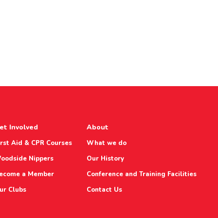
et Involved
About
irst Aid & CPR Courses
What we do
oodside Nippers
Our History
ecome a Member
Conference and Training Facilities
ur Clubs
Contact Us