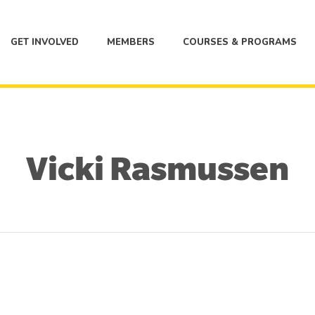
GET INVOLVED
MEMBERS
COURSES & PROGRAMS
Vicki Rasmussen