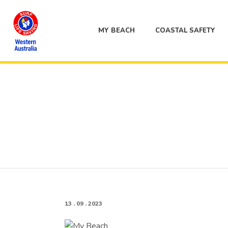
MY BEACH
COASTAL SAFETY
13 . 09 . 2023