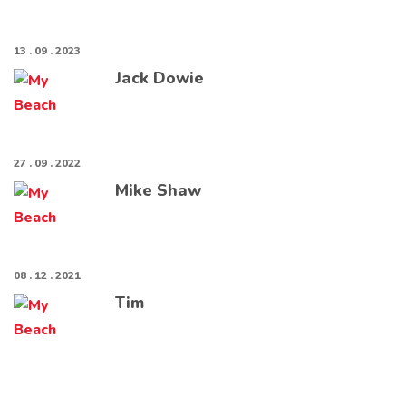
13 . 09 . 2023
Jack Dowie
27 . 09 . 2022
Mike Shaw
08 . 12 . 2021
Tim