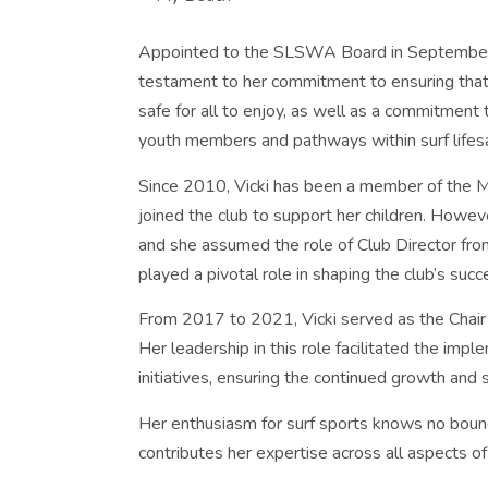
Appointed to the SLSWA Board in September 202
testament to her commitment to ensuring that t
safe for all to enjoy, as well as a commitment
youth members and pathways within surf lifes
Since 2010, Vicki has been a member of the 
joined the club to support her children. Howev
and she assumed the role of Club Director fro
played a pivotal role in shaping the club’s succ
From 2017 to 2021, Vicki served as the Cha
Her leadership in this role facilitated the i
initiatives, ensuring the continued growth an
Her enthusiasm for surf sports knows no bounds
contributes her expertise across all aspects of