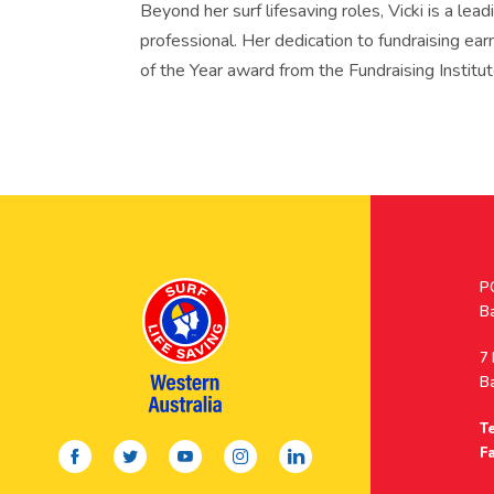
Beyond her surf lifesaving roles, Vicki is a lea
professional. Her dedication to fundraising ea
of the Year award from the Fundraising Institut
Po
P
A
B
A
7
B
Te
facebook
twitter
youtube
instagram
linkedin
Fa