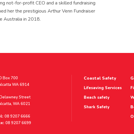
ding not-for-profit CEO and a skilled fundraising
rned her the prestigious Arthur Venn Fundraiser
e Australia in 2018.
stal
O Box 700
Coastal Safety
G
ddress
alcatta WA 6914
Lifesaving Services
F
ddress
 Delawney Street
Beach safety
W
alcatta, WA 6021
Shark Safety
B
l:
08 9207 6666
O
x:
08 9207 6699