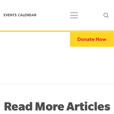
EVENTS CALENDAR
Donate Now
Read More Articles